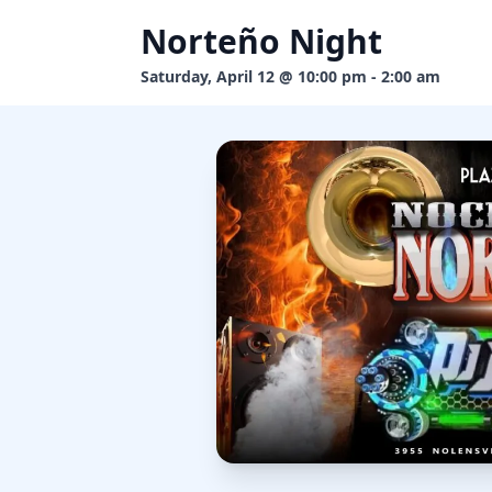
Norteño Night
Saturday, April 12 @ 10:00 pm - 2:00 am