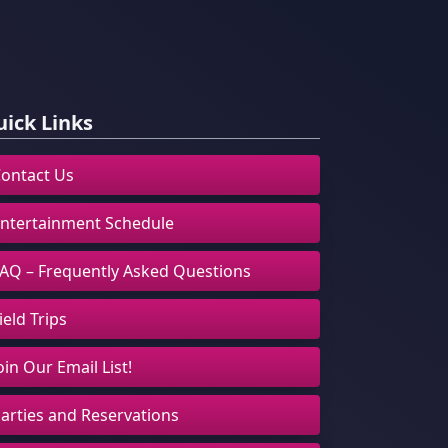
ick Links
ontact Us
ntertainment Schedule
AQ – Frequently Asked Questions
ield Trips
oin Our Email List!
arties and Reservations