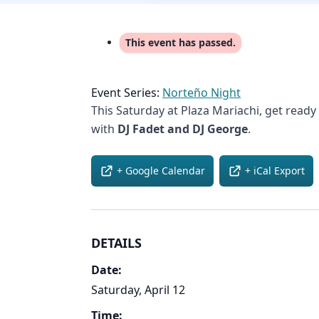
This event has passed.
Event Series:
Norteño Night
This Saturday at Plaza Mariachi, get ready
with
DJ Fadet and DJ George
.
+ Google Calendar
+ iCal Export
DETAILS
Date:
Saturday, April 12
Time: