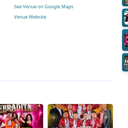
See Venue on Google Maps
Venue Website