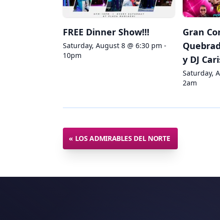
FREE Dinner Show!!!
Gran Co
Quebradi
Saturday, August 8 @ 6:30 pm -
10pm
y DJ Car
Saturday, 
2am
«
LOS ADMIRABLES DEL NORTE