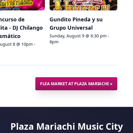
ncurso de
Gundito Pineda y su
ta - DJ Chilango
Grupo Universal
ismático
Sunday, August 9 @ 6:30 pm -
8pm
August 8 @ 10pm -
FLEA MARKET AT PLAZA MARIACHI
»
Plaza Mariachi Music City