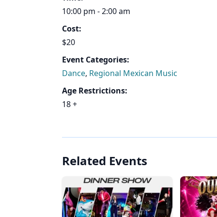
10:00 pm - 2:00 am
Cost:
$20
Event Categories:
Dance
,
Regional Mexican Music
Age Restrictions:
18 +
Related Events