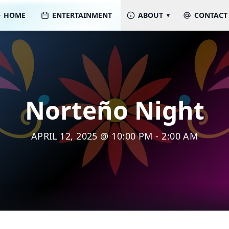
HOME
ENTERTAINMENT
ABOUT
CONTACT
Norteño Night
APRIL 12, 2025 @ 10:00 PM - 2:00 AM