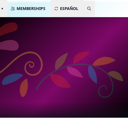
MEMBERSHIPS
ESPAÑOL