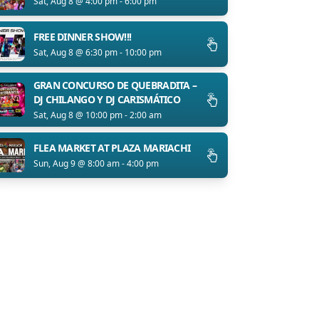
Sat, Aug 8 @ 4:00 pm - 6:00 pm
FREE DINNER SHOW!!!
Sat, Aug 8 @ 6:30 pm - 10:00 pm
GRAN CONCURSO DE QUEBRADITA –
DJ CHILANGO Y DJ CARISMÁTICO
Sat, Aug 8 @ 10:00 pm - 2:00 am
FLEA MARKET AT PLAZA MARIACHI
Sun, Aug 9 @ 8:00 am - 4:00 pm