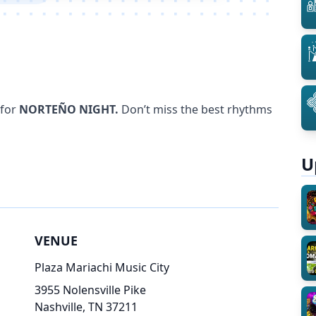
 for
NORTEÑO NIGHT.
Don’t miss the best rhythms
U
VENUE
Plaza Mariachi Music City
3955 Nolensville Pike
Nashville, TN 37211