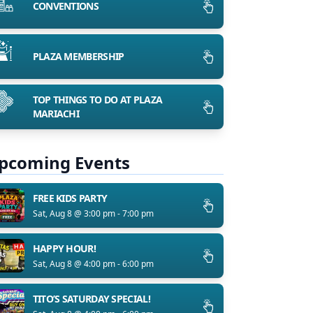
CONVENTIONS
PLAZA MEMBERSHIP
TOP THINGS TO DO AT PLAZA
MARIACHI
pcoming Events
FREE KIDS PARTY
Sat, Aug 8 @ 3:00 pm - 7:00 pm
HAPPY HOUR!
Sat, Aug 8 @ 4:00 pm - 6:00 pm
TITO’S SATURDAY SPECIAL!