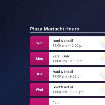
Plaza Mariachi Hours
Food & Retail
Sun
11:00 am - 10:00 pm
Retail Only
Mon
11:00 am - 8:00 pm
Food & Retail
Tue
11:00 am - 9:00 pm
Food & Retail
Wed
11:00 am - 10:00 pm
Retail