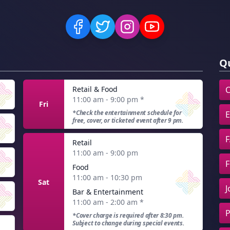
Qu
Retail & Food
C
11:00 am - 9:00 pm
*
Fri
*Check the entertainment schedule for
E
free, cover, or ticketed event after 9 pm.
F
Retail
11:00 am - 9:00 pm
F
Food
11:00 am - 10:30 pm
Sat
J
Bar & Entertainment
11:00 am - 2:00 am
*
P
*Cover charge is required after 8:30 pm.
Subject to change during special events.