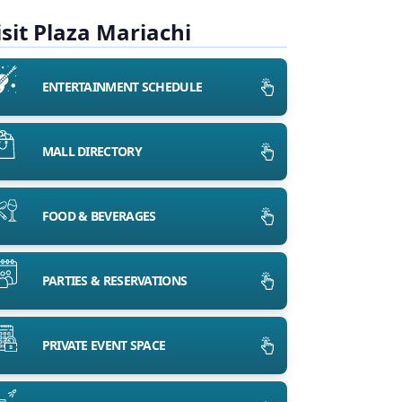
isit Plaza Mariachi
ENTERTAINMENT SCHEDULE
MALL DIRECTORY
FOOD & BEVERAGES
PARTIES & RESERVATIONS
PRIVATE EVENT SPACE