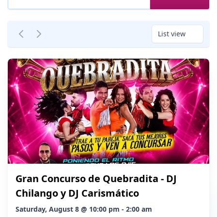
List view
Gran Concurso de Quebradita - DJ
Chilango y DJ Carismático
Saturday, August 8 @ 10:00 pm - 2:00 am