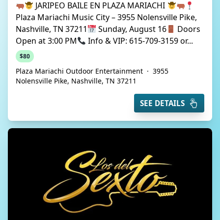
JARIPEO BAILE EN PLAZA MARIACHI
Plaza Mariachi Music City – 3955 Nolensville Pike,
Nashville, TN 37211
Sunday, August 16
Doors
Open at 3:00 PM
Info & VIP: 615-709-3159 or...
$80
Plaza Mariachi Outdoor Entertainment
·
3955
Nolensville Pike, Nashville, TN 37211
SEE DETAILS