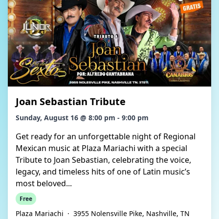
Joan Sebastian Tribute
Sunday, August 16 @ 8:00 pm - 9:00 pm
Get ready for an unforgettable night of Regional
Mexican music at Plaza Mariachi with a special
Tribute to Joan Sebastian, celebrating the voice,
legacy, and timeless hits of one of Latin music’s
most beloved...
Free
Plaza Mariachi
·
3955 Nolensville Pike, Nashville, TN