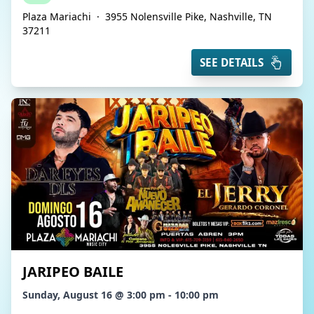
Plaza Mariachi
·
3955 Nolensville Pike, Nashville, TN
37211
SEE DETAILS
JARIPEO BAILE
Sunday, August 16 @ 3:00 pm - 10:00 pm