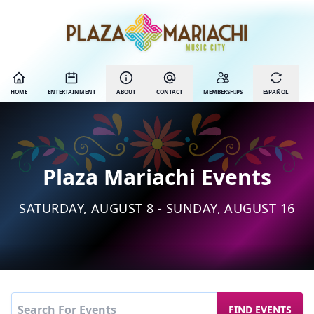
HOME
ENTERTAINMENT
ABOUT
CONTACT
MEMBERSHIPS
ESPAÑOL
Plaza Mariachi Events
SATURDAY, AUGUST 8 - SUNDAY, AUGUST 16
FIND EVENTS