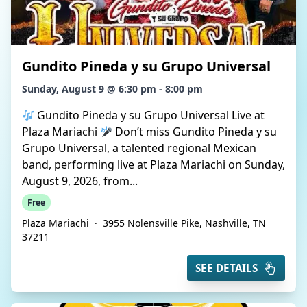
Gundito Pineda y su Grupo Universal
Sunday, August 9 @ 6:30 pm - 8:00 pm
Gundito Pineda y su Grupo Universal Live at
Plaza Mariachi
Don’t miss Gundito Pineda y su
Grupo Universal, a talented regional Mexican
band, performing live at Plaza Mariachi on Sunday,
August 9, 2026, from...
Free
Plaza Mariachi
·
3955 Nolensville Pike, Nashville, TN
37211
SEE DETAILS