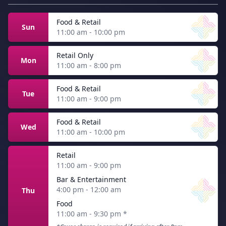
Food & Retail
Sun
11:00 am - 10:00 pm
Retail Only
Mon
11:00 am - 8:00 pm
Food & Retail
Tue
11:00 am - 9:00 pm
Food & Retail
Wed
11:00 am - 10:00 pm
Retail
11:00 am - 9:00 pm
Bar & Entertainment
4:00 pm - 12:00 am
Thu
Food
11:00 am - 9:30 pm
*