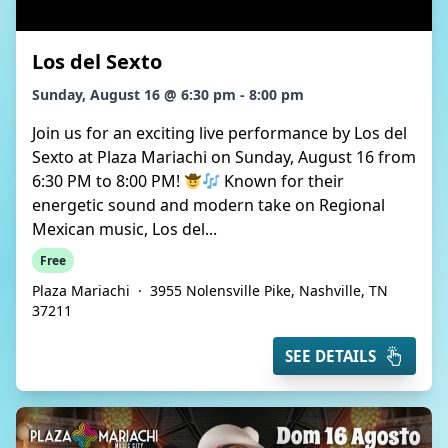
Los del Sexto
Sunday, August 16 @ 6:30 pm - 8:00 pm
Join us for an exciting live performance by Los del
Sexto at Plaza Mariachi on Sunday, August 16 from
6:30 PM to 8:00 PM!
Known for their
energetic sound and modern take on Regional
Mexican music, Los del...
Free
Plaza Mariachi
·
3955 Nolensville Pike, Nashville, TN
37211
SEE DETAILS