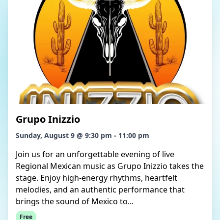
Grupo Inizzio
Sunday, August 9 @ 9:30 pm - 11:00 pm
Join us for an unforgettable evening of live
Regional Mexican music as Grupo Inizzio takes the
stage. Enjoy high-energy rhythms, heartfelt
melodies, and an authentic performance that
brings the sound of Mexico to...
Free