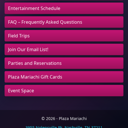
Entertainment Schedule
FAQ – Frequently Asked Questions
Field Trips
Join Our Email List!
Parties and Reservations
Plaza Mariachi Gift Cards
Event Space
© 2026 - Plaza Mariachi
3955 Nolensville Pk, Nashville, TN 37211