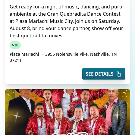
Get ready for a night of music, dancing, and puro
ambiente at the Gran Quebradita Dance Contest
at Plaza Mariachi Music City. Join us on Saturday,
August 8, bring your dance partner, show off your
best quebradita moves,...
$20
Plaza Mariachi
·
3955 Nolensville Pike, Nashville, TN
37211
SEE DETAILS