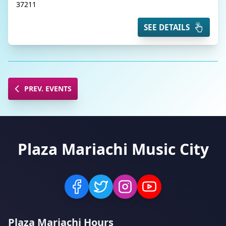
37211
SEE DETAILS
PREV. EVENTS
Plaza Mariachi Music City
Plaza Mariachi Hours