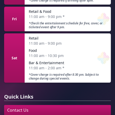
*Cover charge is required if arriving after 8pm.
Retail & Food
11:00 am - 9:00 pm
*
Fri
*Check the entertainment schedule for free, cover, or
ticketed event after 9 pm.
Retail
11:00 am - 9:00 pm
Food
11:00 am - 10:30 pm
Sat
Bar & Entertainment
11:00 am - 2:00 am
*
*Cover charge is required after 8:30 pm. Subject to
change during special events.
Quick Links
Contact Us