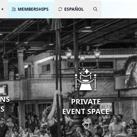
MEMBERSHIPS
ESPAÑOL
ONS
PRIVATE
PS
EVENT SPACE