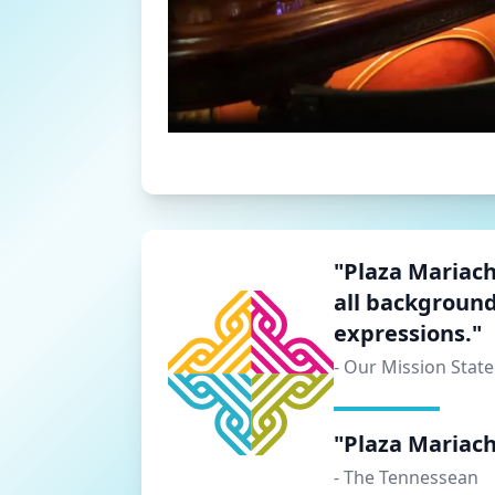
"Plaza Mariachi
all background
expressions."
- Our Mission Stat
"Plaza Mariachi
- The Tennessean