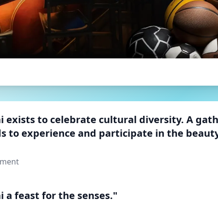
 exists to celebrate cultural diversity. A gat
s to experience and participate in the beauty
ement
 a feast for the senses."