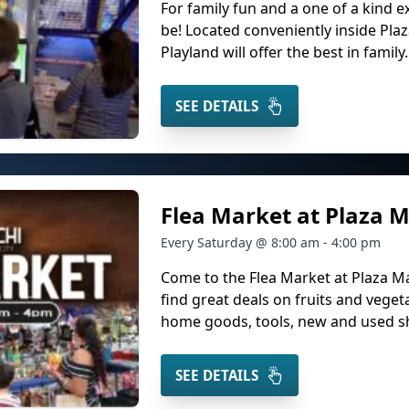
For family fun and a one of a kind ex
be! Located conveniently inside Plaz
Playland will offer the best in family.
SEE DETAILS
Flea Market at Plaza M
Every Saturday @ 8:00 am - 4:00 pm
Come to the Flea Market at Plaza M
find great deals on fruits and veget
home goods, tools, new and used sho
SEE DETAILS