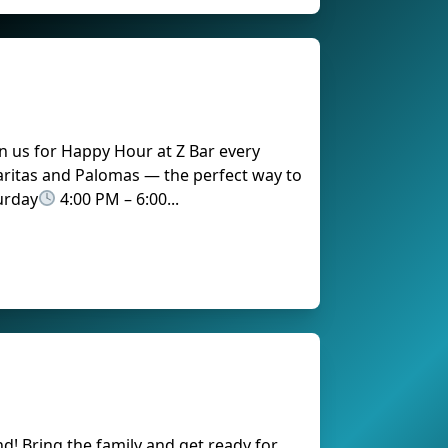
n us for Happy Hour at Z Bar every
aritas and Palomas — the perfect way to
urday
4:00 PM – 6:00...
!
nd! Bring the family and get ready for