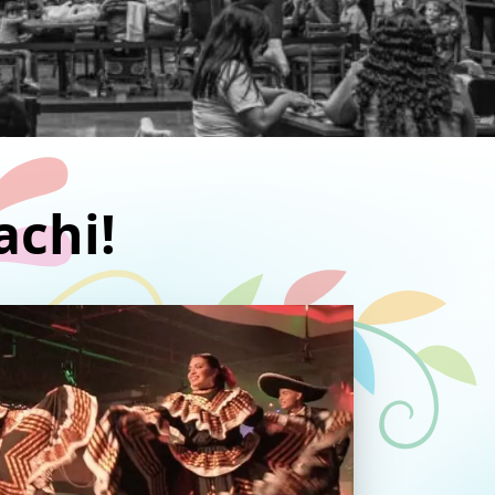
achi!