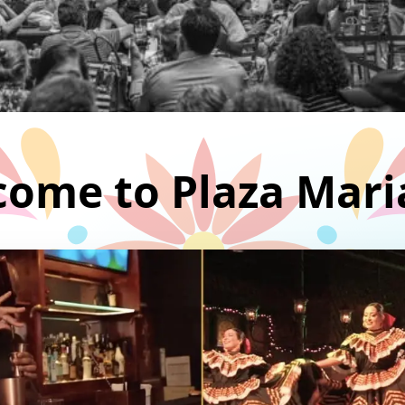
ome to Plaza Mari