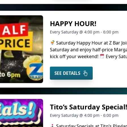
HAPPY HOUR!
Every Saturday @ 4:00 pm - 6:00 pm
Saturday Happy Hour at Z Bar Joi
Saturday and enjoy half-price Marg
kick off your weekend!
Every Sat
SEE DETAILS
Tito’s Saturday Special
Every Saturday @ 4:00 pm - 6:00 pm
Saturday Specials at Tito’s Playla