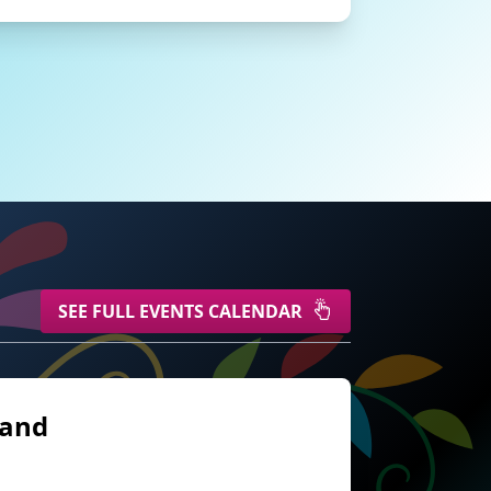
SEE FULL EVENTS CALENDAR
land