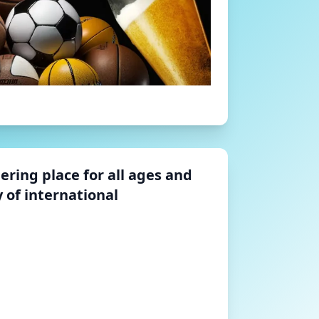
hering place for all ages and
 of international