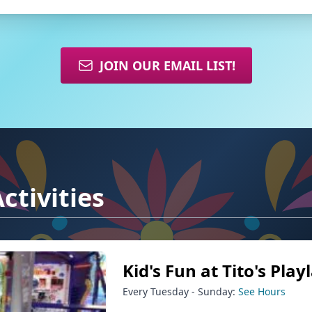
JOIN OUR EMAIL LIST!
ctivities
Kid's Fun at Tito's Play
Every Tuesday - Sunday:
See Hours