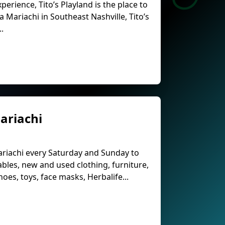
perience, Tito’s Playland is the place to
a Mariachi in Southeast Nashville, Tito’s
..
ariachi
ariachi every Saturday and Sunday to
ables, new and used clothing, furniture,
es, toys, face masks, Herbalife...