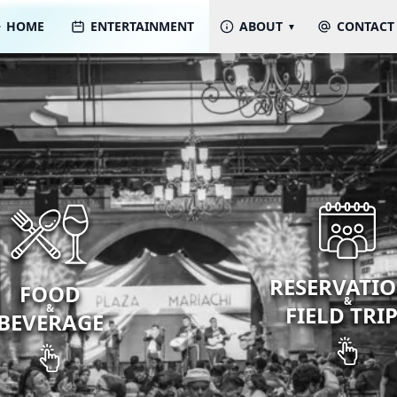
HOME
ENTERTAINMENT
ABOUT
CONTACT
RESERVATI
FOOD
&
&
FIELD TRI
BEVERAGE