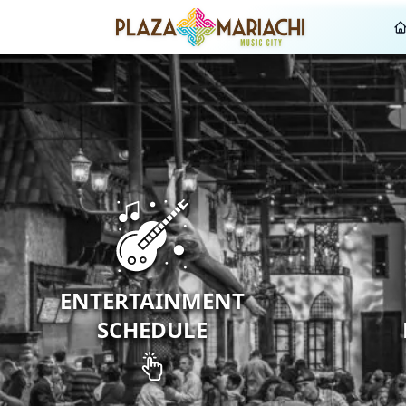
ENTERTAINMENT
SCHEDULE