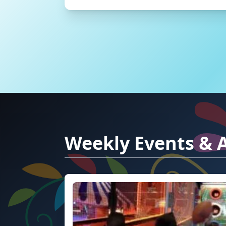
Weekly Events & A