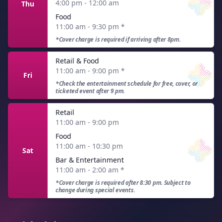
4:00 pm - 12:00 am
Thu
Food
11:00 am - 9:30 pm
*
*Cover charge is required if arriving after 8pm.
Retail & Food
11:00 am - 9:00 pm
*
Fri
*Check the entertainment schedule for free, cover, or
ticketed event after 9 pm.
Retail
11:00 am - 9:00 pm
Food
11:00 am - 10:30 pm
Sat
Bar & Entertainment
11:00 am - 2:00 am
*
*Cover charge is required after 8:30 pm. Subject to
change during special events.