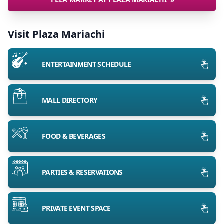
Visit Plaza Mariachi
ENTERTAINMENT SCHEDULE
MALL DIRECTORY
FOOD & BEVERAGES
PARTIES & RESERVATIONS
PRIVATE EVENT SPACE