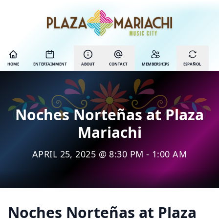
HOME
ENTERTAINMENT
ABOUT
CONTACT
MEMBERSHIPS
ESPAÑOL
Noches Norteñas at Plaza
Mariachi
APRIL 25, 2025 @ 8:30 PM - 1:00 AM
Noches Norteñas at Plaza