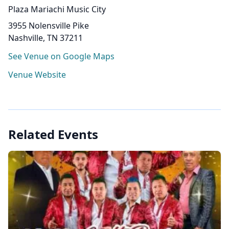
Plaza Mariachi Music City
3955 Nolensville Pike
Nashville, TN 37211
See Venue on Google Maps
Venue Website
Related Events