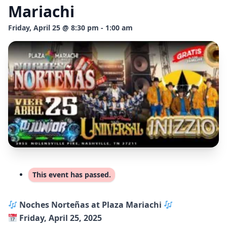
Mariachi
Friday, April 25 @ 8:30 pm - 1:00 am
This event has passed.
Noches Norteñas at Plaza Mariachi
Friday, April 25, 2025