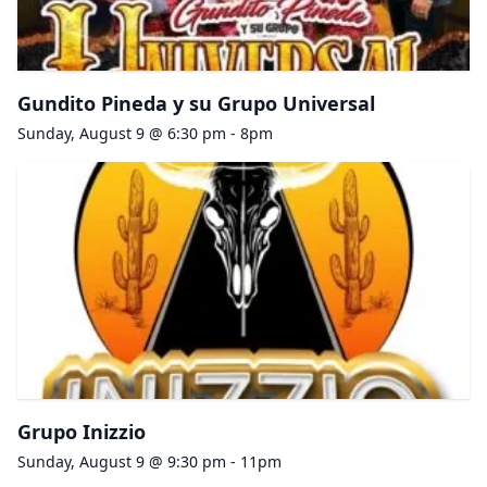
Gundito Pineda y su Grupo Universal
Sunday, August 9 @ 6:30 pm - 8pm
Grupo Inizzio
Sunday, August 9 @ 9:30 pm - 11pm