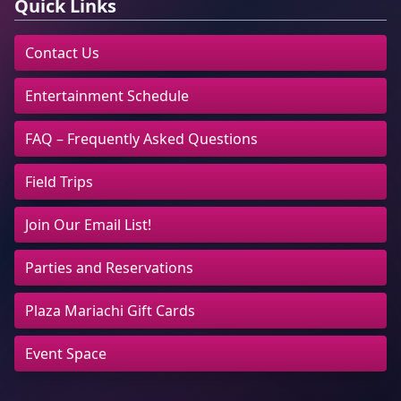
Quick Links
Contact Us
Entertainment Schedule
FAQ – Frequently Asked Questions
Field Trips
Join Our Email List!
Parties and Reservations
Plaza Mariachi Gift Cards
Event Space