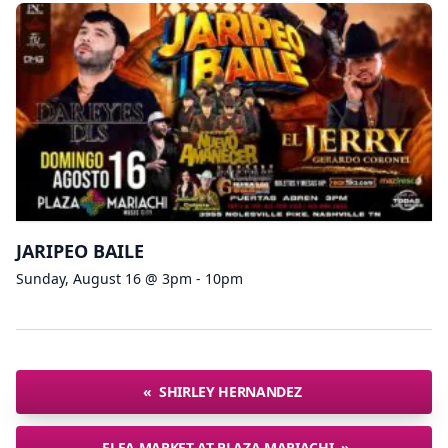
JARIPEO BAILE
Sunday, August 16 @ 3pm - 10pm
«
SHIRLEY HERNANDEZ
FLEA MARKET AT PLAZA MARIACHI
»