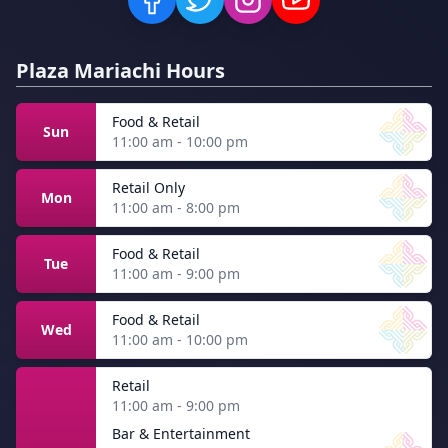
Plaza Mariachi Hours
Food & Retail
Sun
11:00 am - 10:00 pm
Retail Only
Mon
11:00 am - 8:00 pm
Food & Retail
Tue
11:00 am - 9:00 pm
Food & Retail
Wed
11:00 am - 10:00 pm
Retail
11:00 am - 9:00 pm
Bar & Entertainment