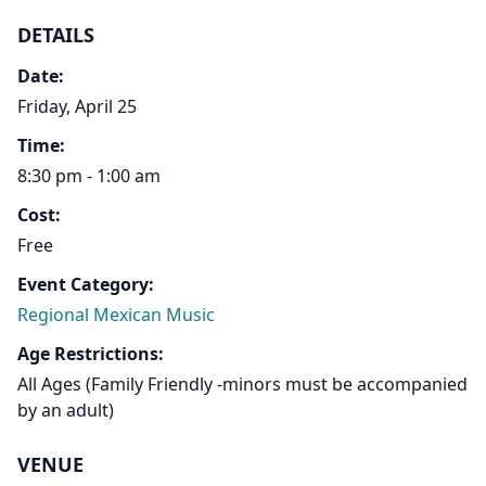
DETAILS
Date:
Friday, April 25
Time:
8:30 pm - 1:00 am
Cost:
Free
Event Category:
Regional Mexican Music
Age Restrictions:
All Ages (Family Friendly -minors must be accompanied
by an adult)
VENUE