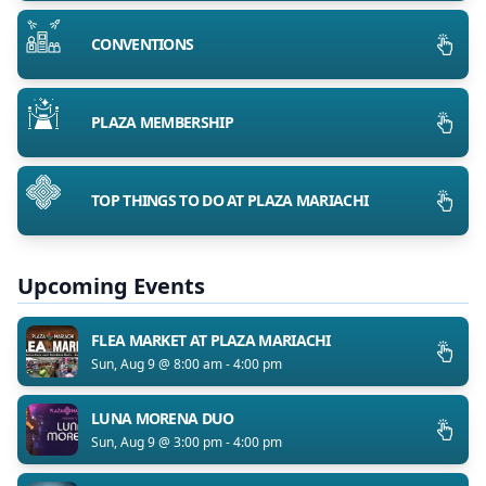
CONVENTIONS
PLAZA MEMBERSHIP
TOP THINGS TO DO AT PLAZA MARIACHI
Upcoming Events
FLEA MARKET AT PLAZA MARIACHI
Sun, Aug 9 @ 8:00 am - 4:00 pm
LUNA MORENA DUO
Sun, Aug 9 @ 3:00 pm - 4:00 pm