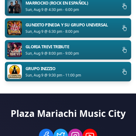
MARROCKO (ROCK EN ESPAÑOL)
Sun, Aug 9 @ 4:30 pm - 6:00 pm
GUNDITO PINEDA Y SU GRUPO UNIVERSAL
Sun, Aug 9 @ 6:30 pm - 8:00 pm
GLORIA TREVI TRIBUTE
Sun, Aug 9 @ 8:00 pm - 9:00 pm
GRUPO INIZZIO
Sun, Aug 9 @ 9:30 pm - 11:00 pm
Plaza Mariachi Music City