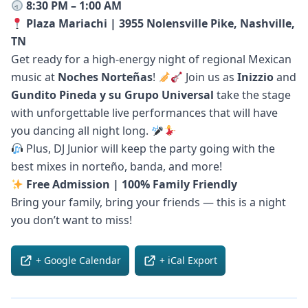
8:30 PM – 1:00 AM
Plaza Mariachi | 3955 Nolensville Pike, Nashville,
TN
Get ready for a high-energy night of regional Mexican
music at
Noches Norteñas
!
Join us as
Inizzio
and
Gundito Pineda y su Grupo Universal
take the stage
with unforgettable live performances that will have
you dancing all night long.
Plus, DJ Junior will keep the party going with the
best mixes in norteño, banda, and more!
Free Admission | 100% Family Friendly
Bring your family, bring your friends — this is a night
you don’t want to miss!
+ Google Calendar
+ iCal Export