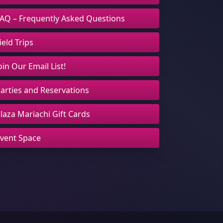
AQ – Frequently Asked Questions
ield Trips
oin Our Email List!
arties and Reservations
laza Mariachi Gift Cards
vent Space