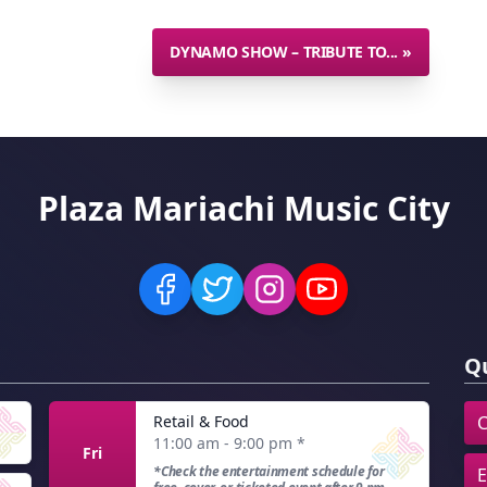
DYNAMO SHOW – TRIBUTE TO...
»
Plaza Mariachi Music City
Qu
Retail & Food
C
11:00 am - 9:00 pm
*
Fri
*Check the entertainment schedule for
E