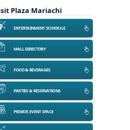
isit Plaza Mariachi
ENTERTAINMENT SCHEDULE
MALL DIRECTORY
FOOD & BEVERAGES
PARTIES & RESERVATIONS
PRIVATE EVENT SPACE