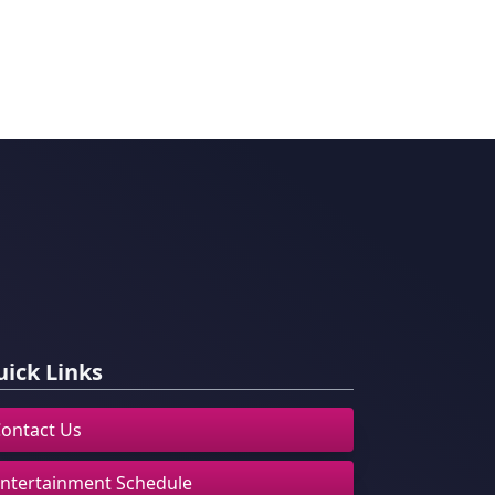
ick Links
ontact Us
ntertainment Schedule