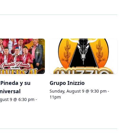
Pineda y su
Grupo Inizzio
niversal
Sunday, August 9 @ 9:30 pm -
11pm
gust 9 @ 6:30 pm -