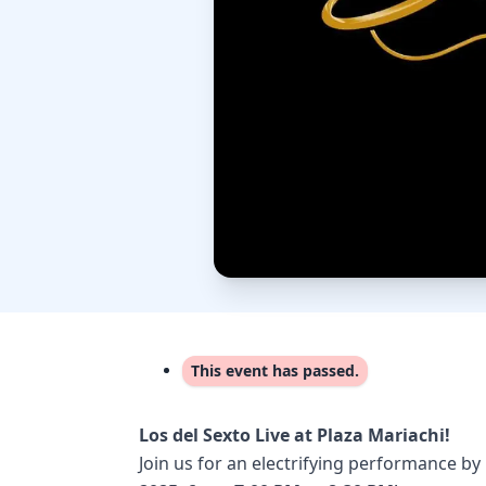
This event has passed.
Los del Sexto Live at Plaza Mariachi!
Join us for an electrifying performance by