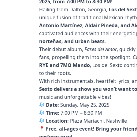
2025, from 7:00 PM to 8:30 PM
!
Hailing from Dalton, Georgia,
Los del Sex
unique fusion of traditional Mexican rhy
Antonio Martínez, Aldair Pineda, and 
captivated audiences with their energeti
norteñas, and urban beats
.
Their debut album,
Fases del Amor
, quickl
fans, propelling them into the spotlight.
RYE and 7MO Mando
, Los del Sexto cont
to their roots.
With rich instrumentals, heartfelt lyrics,
Sexto delivers a show you won’t want t
music and unforgettable vibes!
Date:
Sunday, May 25, 2025
Time:
7:00 PM – 8:30 PM
Location:
Plaza Mariachi, Nashville
Free, all-ages event! Bring your frie
performance!