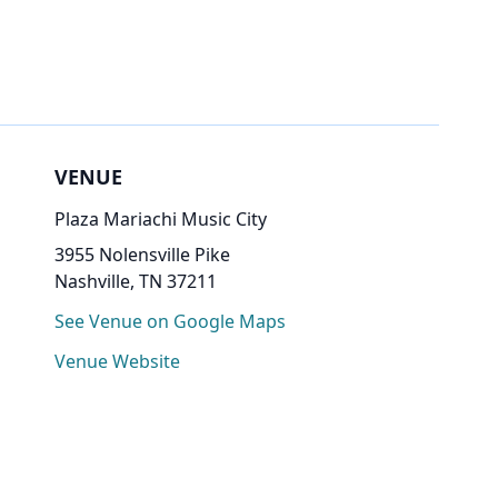
VENUE
Plaza Mariachi Music City
3955 Nolensville Pike
Nashville, TN 37211
See Venue on Google Maps
Venue Website