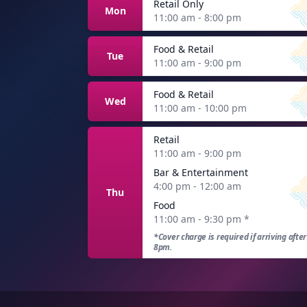
Retail Only
Mon
11:00 am - 8:00 pm
Food & Retail
Tue
11:00 am - 9:00 pm
Food & Retail
Wed
11:00 am - 10:00 pm
Retail
11:00 am - 9:00 pm
Bar & Entertainment
4:00 pm - 12:00 am
Thu
Food
11:00 am - 9:30 pm
*
*Cover charge is required if arriving after
8pm.