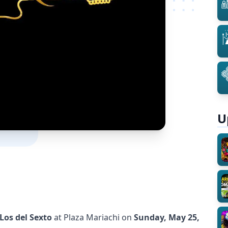
U
Los del Sexto
at Plaza Mariachi on
Sunday, May 25,