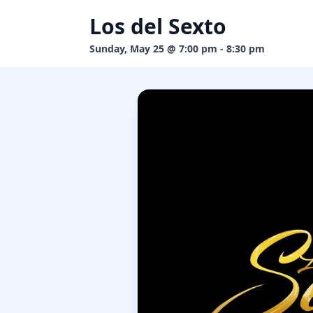
Los del Sexto
Sunday, May 25 @ 7:00 pm - 8:30 pm