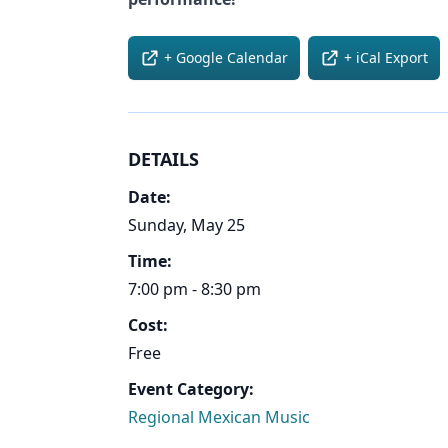
+ Google Calendar
+ iCal Export
DETAILS
Date:
Sunday, May 25
Time:
7:00 pm - 8:30 pm
Cost:
Free
Event Category:
Regional Mexican Music