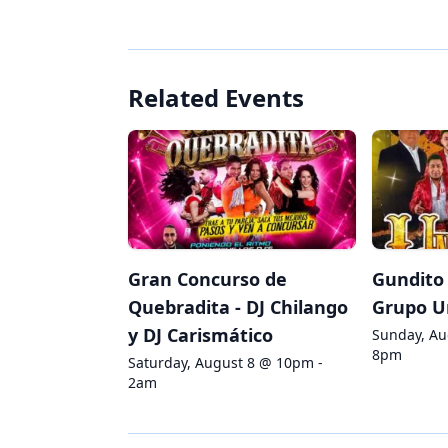
Related Events
Gran Concurso de
Gundito 
Quebradita - DJ Chilango
Grupo U
y DJ Carismático
Sunday, Au
8pm
Saturday, August 8 @ 10pm -
2am