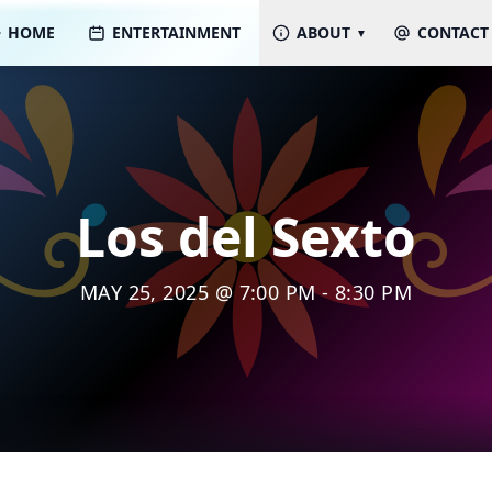
HOME
ENTERTAINMENT
ABOUT
CONTACT
Los del Sexto
MAY 25, 2025 @ 7:00 PM - 8:30 PM