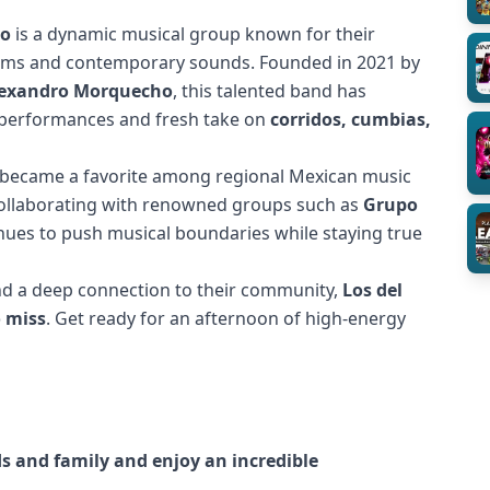
to
is a dynamic musical group known for their
thms and contemporary sounds. Founded in 2021 by
Alexandro Morquecho
, this talented band has
c performances and fresh take on
corridos, cumbias,
y became a favorite among regional Mexican music
 Collaborating with renowned groups such as
Grupo
inues to push musical boundaries while staying true
 and a deep connection to their community,
Los del
o miss
. Get ready for an afternoon of high-energy
nds and family and enjoy an incredible