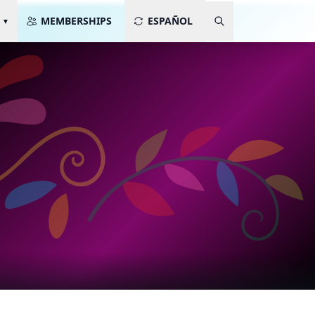
MEMBERSHIPS
ESPAÑOL