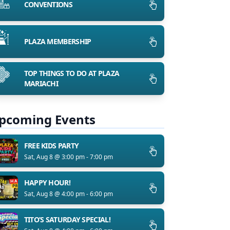
CONVENTIONS
PLAZA MEMBERSHIP
TOP THINGS TO DO AT PLAZA
MARIACHI
pcoming Events
FREE KIDS PARTY
Sat, Aug 8 @ 3:00 pm - 7:00 pm
HAPPY HOUR!
Sat, Aug 8 @ 4:00 pm - 6:00 pm
TITO’S SATURDAY SPECIAL!