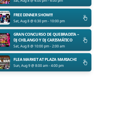
Sat, Aug 8 @ 4:00 pm - 6:00 pm
FREE DINNER SHOW!!!
Sat, Aug 8 @ 6:30 pm - 10:00 pm
GRAN CONCURSO DE QUEBRADITA –
DJ CHILANGO Y DJ CARISMÁTICO
Sat, Aug 8 @ 10:00 pm - 2:00 am
FLEA MARKET AT PLAZA MARIACHI
Sun, Aug 9 @ 8:00 am - 4:00 pm