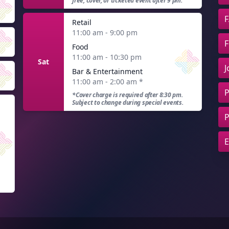
free, cover, or ticketed event after 9 pm.
F
Retail
11:00 am - 9:00 pm
F
Food
11:00 am - 10:30 pm
Sat
J
Bar & Entertainment
11:00 am - 2:00 am
*
P
*Cover charge is required after 8:30 pm.
Subject to change during special events.
P
E