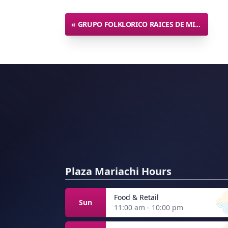
«
GRUPO FOLKLORICO RAICES DE MI...
Plaza Mariachi Hours
Food & Retail
Sun
11:00 am - 10:00 pm