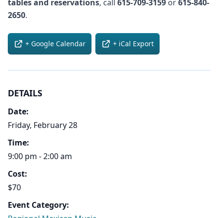
tables and reservations
, call
615-709-3159
or
615-840-
2650
.
+ Google Calendar
+ iCal Export
DETAILS
Date:
Friday, February 28
Time:
9:00 pm - 2:00 am
Cost:
$70
Event Category: