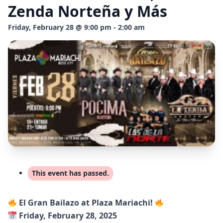
Zenda Norteña y Más
Friday, February 28 @ 9:00 pm - 2:00 am
This event has passed.
El Gran Bailazo at Plaza Mariachi!
Friday, February 28, 2025