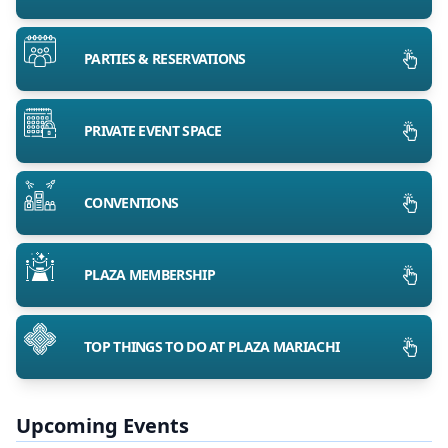
PARTIES & RESERVATIONS
PRIVATE EVENT SPACE
CONVENTIONS
PLAZA MEMBERSHIP
TOP THINGS TO DO AT PLAZA MARIACHI
Upcoming Events