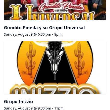
Gundito Pineda y su Grupo Universal
Sunday, August 9 @ 6:30 pm - 8pm
Grupo Inizzio
Sunday, August 9 @ 9:30 pm - 11pm