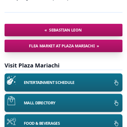
«
SEBASTIAN LEON
FLEA MARKET AT PLAZA MARIACHI
»
Visit Plaza Mariachi
ENTERTAINMENT SCHEDULE
MALL DIRECTORY
FOOD & BEVERAGES