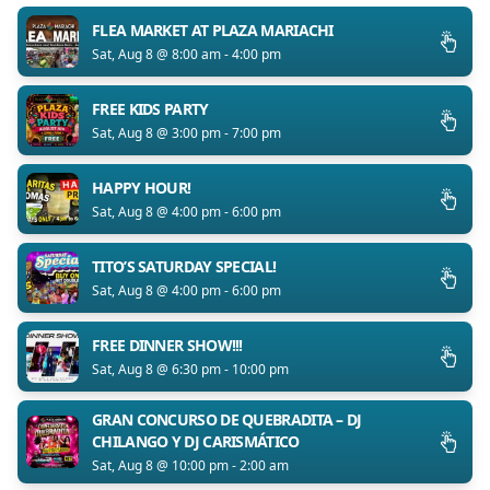
FLEA MARKET AT PLAZA MARIACHI
Sat, Aug 8 @ 8:00 am - 4:00 pm
FREE KIDS PARTY
Sat, Aug 8 @ 3:00 pm - 7:00 pm
HAPPY HOUR!
Sat, Aug 8 @ 4:00 pm - 6:00 pm
TITO’S SATURDAY SPECIAL!
Sat, Aug 8 @ 4:00 pm - 6:00 pm
FREE DINNER SHOW!!!
Sat, Aug 8 @ 6:30 pm - 10:00 pm
GRAN CONCURSO DE QUEBRADITA – DJ
CHILANGO Y DJ CARISMÁTICO
Sat, Aug 8 @ 10:00 pm - 2:00 am