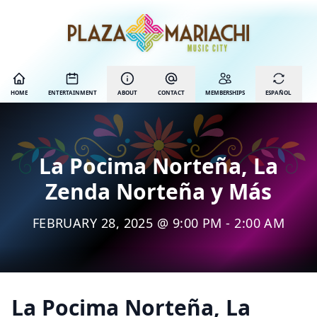
HOME
ENTERTAINMENT
ABOUT
CONTACT
MEMBERSHIPS
ESPAÑOL
La Pocima Norteña, La
Zenda Norteña y Más
FEBRUARY 28, 2025 @ 9:00 PM - 2:00 AM
La Pocima Norteña, La