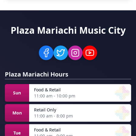
Plaza Mariachi Music City
Plaza Mariachi Hours
Food & Retail
Sun
11:00 am - 10:00 pm
Retail Only
Mon
11:00 am - 8:00 pm
Food & Retail
Tue
11:00 am - 9:00 pm