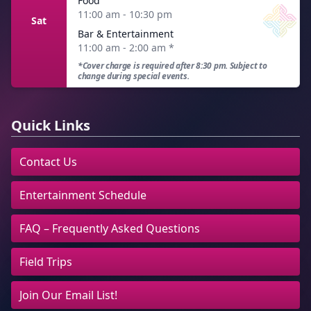
Food
11:00 am - 10:30 pm
Sat
Bar & Entertainment
11:00 am - 2:00 am
*
*Cover charge is required after 8:30 pm. Subject to
change during special events.
Quick Links
Contact Us
Entertainment Schedule
FAQ – Frequently Asked Questions
Field Trips
Join Our Email List!