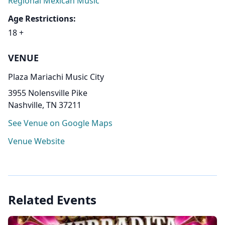
Regional Mexican Music
Age Restrictions:
18 +
VENUE
Plaza Mariachi Music City
3955 Nolensville Pike
Nashville, TN 37211
See Venue on Google Maps
Venue Website
Related Events