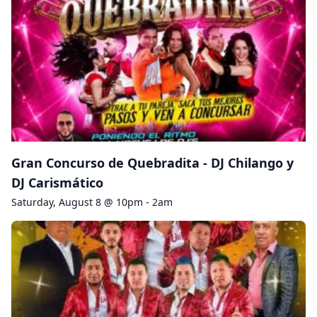
Gran Concurso de Quebradita - DJ Chilango y
DJ Carismático
Saturday, August 8 @ 10pm - 2am