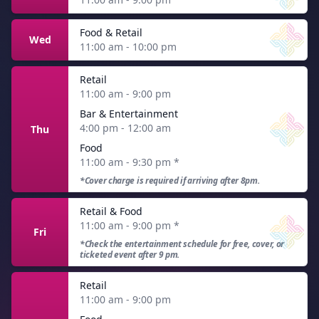
Food & Retail
Wed
11:00 am - 10:00 pm
Retail
11:00 am - 9:00 pm
Bar & Entertainment
4:00 pm - 12:00 am
Thu
Food
11:00 am - 9:30 pm
*
*Cover charge is required if arriving after 8pm.
Retail & Food
11:00 am - 9:00 pm
*
Fri
*Check the entertainment schedule for free, cover, or
ticketed event after 9 pm.
Retail
11:00 am - 9:00 pm