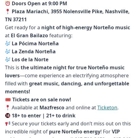
Doors Open at 9:00 PM
Plaza Mariachi, 3955 Nolensville Pike, Nashville,
TN 37211
Get ready for a
night of high-energy Norteño music
at
El Gran Bailazo
featuring:
La Pócima Norteña
La Zenda Norteña
Los de la Norte
This is
the ultimate night for true Norteño music
lovers
—come experience an electrifying atmosphere
filled with
great music, dancing, and unforgettable
moments!
🎟
Tickets are on sale now!
Available at
Mazfresco
and online at
Ticketon
.
18+ to enter | 21+ to drink
Secure your tickets early and don’t miss out on this
incredible night of
pure Norteño energy
! For
VIP