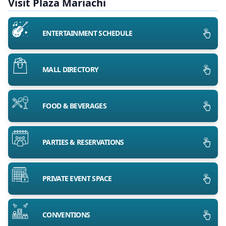
Visit Plaza Mariachi
ENTERTAINMENT SCHEDULE
MALL DIRECTORY
FOOD & BEVERAGES
PARTIES & RESERVATIONS
PRIVATE EVENT SPACE
CONVENTIONS