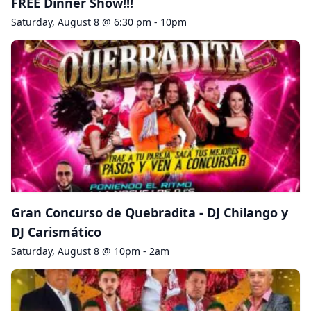
FREE Dinner Show!!!
Saturday, August 8 @ 6:30 pm - 10pm
Gran Concurso de Quebradita - DJ Chilango y
DJ Carismático
Saturday, August 8 @ 10pm - 2am