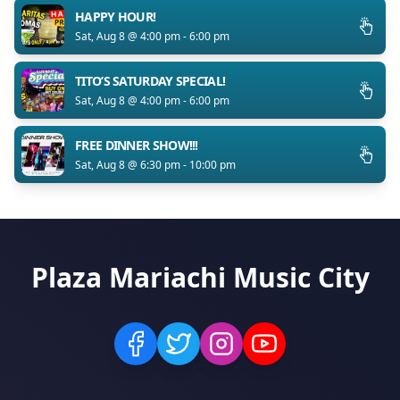
HAPPY HOUR!
Sat, Aug 8 @ 4:00 pm - 6:00 pm
TITO’S SATURDAY SPECIAL!
Sat, Aug 8 @ 4:00 pm - 6:00 pm
FREE DINNER SHOW!!!
Sat, Aug 8 @ 6:30 pm - 10:00 pm
Plaza Mariachi Music City