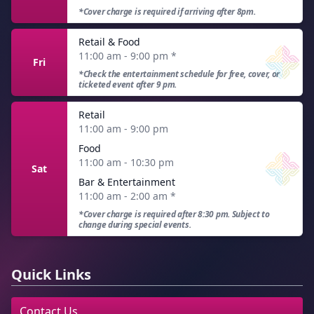
*Cover charge is required if arriving after 8pm.
Retail & Food
11:00 am - 9:00 pm
*
Fri
*Check the entertainment schedule for free, cover, or
ticketed event after 9 pm.
Retail
11:00 am - 9:00 pm
Food
11:00 am - 10:30 pm
Sat
Bar & Entertainment
11:00 am - 2:00 am
*
*Cover charge is required after 8:30 pm. Subject to
change during special events.
Quick Links
Contact Us