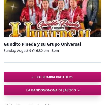
Gundito Pineda y su Grupo Universal
Sunday, August 9 @ 6:30 pm - 8pm
«
LOS KUMBIA BROTHERS
LA BANDONONONA DE JALISCO
»