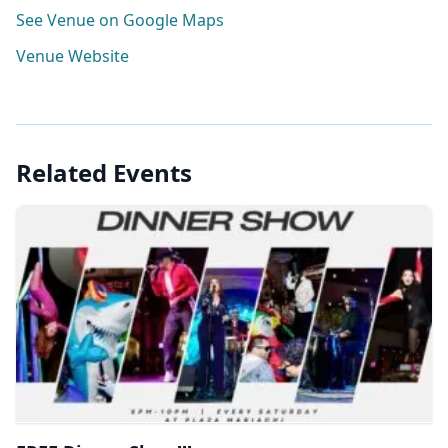
See Venue on Google Maps
Venue Website
Related Events