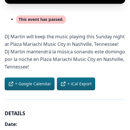
This event has passed.
DJ Martin will keep the music playing this Sunday night
at Plaza Mariachi Music City in Nashville, Tennessee!
DJ Martin mantendrá la música sonando este domingo
por la noche en Plaza Mariachi Music City en Nashville,
Tennessee!
+ Google Calendar
+ iCal Export
DETAILS
Date: