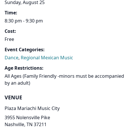
Sunday, August 25
Time:
8:30 pm - 9:30 pm
Cost:
Free
Event Categories:
Dance
,
Regional Mexican Music
Age Restrictions:
All Ages (Family Friendly -minors must be accompanied
by an adult)
VENUE
Plaza Mariachi Music City
3955 Nolensville Pike
Nashville, TN 37211