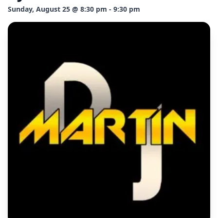
Sunday, August 25 @ 8:30 pm - 9:30 pm