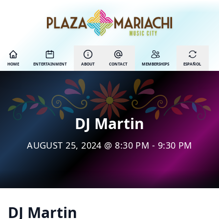
HOME
ENTERTAINMENT
ABOUT
CONTACT
MEMBERSHIPS
ESPAÑOL
DJ Martin
AUGUST 25, 2024 @ 8:30 PM - 9:30 PM
DJ Martin