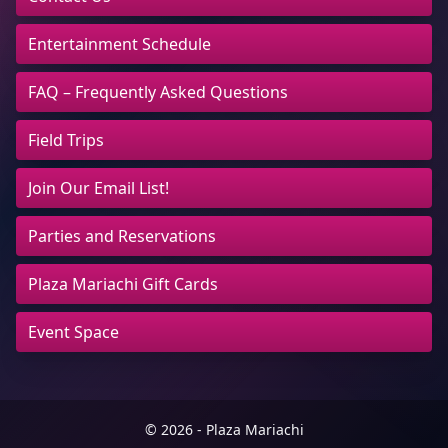
Entertainment Schedule
FAQ – Frequently Asked Questions
Field Trips
Join Our Email List!
Parties and Reservations
Plaza Mariachi Gift Cards
Event Space
© 2026 - Plaza Mariachi