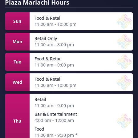
Plaza Mariachi Hours
Food & Retail
Sun
11:00 am - 10:00 pm
Retail Only
Mon
11:00 am - 8:00 pm
Food & Retail
Tue
11:00 am - 9:00 pm
Food & Retail
Wed
11:00 am - 10:00 pm
Retail
11:00 am - 9:00 pm
Bar & Entertainment
4:00 pm - 12:00 am
Thu
Food
11:00 am - 9:30 pm
*