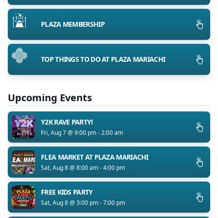
PLAZA MEMBERSHIP
TOP THINGS TO DO AT PLAZA MARIACHI
Upcoming Events
Y2K RAVE PARTY!
Fri, Aug 7 @ 9:00 pm - 2:00 am
FLEA MARKET AT PLAZA MARIACHI
Sat, Aug 8 @ 8:00 am - 4:00 pm
FREE KIDS PARTY
Sat, Aug 8 @ 3:00 pm - 7:00 pm