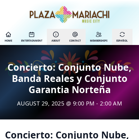
HOME
ENTERTAINMENT
ABOUT
CONTACT
MEMBERSHIPS
ESPAÑOL
Concierto: Conjunto Nube,
Banda Reales y Conjunto
Garantia Norteña
AUGUST 29, 2025 @ 9:00 PM - 2:00 AM
Concierto: Conjunto Nube,