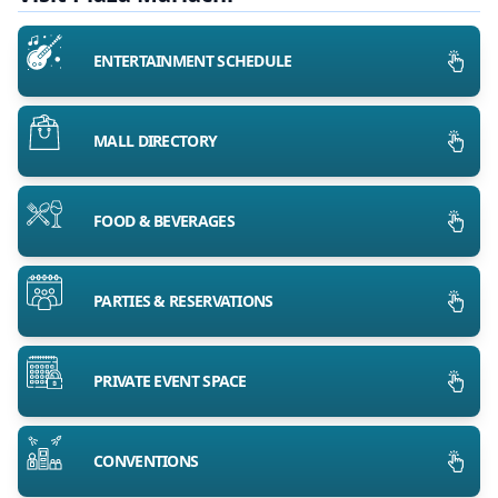
ENTERTAINMENT SCHEDULE
MALL DIRECTORY
FOOD & BEVERAGES
PARTIES & RESERVATIONS
PRIVATE EVENT SPACE
CONVENTIONS