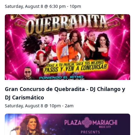
Saturday, August 8 @ 6:30 pm - 10pm
Gran Concurso de Quebradita - DJ Chilango y
DJ Carismático
Saturday, August 8 @ 10pm - 2am