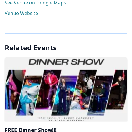
See Venue on Google Maps
Venue Website
Related Events
FREE Dinner Show!!!