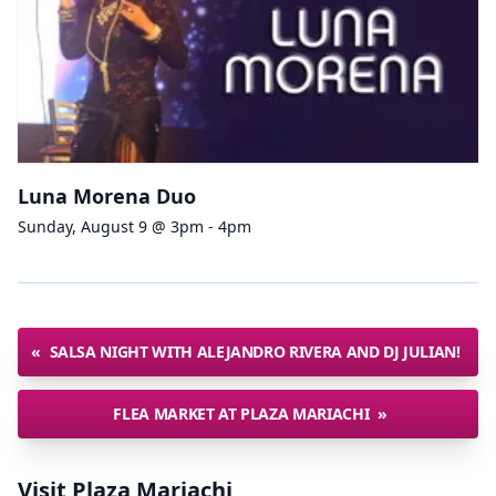
Luna Morena Duo
Sunday, August 9 @ 3pm - 4pm
«
SALSA NIGHT WITH ALEJANDRO RIVERA AND DJ JULIAN!
FLEA MARKET AT PLAZA MARIACHI
»
Visit Plaza Mariachi