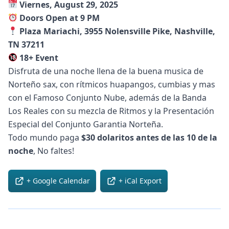
Viernes, August 29, 2025
Doors Open at 9 PM
Plaza Mariachi, 3955 Nolensville Pike, Nashville,
TN 37211
18+ Event
Disfruta de una noche llena de la buena musica de
Norteño sax, con rítmicos huapangos, cumbias y mas
con el Famoso Conjunto Nube, además de la Banda
Los Reales con su mezcla de Ritmos y la Presentación
Especial del Conjunto Garantia Norteña.
Todo mundo paga
$30 dolaritos antes de las 10 de la
noche
, No faltes!
+ Google Calendar
+ iCal Export