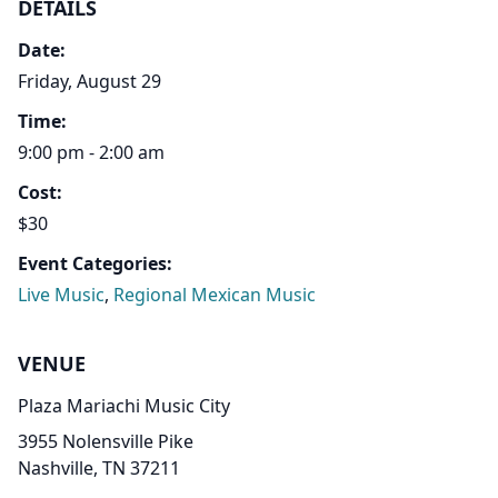
DETAILS
Date:
Friday, August 29
Time:
9:00 pm - 2:00 am
Cost:
$30
Event Categories:
Live Music
,
Regional Mexican Music
VENUE
Plaza Mariachi Music City
3955 Nolensville Pike
Nashville, TN 37211