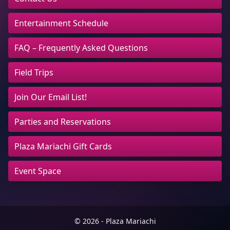
Entertainment Schedule
FAQ – Frequently Asked Questions
Field Trips
Join Our Email List!
Parties and Reservations
Plaza Mariachi Gift Cards
Event Space
© 2026 - Plaza Mariachi