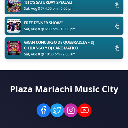
TITO’S SATURDAY SPECIAL!
Sat, Aug 8 @ 4:00 pm - 6:00 pm
FREE DINNER SHOW!!!
Sat, Aug 8 @ 6:30 pm - 10:00 pm
GRAN CONCURSO DE QUEBRADITA – DJ
CHILANGO Y DJ CARISMÁTICO
Sat, Aug 8 @ 10:00 pm - 2:00 am
Plaza Mariachi Music City