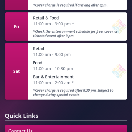
*Cover charge is required if arriving after 8pm.
Retail & Food
11:00 am - 9:00 pm
*
Fri
*Check the entertainment schedule for free, cover, or
ticketed event after 9 pm.
Retail
11:00 am - 9:00 pm
Food
11:00 am - 10:30 pm
Sat
Bar & Entertainment
11:00 am - 2:00 am
*
*Cover charge is required after 8:30 pm. Subject to
change during special events.
Quick Links
Contact Us