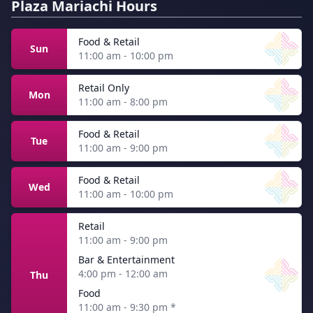
Plaza Mariachi Hours
Food & Retail
Sun
11:00 am - 10:00 pm
Retail Only
Mon
11:00 am - 8:00 pm
Food & Retail
Tue
11:00 am - 9:00 pm
Food & Retail
Wed
11:00 am - 10:00 pm
Retail
11:00 am - 9:00 pm
Bar & Entertainment
4:00 pm - 12:00 am
Thu
Food
11:00 am - 9:30 pm
*