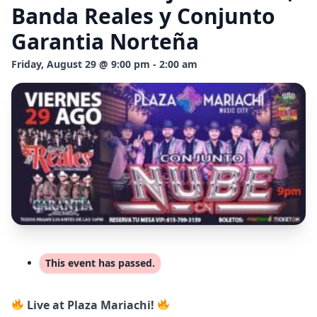
Banda Reales y Conjunto
Garantia Norteña
Friday, August 29 @ 9:00 pm - 2:00 am
This event has passed.
Live at Plaza Mariachi!