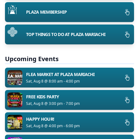
PLAZA MEMBERSHIP
TOP THINGS TO DO AT PLAZA MARIACHI
Upcoming Events
FLEA MARKET AT PLAZA MARIACHI
Sat, Aug 8 @ 8:00 am - 4:00 pm
FREE KIDS PARTY
Sat, Aug 8 @ 3:00 pm - 7:00 pm
HAPPY HOUR!
Sat, Aug 8 @ 4:00 pm - 6:00 pm