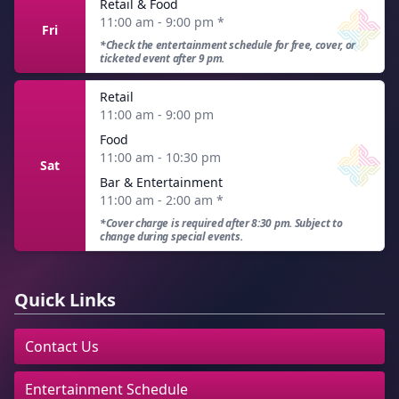
Retail & Food
11:00 am - 9:00 pm
*
Fri
*Check the entertainment schedule for free, cover, or
ticketed event after 9 pm.
Retail
11:00 am - 9:00 pm
Food
11:00 am - 10:30 pm
Sat
Bar & Entertainment
11:00 am - 2:00 am
*
*Cover charge is required after 8:30 pm. Subject to
change during special events.
Quick Links
Contact Us
Entertainment Schedule