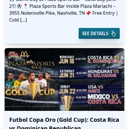
21!
Plaza Sports Bar inside Plaza Mariachi –
3955 Nolensville Pike, Nashville, TN
Free Entry |
Cold […]
SEE DETAILS
Futbol Copa Oro (Gold Cup): Costa Rica
vs Dominican Republican