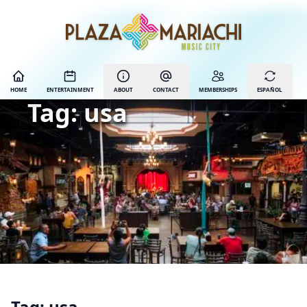
HOME
ENTERTAINMENT
ABOUT
CONTACT
MEMBERSHIPS
ESPAÑOL
Tag:
usa
Tag:
usa