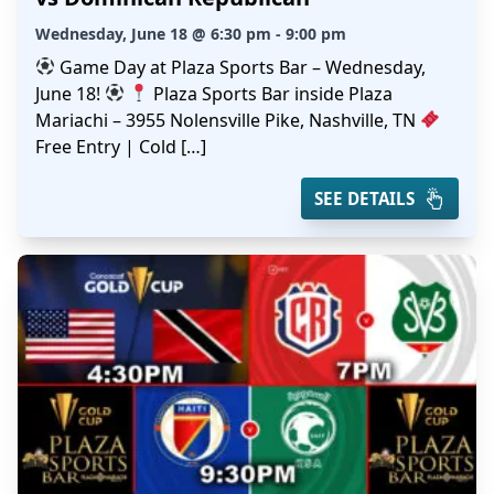
Wednesday, June 18 @ 6:30 pm - 9:00 pm
Game Day at Plaza Sports Bar – Wednesday,
June 18!
Plaza Sports Bar inside Plaza
Mariachi – 3955 Nolensville Pike, Nashville, TN
Free Entry | Cold […]
SEE DETAILS