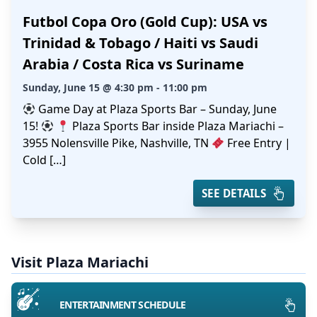
Futbol Copa Oro (Gold Cup): USA vs
Trinidad & Tobago / Haiti vs Saudi
Arabia / Costa Rica vs Suriname
Sunday, June 15 @ 4:30 pm - 11:00 pm
Game Day at Plaza Sports Bar – Sunday, June
15!
Plaza Sports Bar inside Plaza Mariachi –
3955 Nolensville Pike, Nashville, TN
Free Entry |
Cold […]
SEE DETAILS
Visit Plaza Mariachi
ENTERTAINMENT SCHEDULE