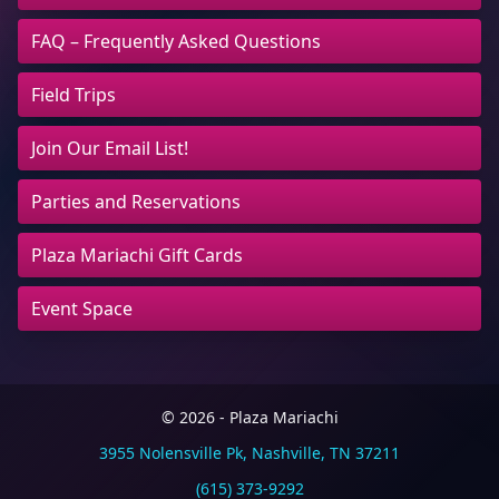
FAQ – Frequently Asked Questions
Field Trips
Join Our Email List!
Parties and Reservations
Plaza Mariachi Gift Cards
Event Space
© 2026 - Plaza Mariachi
3955 Nolensville Pk, Nashville, TN 37211
(615) 373-9292