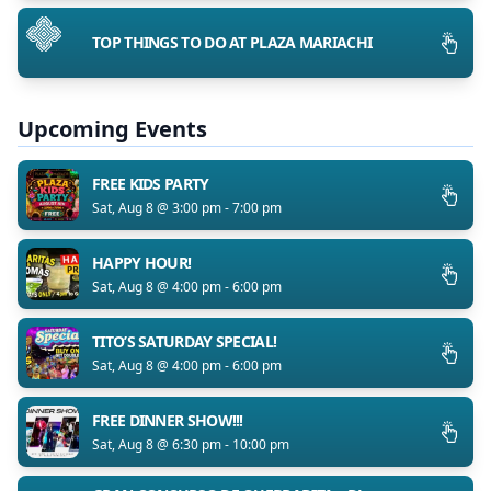
TOP THINGS TO DO AT PLAZA MARIACHI
Upcoming Events
FREE KIDS PARTY
Sat, Aug 8 @ 3:00 pm - 7:00 pm
HAPPY HOUR!
Sat, Aug 8 @ 4:00 pm - 6:00 pm
TITO’S SATURDAY SPECIAL!
Sat, Aug 8 @ 4:00 pm - 6:00 pm
FREE DINNER SHOW!!!
Sat, Aug 8 @ 6:30 pm - 10:00 pm