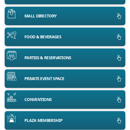
MALL DIRECTORY
FOOD & BEVERAGES
PARTIES & RESERVATIONS
PRIVATE EVENT SPACE
CONVENTIONS
PLAZA MEMBERSHIP