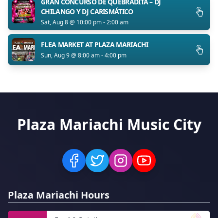
GRAN CONCURSO DE QUEBRADITA – DJ
CHILANGO Y DJ CARISMÁTICO
Sat, Aug 8 @ 10:00 pm - 2:00 am
FLEA MARKET AT PLAZA MARIACHI
Sun, Aug 9 @ 8:00 am - 4:00 pm
Plaza Mariachi Music City
Plaza Mariachi Hours