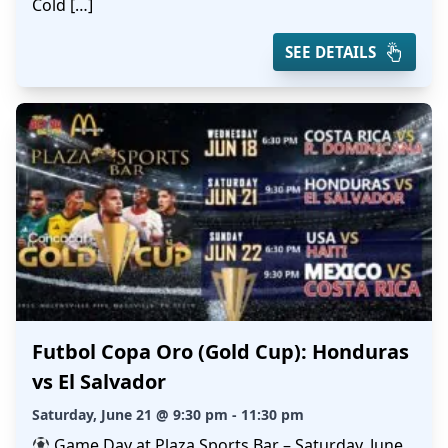
Cold […]
SEE DETAILS
Futbol Copa Oro (Gold Cup): Honduras
vs El Salvador
Saturday, June 21 @ 9:30 pm - 11:30 pm
Game Day at Plaza Sports Bar – Saturday, June