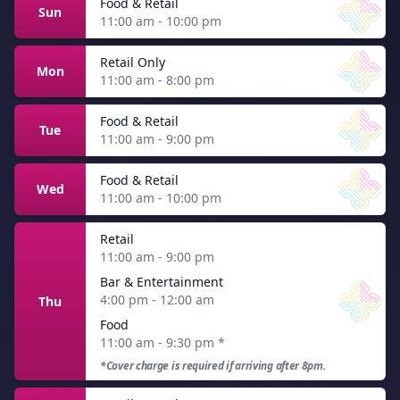
Food & Retail
Sun
11:00 am - 10:00 pm
Retail Only
Mon
11:00 am - 8:00 pm
Food & Retail
Tue
11:00 am - 9:00 pm
Food & Retail
Wed
11:00 am - 10:00 pm
Retail
11:00 am - 9:00 pm
Bar & Entertainment
4:00 pm - 12:00 am
Thu
Food
11:00 am - 9:30 pm
*
*Cover charge is required if arriving after 8pm.