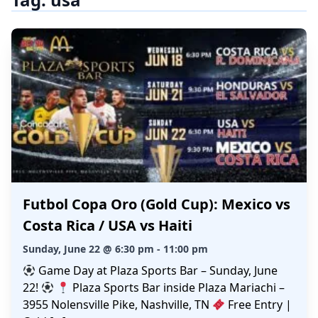
Futbol Copa Oro (Gold Cup): Mexico vs
Costa Rica / USA vs Haiti
Sunday, June 22 @ 6:30 pm - 11:00 pm
Game Day at Plaza Sports Bar – Sunday, June
22!
Plaza Sports Bar inside Plaza Mariachi –
3955 Nolensville Pike, Nashville, TN
Free Entry |