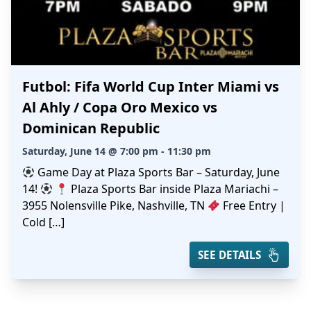
Futbol: Fifa World Cup Inter Miami vs
Al Ahly / Copa Oro Mexico vs
Dominican Republic
Saturday, June 14 @ 7:00 pm - 11:30 pm
Game Day at Plaza Sports Bar – Saturday, June
14!
Plaza Sports Bar inside Plaza Mariachi –
3955 Nolensville Pike, Nashville, TN
Free Entry |
Cold […]
SEE DETAILS