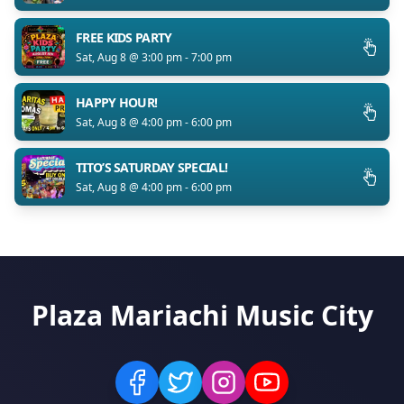
FREE KIDS PARTY
Sat, Aug 8 @ 3:00 pm - 7:00 pm
HAPPY HOUR!
Sat, Aug 8 @ 4:00 pm - 6:00 pm
TITO’S SATURDAY SPECIAL!
Sat, Aug 8 @ 4:00 pm - 6:00 pm
Plaza Mariachi Music City