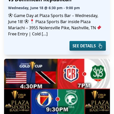
Wednesday, June 18 @ 6:30 pm - 9:00 pm
Game Day at Plaza Sports Bar – Wednesday,
June 18!
Plaza Sports Bar inside Plaza
Mariachi – 3955 Nolensville Pike, Nashville, TN
Free Entry | Cold […]
SEE DETAILS