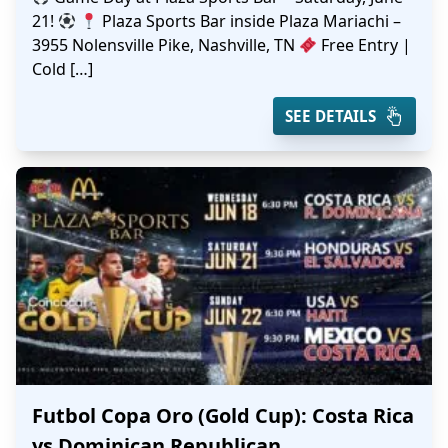
21!
Plaza Sports Bar inside Plaza Mariachi –
3955 Nolensville Pike, Nashville, TN
Free Entry |
Cold […]
SEE DETAILS
Futbol Copa Oro (Gold Cup): Costa Rica
vs Dominican Republican