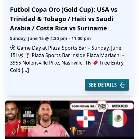
Futbol Copa Oro (Gold Cup): USA vs
Trinidad & Tobago / Haiti vs Saudi
Arabia / Costa Rica vs Suriname
Sunday, June 15 @ 4:30 pm - 11:00 pm
Game Day at Plaza Sports Bar – Sunday, June
15!
Plaza Sports Bar inside Plaza Mariachi –
3955 Nolensville Pike, Nashville, TN
Free Entry |
Cold […]
SEE DETAILS