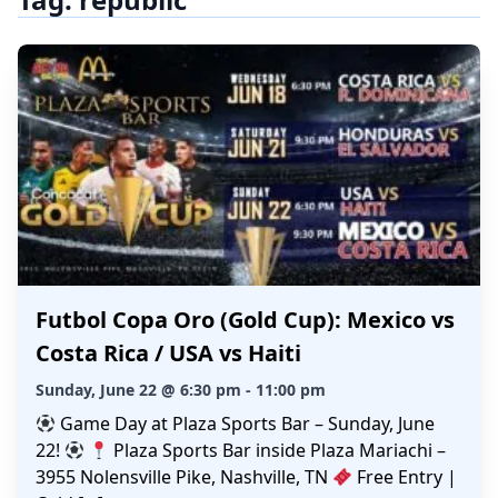
Futbol Copa Oro (Gold Cup): Mexico vs
Costa Rica / USA vs Haiti
Sunday, June 22 @ 6:30 pm - 11:00 pm
Game Day at Plaza Sports Bar – Sunday, June
22!
Plaza Sports Bar inside Plaza Mariachi –
3955 Nolensville Pike, Nashville, TN
Free Entry |