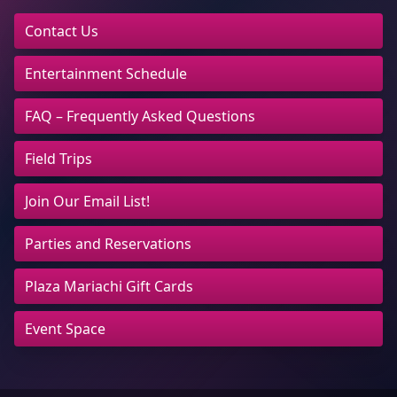
Contact Us
Entertainment Schedule
FAQ – Frequently Asked Questions
Field Trips
Join Our Email List!
Parties and Reservations
Plaza Mariachi Gift Cards
Event Space