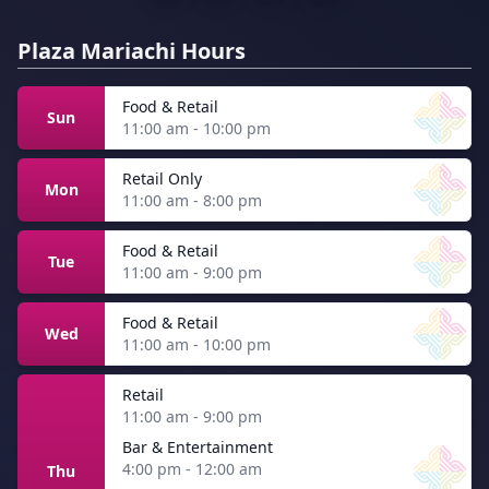
Plaza Mariachi Hours
Food & Retail
Sun
11:00 am - 10:00 pm
Retail Only
Mon
11:00 am - 8:00 pm
Food & Retail
Tue
11:00 am - 9:00 pm
Food & Retail
Wed
11:00 am - 10:00 pm
Retail
11:00 am - 9:00 pm
Bar & Entertainment
4:00 pm - 12:00 am
Thu