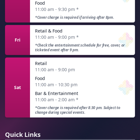
Food
11:00 am - 9:30 pm
*
*Cover charge is required if arriving after 8pm.
Retail & Food
11:00 am - 9:00 pm
*
Fri
*Check the entertainment schedule for free, cover, or
ticketed event after 9 pm.
Retail
11:00 am - 9:00 pm
Food
11:00 am - 10:30 pm
Sat
Bar & Entertainment
11:00 am - 2:00 am
*
*Cover charge is required after 8:30 pm. Subject to
change during special events.
Quick Links