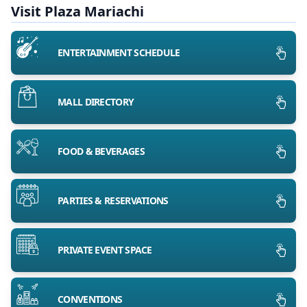
Visit Plaza Mariachi
ENTERTAINMENT SCHEDULE
MALL DIRECTORY
FOOD & BEVERAGES
PARTIES & RESERVATIONS
PRIVATE EVENT SPACE
CONVENTIONS