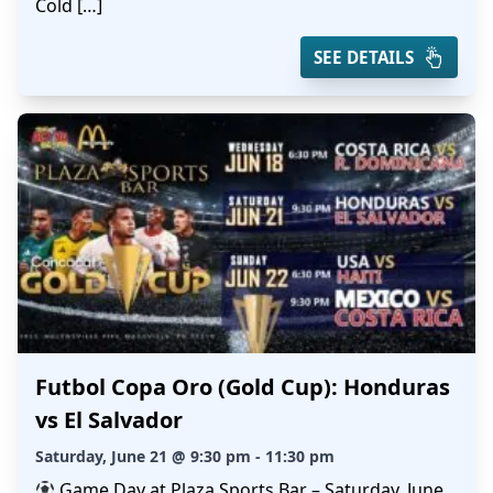
Cold […]
SEE DETAILS
Futbol Copa Oro (Gold Cup): Honduras
vs El Salvador
Saturday, June 21 @ 9:30 pm - 11:30 pm
Game Day at Plaza Sports Bar – Saturday, June