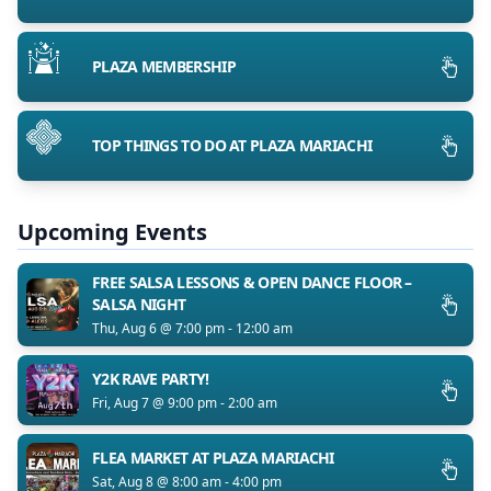
PLAZA MEMBERSHIP
TOP THINGS TO DO AT PLAZA MARIACHI
Upcoming Events
FREE SALSA LESSONS & OPEN DANCE FLOOR –
SALSA NIGHT
Thu, Aug 6 @ 7:00 pm - 12:00 am
Y2K RAVE PARTY!
Fri, Aug 7 @ 9:00 pm - 2:00 am
FLEA MARKET AT PLAZA MARIACHI
Sat, Aug 8 @ 8:00 am - 4:00 pm