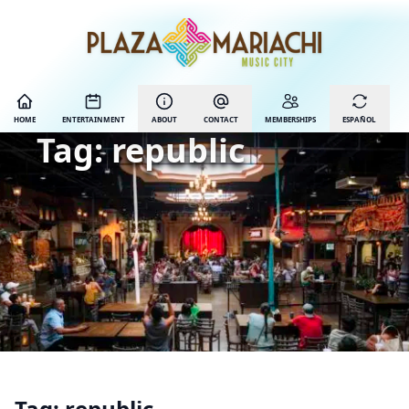
HOME
ENTERTAINMENT
ABOUT
CONTACT
MEMBERSHIPS
ESPAÑOL
Tag:
republic
Tag:
republic