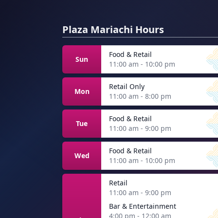
Plaza Mariachi Hours
Food & Retail
Sun
11:00 am - 10:00 pm
Retail Only
Mon
11:00 am - 8:00 pm
Food & Retail
Tue
11:00 am - 9:00 pm
Food & Retail
Wed
11:00 am - 10:00 pm
Retail
11:00 am - 9:00 pm
Bar & Entertainment
4:00 pm - 12:00 am