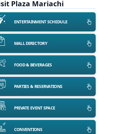
isit Plaza Mariachi
ENTERTAINMENT SCHEDULE
MALL DIRECTORY
FOOD & BEVERAGES
PARTIES & RESERVATIONS
PRIVATE EVENT SPACE
CONVENTIONS