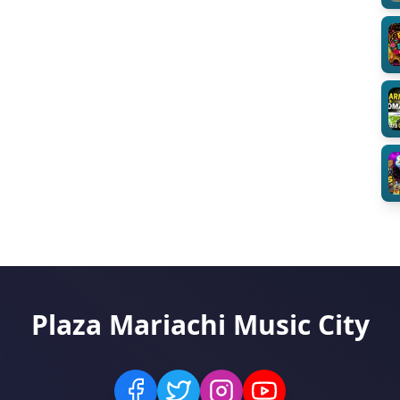
Plaza Mariachi Music City