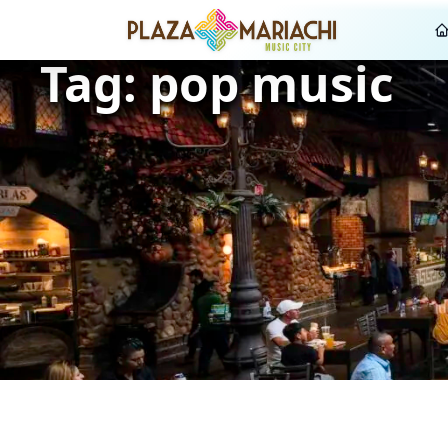
Tag:
pop music