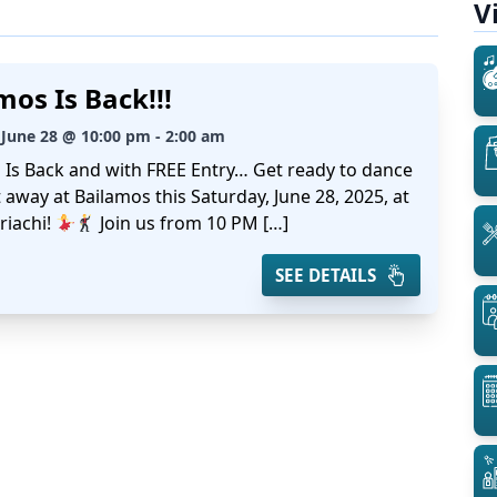
V
mos Is Back!!!
 June 28 @ 10:00 pm - 2:00 am
 Is Back and with FREE Entry… Get ready to dance
 away at Bailamos this Saturday, June 28, 2025, at
riachi!
Join us from 10 PM […]
SEE DETAILS