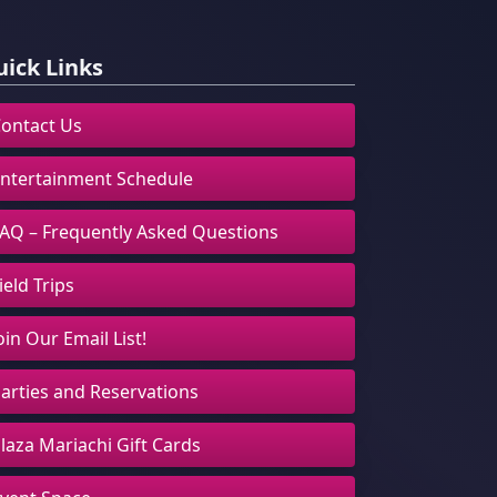
ick Links
ontact Us
ntertainment Schedule
AQ – Frequently Asked Questions
ield Trips
oin Our Email List!
arties and Reservations
laza Mariachi Gift Cards