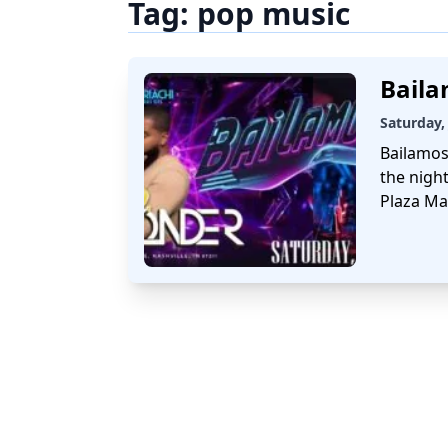
Tag:
pop music
Baila
Saturday,
Bailamos
the night
Plaza Ma