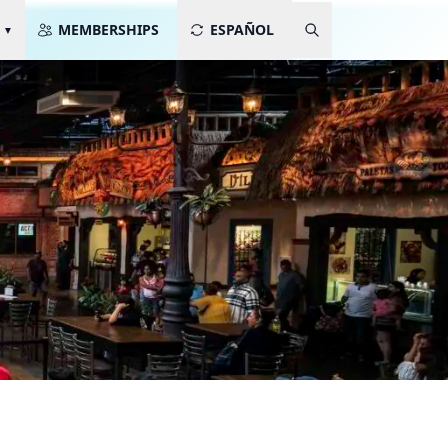
MEMBERSHIPS
ESPAÑOL