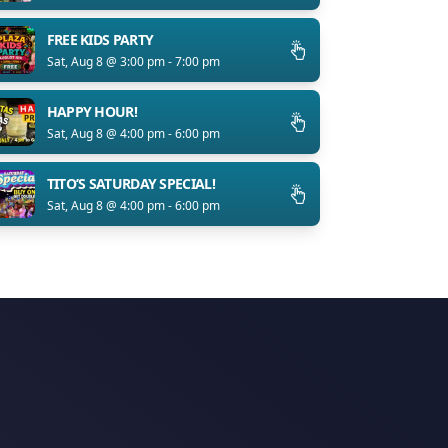
FREE KIDS PARTY
Sat, Aug 8 @ 3:00 pm - 7:00 pm
HAPPY HOUR!
Sat, Aug 8 @ 4:00 pm - 6:00 pm
TITO’S SATURDAY SPECIAL!
Sat, Aug 8 @ 4:00 pm - 6:00 pm