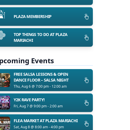
PLAZA MEMBERSHIP
TOP THINGS TO DO AT PLAZA
MARIACHI
pcoming Events
FREE SALSA LESSONS & OPEN
DANCE FLOOR – SALSA NIGHT
Thu, Aug 6 @ 7:00 pm - 12:00 am
Y2K RAVE PARTY!
Fri, Aug 7 @ 9:00 pm - 2:00 am
FLEA MARKET AT PLAZA MARIACHI
Sat, Aug 8 @ 8:00 am - 4:00 pm