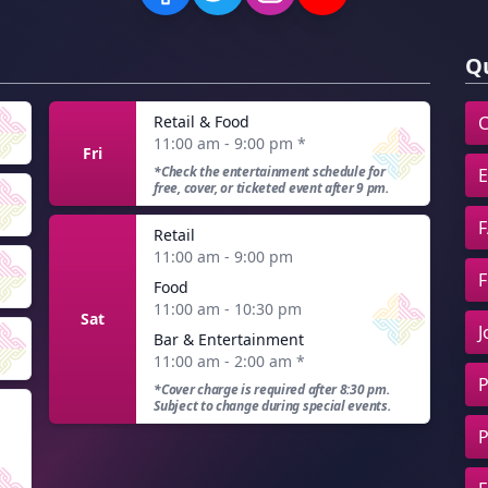
Qu
Retail & Food
C
11:00 am - 9:00 pm
*
Fri
*Check the entertainment schedule for
E
free, cover, or ticketed event after 9 pm.
F
Retail
11:00 am - 9:00 pm
F
Food
11:00 am - 10:30 pm
Sat
J
Bar & Entertainment
11:00 am - 2:00 am
*
P
*Cover charge is required after 8:30 pm.
Subject to change during special events.
P