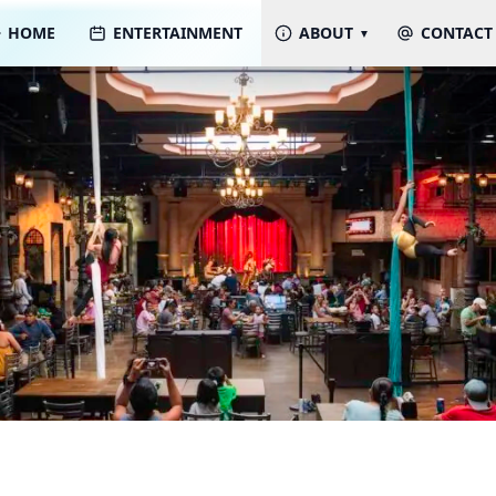
HOME
ENTERTAINMENT
ABOUT
CONTACT