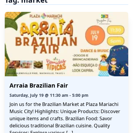
Arraia Brazilian Fair
Saturday, July 19 @ 11:30 am - 5:00 pm
Join us for the Brazilian Market at Plaza Mariachi
Music City! Highlights: Unique Products: Discover
unique items and crafts. Brazilian Food: Savor
delicious traditional Brazilian cuisine. Quality
Services: Explore various […]