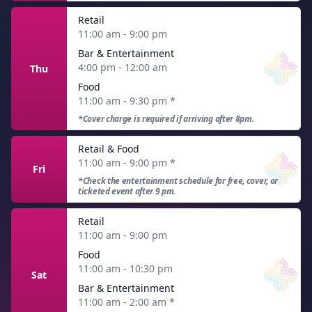
Retail
11:00 am - 9:00 pm
Bar & Entertainment
4:00 pm - 12:00 am
Thu
Food
11:00 am - 9:30 pm
*
*Cover charge is required if arriving after 8pm.
Retail & Food
11:00 am - 9:00 pm
*
Fri
*Check the entertainment schedule for free, cover, or
ticketed event after 9 pm.
Retail
11:00 am - 9:00 pm
Food
11:00 am - 10:30 pm
Sat
Bar & Entertainment
11:00 am - 2:00 am
*