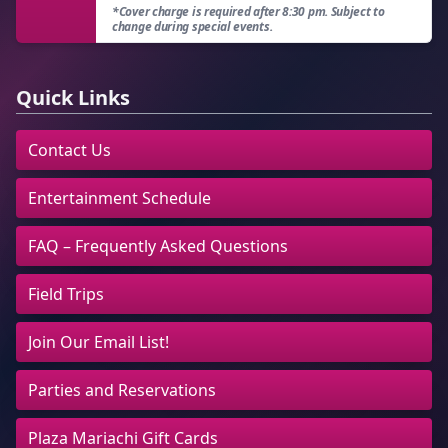
*Cover charge is required after 8:30 pm. Subject to
change during special events.
Quick Links
Contact Us
Entertainment Schedule
FAQ – Frequently Asked Questions
Field Trips
Join Our Email List!
Parties and Reservations
Plaza Mariachi Gift Cards