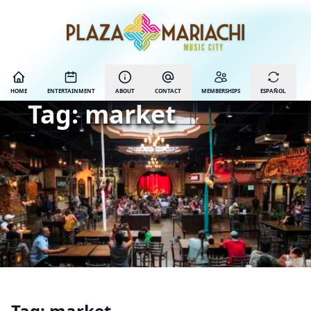
HOME
ENTERTAINMENT
ABOUT
CONTACT
MEMBERSHIPS
ESPAÑOL
Tag:
market
Tag:
market