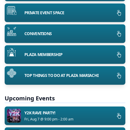
PRIVATE EVENT SPACE
CONVENTIONS
PLAZA MEMBERSHIP
TOP THINGS TO DO AT PLAZA MARIACHI
Upcoming Events
Y2K RAVE PARTY!
Fri, Aug 7 @ 9:00 pm - 2:00 am