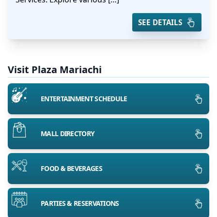
SEE DETAILS
Visit Plaza Mariachi
ENTERTAINMENT SCHEDULE
MALL DIRECTORY
FOOD & BEVERAGES
PARTIES & RESERVATIONS