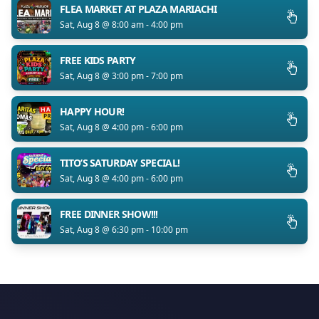
FLEA MARKET AT PLAZA MARIACHI
Sat, Aug 8 @ 8:00 am - 4:00 pm
FREE KIDS PARTY
Sat, Aug 8 @ 3:00 pm - 7:00 pm
HAPPY HOUR!
Sat, Aug 8 @ 4:00 pm - 6:00 pm
TITO’S SATURDAY SPECIAL!
Sat, Aug 8 @ 4:00 pm - 6:00 pm
FREE DINNER SHOW!!!
Sat, Aug 8 @ 6:30 pm - 10:00 pm