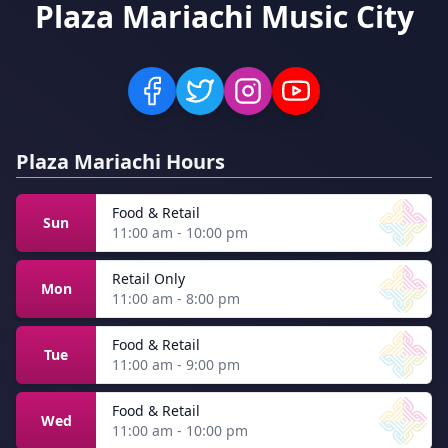
Plaza Mariachi Music City
Plaza Mariachi Hours
Food & Retail
Sun
11:00 am - 10:00 pm
Retail Only
Mon
11:00 am - 8:00 pm
Food & Retail
Tue
11:00 am - 9:00 pm
Food & Retail
Wed
11:00 am - 10:00 pm