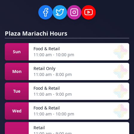
Plaza Mariachi Hours
Food & Retail
Sun
11:00 am - 10:00 pm
Retail Only
Mon
11:00 am - 8:00 pm
Food & Retail
Tue
11:00 am - 9:00 pm
Food & Retail
Wed
11:00 am - 10:00 pm
Retail
11:00 am - 9:00 pm