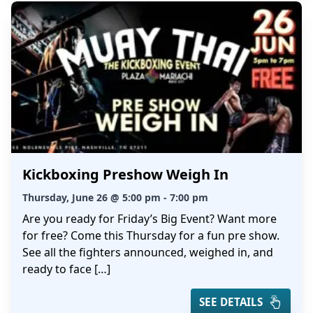
Kickboxing Preshow Weigh In
Thursday, June 26 @ 5:00 pm - 7:00 pm
Are you ready for Friday’s Big Event? Want more
for free? Come this Thursday for a fun pre show.
See all the fighters announced, weighed in, and
ready to face […]
SEE DETAILS