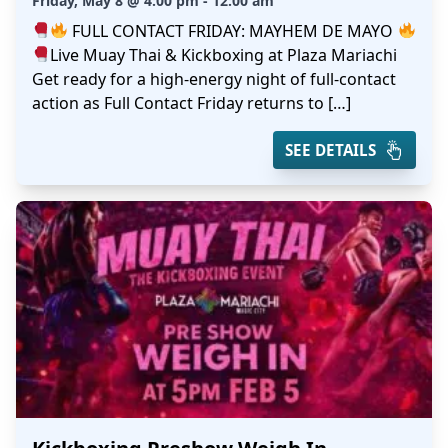
Friday, May 8 @ 4:00 pm - 12:00 am
FULL CONTACT FRIDAY: MAYHEM DE MAYO
Live Muay Thai & Kickboxing at Plaza Mariachi
Get ready for a high-energy night of full-contact
action as Full Contact Friday returns to […]
SEE DETAILS