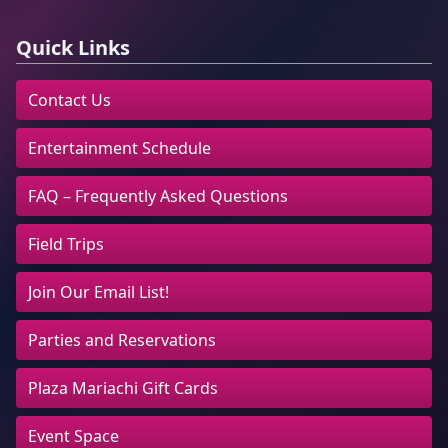
Quick Links
Contact Us
Entertainment Schedule
FAQ – Frequently Asked Questions
Field Trips
Join Our Email List!
Parties and Reservations
Plaza Mariachi Gift Cards
Event Space