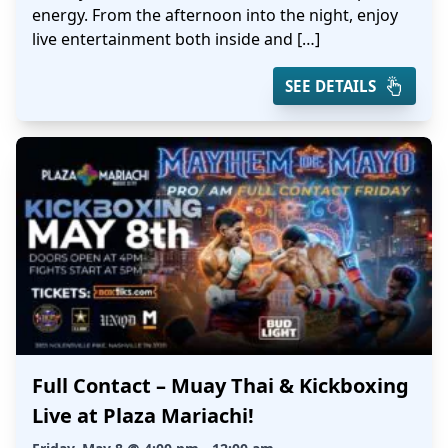
energy. From the afternoon into the night, enjoy
live entertainment both inside and […]
SEE DETAILS
Full Contact – Muay Thai & Kickboxing
Live at Plaza Mariachi!