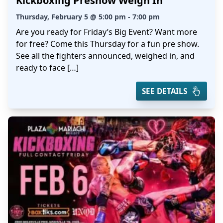
Kickboxing Preshow Weigh In
Thursday, February 5 @ 5:00 pm - 7:00 pm
Are you ready for Friday’s Big Event? Want more
for free? Come this Thursday for a fun pre show.
See all the fighters announced, weighed in, and
ready to face […]
SEE DETAILS