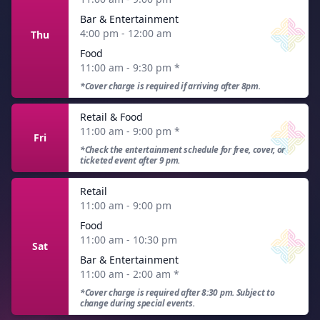
Bar & Entertainment
4:00 pm - 12:00 am
Thu
Food
11:00 am - 9:30 pm
*
*Cover charge is required if arriving after 8pm.
Retail & Food
11:00 am - 9:00 pm
*
Fri
*Check the entertainment schedule for free, cover, or
ticketed event after 9 pm.
Retail
11:00 am - 9:00 pm
Food
11:00 am - 10:30 pm
Sat
Bar & Entertainment
11:00 am - 2:00 am
*
*Cover charge is required after 8:30 pm. Subject to
change during special events.