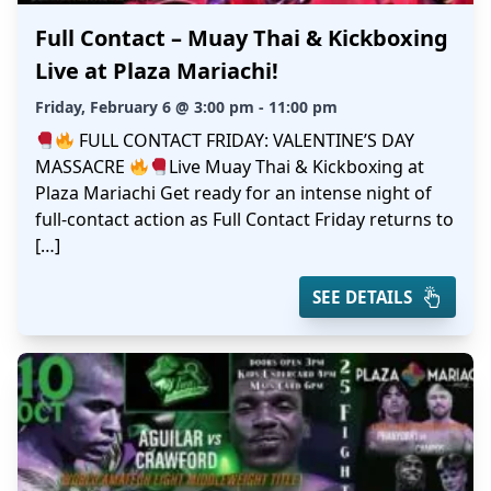
Full Contact – Muay Thai & Kickboxing
Live at Plaza Mariachi!
Friday, February 6 @ 3:00 pm - 11:00 pm
FULL CONTACT FRIDAY: VALENTINE’S DAY
MASSACRE
Live Muay Thai & Kickboxing at
Plaza Mariachi Get ready for an intense night of
full-contact action as Full Contact Friday returns to
[…]
SEE DETAILS