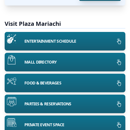
Visit Plaza Mariachi
ENTERTAINMENT SCHEDULE
MALL DIRECTORY
FOOD & BEVERAGES
PARTIES & RESERVATIONS
PRIVATE EVENT SPACE