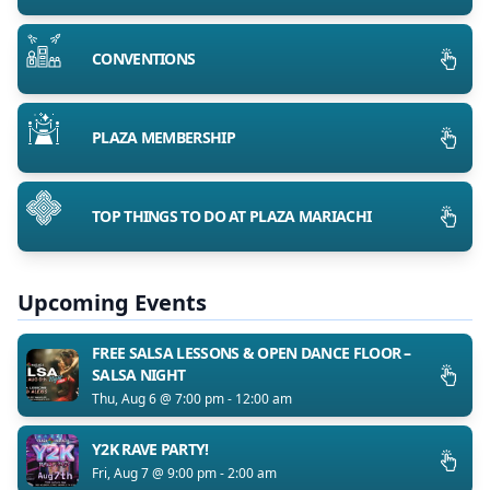
CONVENTIONS
PLAZA MEMBERSHIP
TOP THINGS TO DO AT PLAZA MARIACHI
Upcoming Events
FREE SALSA LESSONS & OPEN DANCE FLOOR –
SALSA NIGHT
Thu, Aug 6 @ 7:00 pm - 12:00 am
Y2K RAVE PARTY!
Fri, Aug 7 @ 9:00 pm - 2:00 am