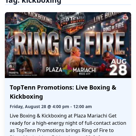
TopTenn Promotions: Live Boxing &
Kickboxing
Friday, August 28 @ 4:00 pm - 12:00 am
Live Boxing & Kickboxing at Plaza Mariachi Get
ready for a high-energy night of full-contact action
as TopTenn Promotions brings Ring of Fire to