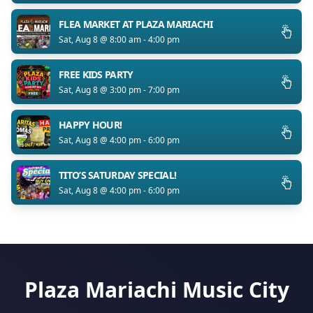
FLEA MARKET AT PLAZA MARIACHI
Sat, Aug 8 @ 8:00 am - 4:00 pm
FREE KIDS PARTY
Sat, Aug 8 @ 3:00 pm - 7:00 pm
HAPPY HOUR!
Sat, Aug 8 @ 4:00 pm - 6:00 pm
TITO’S SATURDAY SPECIAL!
Sat, Aug 8 @ 4:00 pm - 6:00 pm
Plaza Mariachi Music City