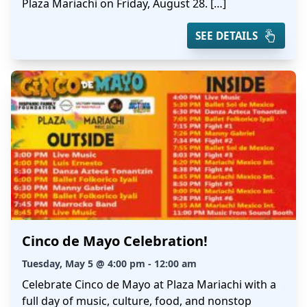
Plaza Mariachi on Friday, August 28. […]
SEE DETAILS
Cinco de Mayo Celebration!
Tuesday, May 5 @ 4:00 pm - 12:00 am
Celebrate Cinco de Mayo at Plaza Mariachi with a
full day of music, culture, food, and nonstop