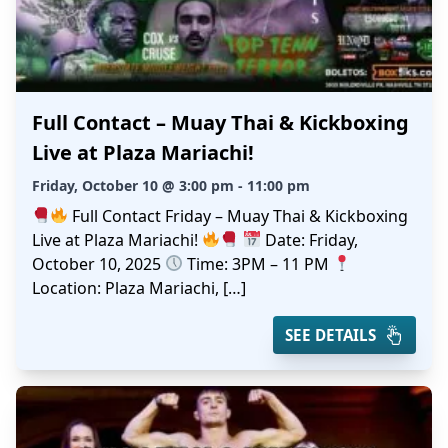
Full Contact – Muay Thai & Kickboxing
Live at Plaza Mariachi!
Friday, October 10 @ 3:00 pm - 11:00 pm
Full Contact Friday – Muay Thai & Kickboxing
Live at Plaza Mariachi!
Date: Friday,
October 10, 2025
Time: 3PM – 11 PM
Location: Plaza Mariachi, […]
SEE DETAILS