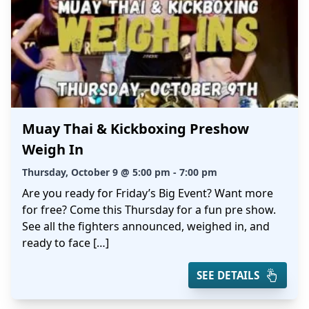
Muay Thai & Kickboxing Preshow
Weigh In
Thursday, October 9 @ 5:00 pm - 7:00 pm
Are you ready for Friday’s Big Event? Want more
for free? Come this Thursday for a fun pre show.
See all the fighters announced, weighed in, and
ready to face […]
SEE DETAILS