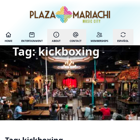
HOME
ENTERTAINMENT
ABOUT
CONTACT
MEMBERSHIPS
ESPAÑOL
Tag:
kickboxing
Tag:
kickboxing