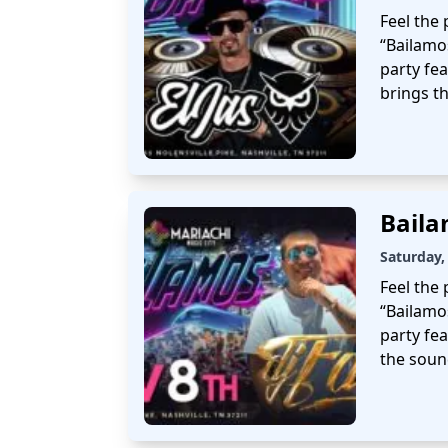
Feel the 
“Bailamo
party fea
brings t
Baila
Saturday,
Feel the 
“Bailamo
party fea
the soun