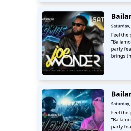
Bail
Saturday,
Feel the 
“Bailamo
party fe
brings th
Bail
Saturday,
Feel the 
“Bailamo
party fea