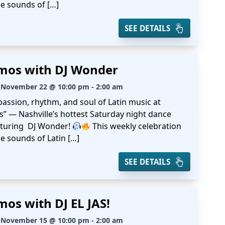
he sounds of […]
SEE DETAILS
mos with DJ Wonder
 November 22 @ 10:00 pm - 2:00 am
passion, rhythm, and soul of Latin music at
s” — Nashville’s hottest Saturday night dance
aturing DJ Wonder!
This weekly celebration
e sounds of Latin […]
SEE DETAILS
mos with DJ EL JAS!
 November 15 @ 10:00 pm - 2:00 am