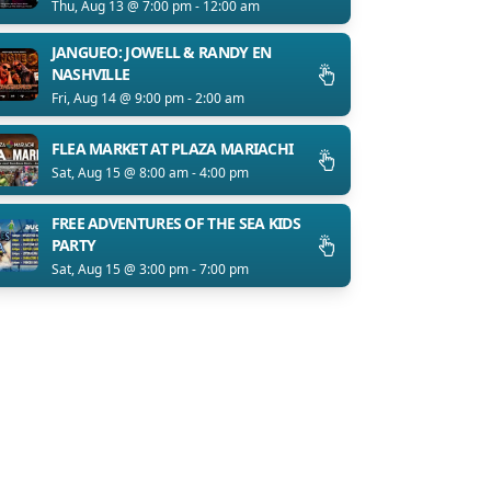
Thu, Aug 13 @ 7:00 pm - 12:00 am
JANGUEO: JOWELL & RANDY EN
NASHVILLE
Fri, Aug 14 @ 9:00 pm - 2:00 am
FLEA MARKET AT PLAZA MARIACHI
Sat, Aug 15 @ 8:00 am - 4:00 pm
FREE ADVENTURES OF THE SEA KIDS
PARTY
Sat, Aug 15 @ 3:00 pm - 7:00 pm