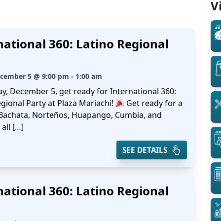
V
national 360: Latino Regional
ecember 5 @ 9:00 pm - 1:00 am
ay, December 5, get ready for International 360:
gional Party at Plaza Mariachi!
Get ready for a
 Bachata, Norteños, Huapango, Cumbia, and
all […]
SEE DETAILS
national 360: Latino Regional