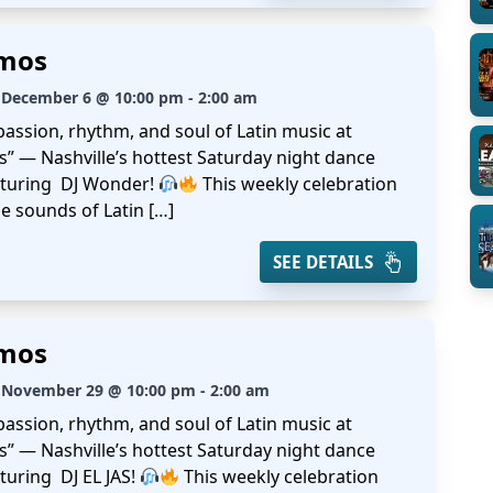
amos
 December 6 @ 10:00 pm - 2:00 am
passion, rhythm, and soul of Latin music at
s” — Nashville’s hottest Saturday night dance
aturing DJ Wonder!
This weekly celebration
e sounds of Latin […]
SEE DETAILS
amos
 November 29 @ 10:00 pm - 2:00 am
passion, rhythm, and soul of Latin music at
s” — Nashville’s hottest Saturday night dance
turing DJ EL JAS!
This weekly celebration