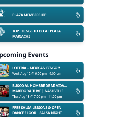
PLAZA MEMBERSHIP
TOP THINGS TO DO AT PLAZA
MARIACHI
pcoming Events
LOTERÍA – MEXICAN BINGO!!!
Wed, Aug 12 @ 6:00 pm - 9:00 pm
BUSCO AL HOMBRE DE MI VIDA…
MARIDO YA TUVE | NASHVILLE
Thu, Aug 13 @ 7:00 pm - 11:00 pm
FREE SALSA LESSONS & OPEN
DANCE FLOOR – SALSA NIGHT