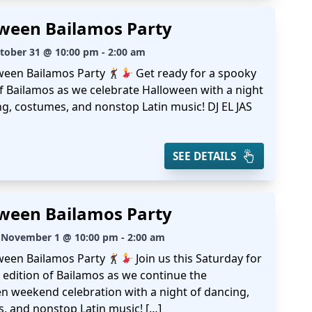
ween Bailamos Party
ctober 31 @ 10:00 pm - 2:00 am
ween Bailamos Party
Get ready for a spooky
of Bailamos as we celebrate Halloween with a night
ng, costumes, and nonstop Latin music! DJ EL JAS
SEE DETAILS
ween Bailamos Party
 November 1 @ 10:00 pm - 2:00 am
ween Bailamos Party
Join us this Saturday for
 edition of Bailamos as we continue the
n weekend celebration with a night of dancing,
, and nonstop Latin music! […]