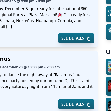
ecember 5 @ 9:00 pm - 9:00 pm
ay, December 5, get ready for International 360:
gional Party at Plaza Mariachi!
Get ready for a
 Bachata, Norteños, Huapango, Cumbia, and
all […]
SEE DETAILS
U
amos
 December 20 @ 10:00 pm - 2:00 am
y to dance the night away at “Bailamos,” our
ance party hosted by our amazing DJ! This event
every Saturday night from 11pm until 2am, and it
SEE DETAILS