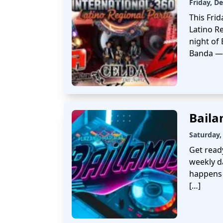
Friday, D
This Frid
Latino Re
night of
Banda — 
Bail
Saturday,
Get read
weekly d
happens 
[…]