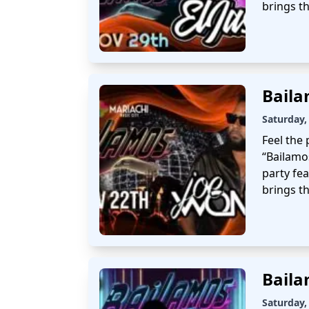
brings t
Baila
Saturday,
Feel the 
“Bailamo
party fe
brings th
Baila
Saturday,