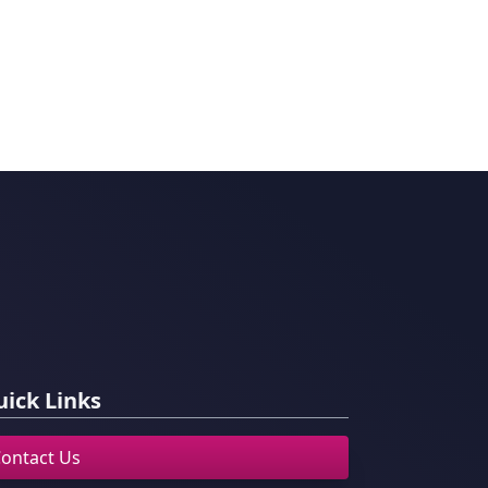
ick Links
ontact Us