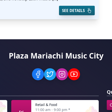
SEE DETAILS
Plaza Mariachi Music City
Qu
Retail & Food
C
11:00 am - 9:00 pm
*
Fri