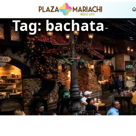
Tag:
bachata