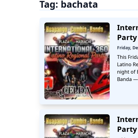
Tag:
bachata
Inter
Party
Friday, D
This Frid
Latino Re
night of
Banda — 
Inter
Party