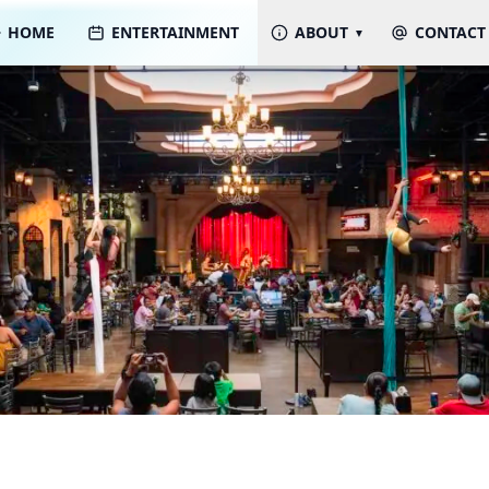
HOME
ENTERTAINMENT
ABOUT
CONTACT