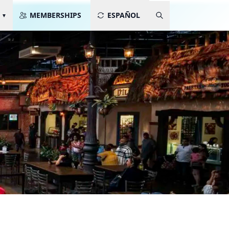
MEMBERSHIPS
ESPAÑOL