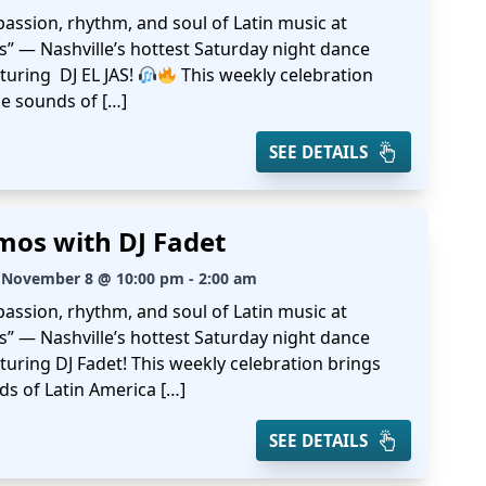
passion, rhythm, and soul of Latin music at
s” — Nashville’s hottest Saturday night dance
turing DJ EL JAS!
This weekly celebration
he sounds of […]
SEE DETAILS
mos with DJ Fadet
 November 8 @ 10:00 pm - 2:00 am
passion, rhythm, and soul of Latin music at
s” — Nashville’s hottest Saturday night dance
turing DJ Fadet! This weekly celebration brings
ds of Latin America […]
SEE DETAILS