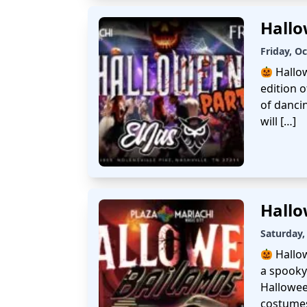
Hallo
Friday, O
Hallo
edition 
of danci
will […]
Hallo
Saturday,
Hallo
a spooky
Hallowee
costumes