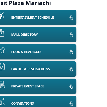
isit Plaza Mariachi
ENTERTAINMENT SCHEDULE
MALL DIRECTORY
FOOD & BEVERAGES
PARTIES & RESERVATIONS
PRIVATE EVENT SPACE
CONVENTIONS