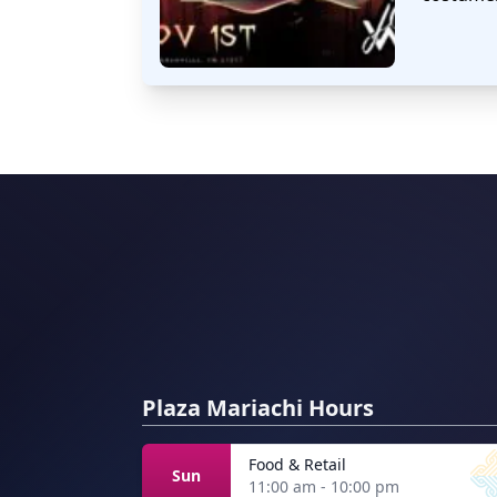
Plaza Mariachi Hours
Food & Retail
Sun
11:00 am - 10:00 pm