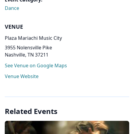
Dance
VENUE
Plaza Mariachi Music City
3955 Nolensville Pike
Nashville, TN 37211
See Venue on Google Maps
Venue Website
Related Events