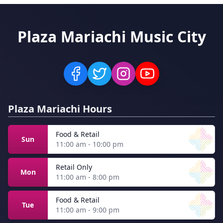
Plaza Mariachi Music City
Plaza Mariachi Hours
Food & Retail
Sun
11:00 am - 10:00 pm
Retail Only
Mon
11:00 am - 8:00 pm
Food & Retail
Tue
11:00 am - 9:00 pm