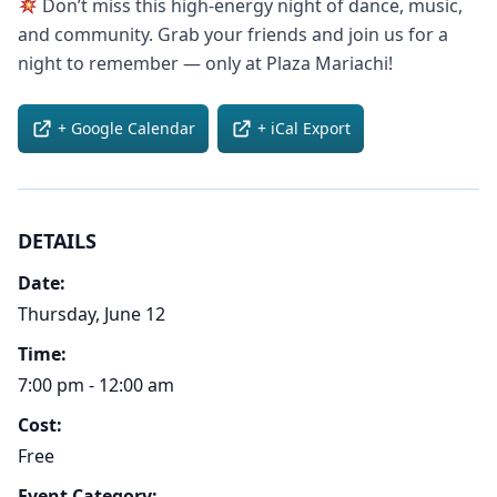
Don’t miss this high-energy night of dance, music,
and community. Grab your friends and join us for a
night to remember — only at Plaza Mariachi!
+ Google Calendar
+ iCal Export
DETAILS
Date:
Thursday, June 12
Time:
7:00 pm - 12:00 am
Cost:
Free
Event Category: