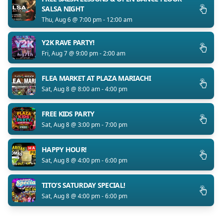
SALSA NIGHT
Thu, Aug 6 @ 7:00 pm - 12:00 am
Y2K RAVE PARTY!
Fri, Aug 7 @ 9:00 pm - 2:00 am
FLEA MARKET AT PLAZA MARIACHI
Sat, Aug 8 @ 8:00 am - 4:00 pm
FREE KIDS PARTY
Sat, Aug 8 @ 3:00 pm - 7:00 pm
HAPPY HOUR!
Sat, Aug 8 @ 4:00 pm - 6:00 pm
TITO’S SATURDAY SPECIAL!
Sat, Aug 8 @ 4:00 pm - 6:00 pm