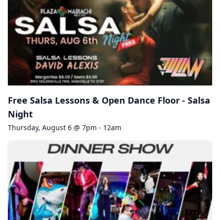
Free Salsa Lessons & Open Dance Floor - Salsa
Night
Thursday, August 6 @ 7pm - 12am