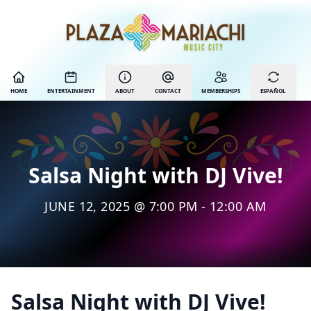
HOME
ENTERTAINMENT
ABOUT
CONTACT
MEMBERSHIPS
ESPAÑOL
Salsa Night with DJ Vive!
JUNE 12, 2025 @ 7:00 PM - 12:00 AM
Salsa Night with DJ Vive!