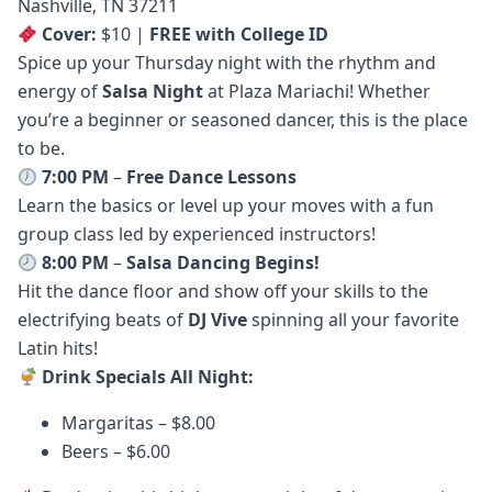
Nashville, TN 37211
Cover:
$10 |
FREE with College ID
Spice up your Thursday night with the rhythm and
energy of
Salsa Night
at Plaza Mariachi! Whether
you’re a beginner or seasoned dancer, this is the place
to be.
7:00 PM
–
Free Dance Lessons
Learn the basics or level up your moves with a fun
group class led by experienced instructors!
8:00 PM
–
Salsa Dancing Begins!
Hit the dance floor and show off your skills to the
electrifying beats of
DJ Vive
spinning all your favorite
Latin hits!
Drink Specials All Night:
Margaritas – $8.00
Beers – $6.00