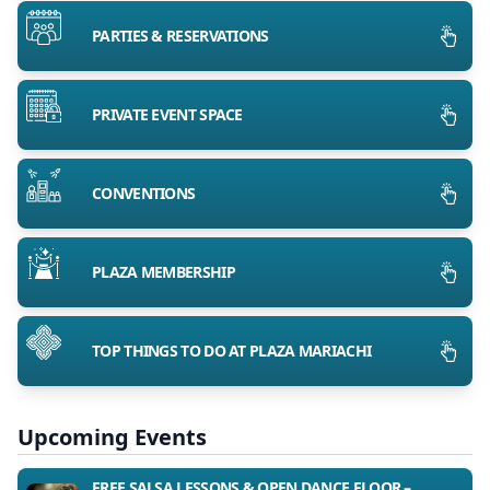
PARTIES & RESERVATIONS
PRIVATE EVENT SPACE
CONVENTIONS
PLAZA MEMBERSHIP
TOP THINGS TO DO AT PLAZA MARIACHI
Upcoming Events
FREE SALSA LESSONS & OPEN DANCE FLOOR –