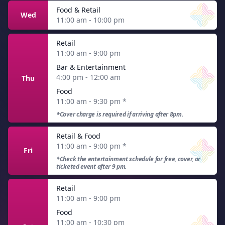
Food & Retail
Wed
11:00 am - 10:00 pm
Retail
11:00 am - 9:00 pm
Bar & Entertainment
4:00 pm - 12:00 am
Thu
Food
11:00 am - 9:30 pm
*
*Cover charge is required if arriving after 8pm.
Retail & Food
11:00 am - 9:00 pm
*
Fri
*Check the entertainment schedule for free, cover, or
ticketed event after 9 pm.
Retail
11:00 am - 9:00 pm
Food
11:00 am - 10:30 pm