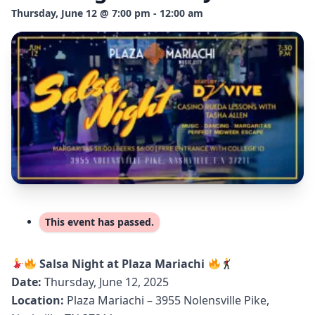
Thursday, June 12 @ 7:00 pm - 12:00 am
This event has passed.
Salsa Night at Plaza Mariachi
Date:
Thursday, June 12, 2025
Location:
Plaza Mariachi – 3955 Nolensville Pike,