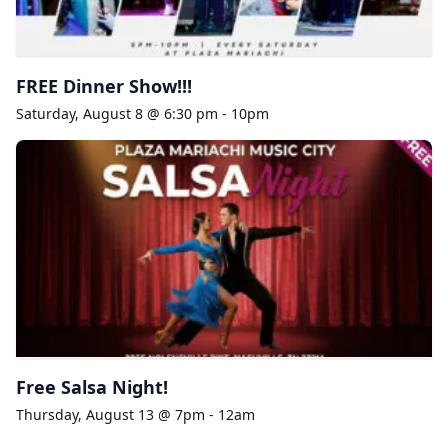
FREE Dinner Show!!!
Saturday, August 8 @ 6:30 pm - 10pm
Free Salsa Night!
Thursday, August 13 @ 7pm - 12am