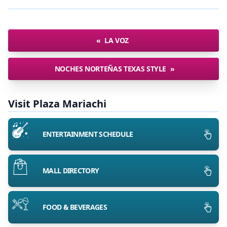
«
LA VOZ
NOCHES NORTEÑAS TEXAS STYLE
»
Visit Plaza Mariachi
ENTERTAINMENT SCHEDULE
MALL DIRECTORY
FOOD & BEVERAGES