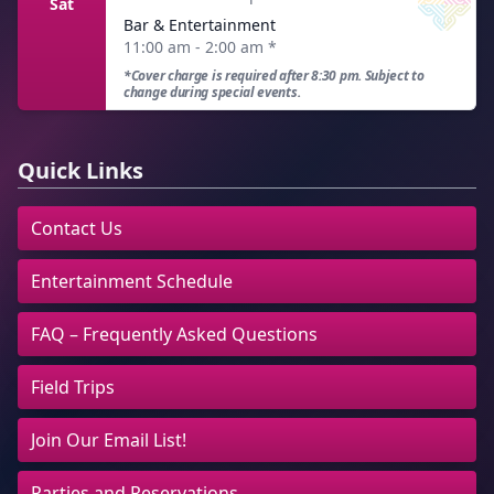
Sat
Bar & Entertainment
11:00 am - 2:00 am
*
*Cover charge is required after 8:30 pm. Subject to
change during special events.
Quick Links
Contact Us
Entertainment Schedule
FAQ – Frequently Asked Questions
Field Trips
Join Our Email List!
Parties and Reservations