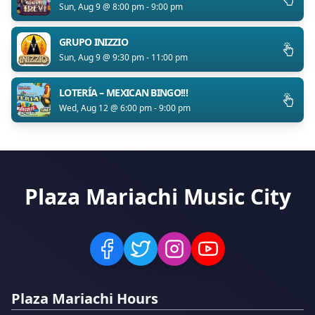
Sun, Aug 9 @ 8:00 pm - 9:00 pm
GRUPO INIZZIO
Sun, Aug 9 @ 9:30 pm - 11:00 pm
LOTERÍA – MEXICAN BINGO!!!
Wed, Aug 12 @ 6:00 pm - 9:00 pm
Plaza Mariachi Music City
Plaza Mariachi Hours