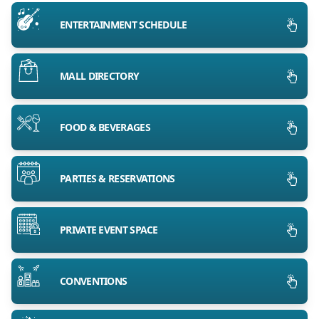
ENTERTAINMENT SCHEDULE
MALL DIRECTORY
FOOD & BEVERAGES
PARTIES & RESERVATIONS
PRIVATE EVENT SPACE
CONVENTIONS