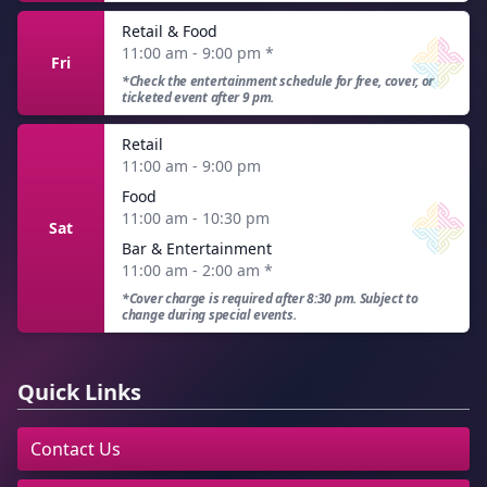
Retail & Food
11:00 am - 9:00 pm
*
Fri
*Check the entertainment schedule for free, cover, or
ticketed event after 9 pm.
Retail
11:00 am - 9:00 pm
Food
11:00 am - 10:30 pm
Sat
Bar & Entertainment
11:00 am - 2:00 am
*
*Cover charge is required after 8:30 pm. Subject to
change during special events.
Quick Links
Contact Us