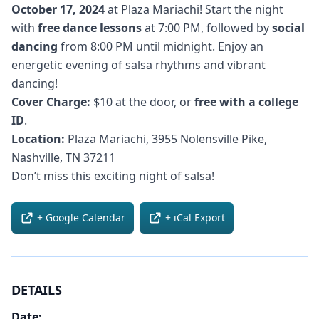
October 17, 2024
at Plaza Mariachi! Start the night
with
free dance lessons
at 7:00 PM, followed by
social
dancing
from 8:00 PM until midnight. Enjoy an
energetic evening of salsa rhythms and vibrant
dancing!
Cover Charge:
$10 at the door, or
free with a college
ID
.
Location:
Plaza Mariachi, 3955 Nolensville Pike,
Nashville, TN 37211
Don’t miss this exciting night of salsa!
+ Google Calendar
+ iCal Export
DETAILS
Date: