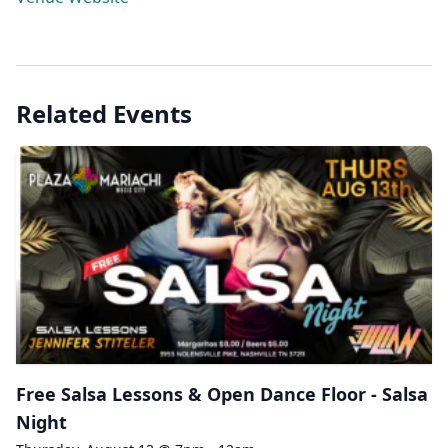
Related Events
Free Salsa Lessons & Open Dance Floor - Salsa
Night