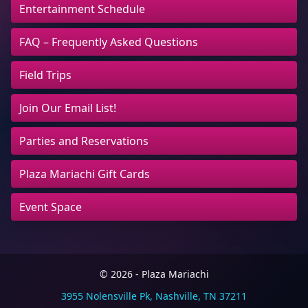
Entertainment Schedule
FAQ – Frequently Asked Questions
Field Trips
Join Our Email List!
Parties and Reservations
Plaza Mariachi Gift Cards
Event Space
© 2026 - Plaza Mariachi
3955 Nolensville Pk, Nashville, TN 37211