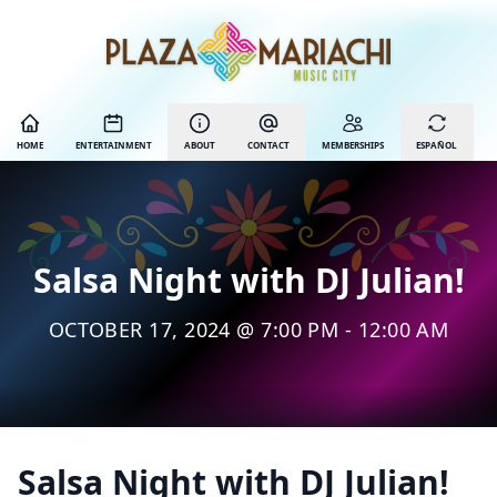
HOME
ENTERTAINMENT
ABOUT
CONTACT
MEMBERSHIPS
ESPAÑOL
Salsa Night with DJ Julian!
OCTOBER 17, 2024 @ 7:00 PM - 12:00 AM
Salsa Night with DJ Julian!