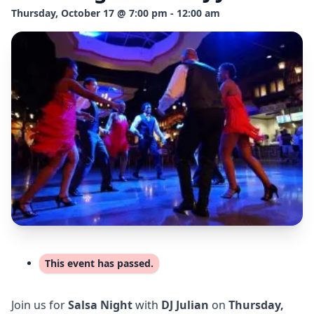
Thursday, October 17 @ 7:00 pm - 12:00 am
This event has passed.
Join us for
Salsa Night
with
DJ Julian
on
Thursday,