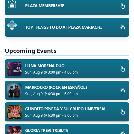
PLAZA MEMBERSHIP
TOP THINGS TO DO AT PLAZA MARIACHI
Upcoming Events
LUNA MORENA DUO
Sun, Aug 9 @ 3:00 pm - 4:00 pm
MARROCKO (ROCK EN ESPAÑOL)
Sun, Aug 9 @ 4:30 pm - 6:00 pm
GUNDITO PINEDA Y SU GRUPO UNIVERSAL
Sun, Aug 9 @ 6:30 pm - 8:00 pm
GLORIA TREVI TRIBUTE