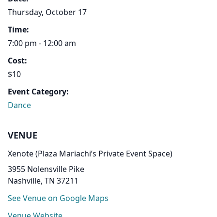
Thursday, October 17
Time:
7:00 pm - 12:00 am
Cost:
$10
Event Category:
Dance
VENUE
Xenote (Plaza Mariachi’s Private Event Space)
3955 Nolensville Pike
Nashville, TN 37211
See Venue on Google Maps
Venue Website