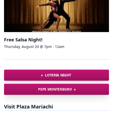
Free Salsa Night!
Thursday, August 20 @ 7pm - 12am
«
LOTERIA NIGHT
PEPE MONTENEGRO
»
Visit Plaza Mariachi