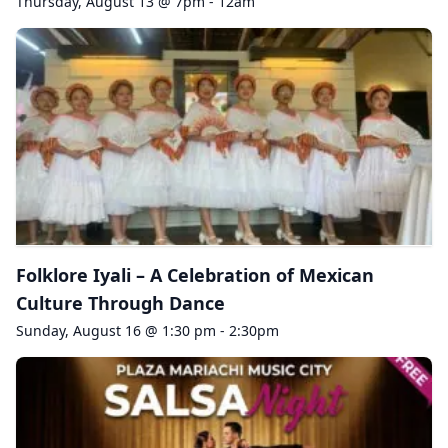
Thursday, August 13 @ 7pm - 12am
Folklore Iyali – A Celebration of Mexican
Culture Through Dance
Sunday, August 16 @ 1:30 pm - 2:30pm