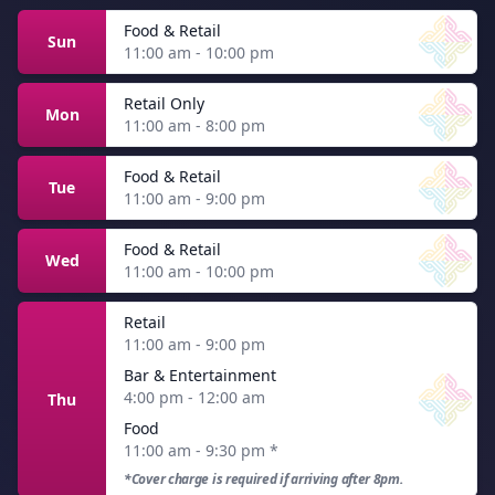
Food & Retail
Sun
11:00 am - 10:00 pm
Retail Only
Mon
11:00 am - 8:00 pm
Food & Retail
Tue
11:00 am - 9:00 pm
Food & Retail
Wed
11:00 am - 10:00 pm
Retail
11:00 am - 9:00 pm
Bar & Entertainment
4:00 pm - 12:00 am
Thu
Food
11:00 am - 9:30 pm
*
*Cover charge is required if arriving after 8pm.