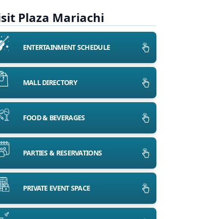
isit Plaza Mariachi
ENTERTAINMENT SCHEDULE
MALL DIRECTORY
FOOD & BEVERAGES
PARTIES & RESERVATIONS
PRIVATE EVENT SPACE