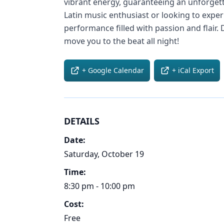
vibrant energy, guaranteeing an unforget
Latin music enthusiast or looking to exp
performance filled with passion and flair. 
move you to the beat all night!
+ Google Calendar
+ iCal Export
DETAILS
Date:
Saturday, October 19
Time:
8:30 pm - 10:00 pm
Cost:
Free