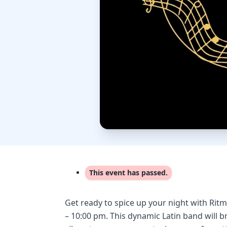
This event has passed.
Get ready to spice up your night with Rit
– 10:00 pm. This dynamic Latin band will b