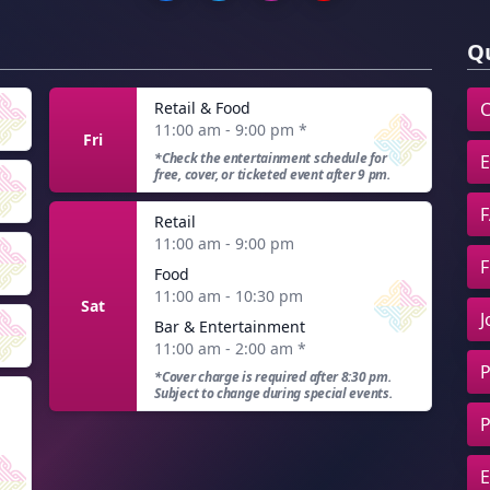
Qu
Retail & Food
C
11:00 am - 9:00 pm
*
Fri
*Check the entertainment schedule for
E
free, cover, or ticketed event after 9 pm.
F
Retail
11:00 am - 9:00 pm
F
Food
11:00 am - 10:30 pm
Sat
J
Bar & Entertainment
11:00 am - 2:00 am
*
P
*Cover charge is required after 8:30 pm.
Subject to change during special events.
P
E