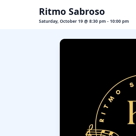
Ritmo Sabroso
Saturday, October 19 @ 8:30 pm - 10:00 pm