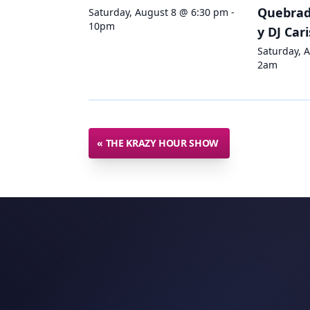
Quebradi
Saturday, August 8 @ 6:30 pm -
10pm
y DJ Car
Saturday, 
2am
«
THE KRAZY HOUR SHOW