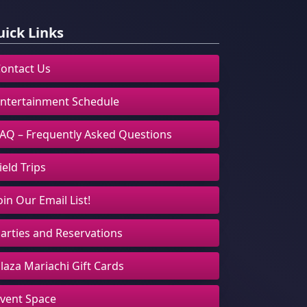
ick Links
ontact Us
ntertainment Schedule
AQ – Frequently Asked Questions
ield Trips
oin Our Email List!
arties and Reservations
laza Mariachi Gift Cards
vent Space