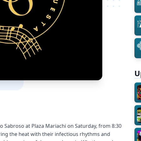
U
mo Sabroso at Plaza Mariachi on Saturday, from 8:30
ring the heat with their infectious rhythms and