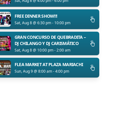
Sat, Aug 8 @ 4:00 pm - 6:00 pm
FREE DINNER SHOW!!!
Sat, Aug 8 @ 6:30 pm - 10:00 pm
GRAN CONCURSO DE QUEBRADITA –
DJ CHILANGO Y DJ CARISMÁTICO
Sat, Aug 8 @ 10:00 pm - 2:00 am
FLEA MARKET AT PLAZA MARIACHI
Sun, Aug 9 @ 8:00 am - 4:00 pm