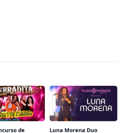
ncurso de
Luna Morena Duo