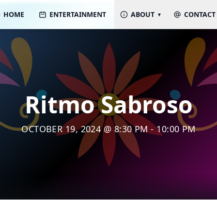
HOME
ENTERTAINMENT
ABOUT
CONTACT
Ritmo Sabroso
OCTOBER 19, 2024 @ 8:30 PM - 10:00 PM