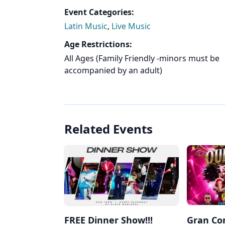
Event Categories:
Latin Music
,
Live Music
Age Restrictions:
All Ages (Family Friendly -minors must be
accompanied by an adult)
Related Events
FREE Dinner Show!!!
Gran Co