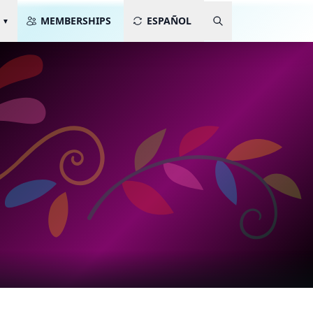
MEMBERSHIPS
ESPAÑOL