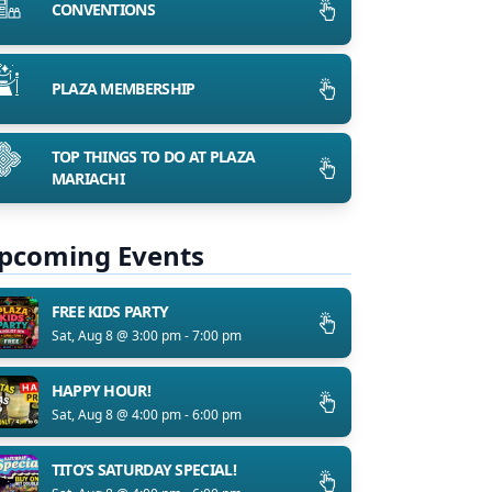
CONVENTIONS
PLAZA MEMBERSHIP
TOP THINGS TO DO AT PLAZA
MARIACHI
pcoming Events
FREE KIDS PARTY
Sat, Aug 8 @ 3:00 pm - 7:00 pm
HAPPY HOUR!
Sat, Aug 8 @ 4:00 pm - 6:00 pm
TITO’S SATURDAY SPECIAL!