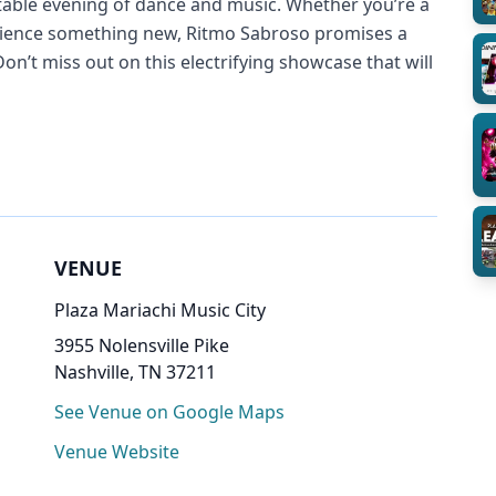
table evening of dance and music. Whether you’re a
erience something new, Ritmo Sabroso promises a
Don’t miss out on this electrifying showcase that will
VENUE
Plaza Mariachi Music City
3955 Nolensville Pike
Nashville, TN 37211
See Venue on Google Maps
Venue Website