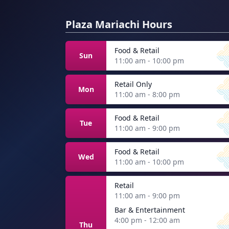
Plaza Mariachi Hours
Food & Retail
Sun
11:00 am - 10:00 pm
Retail Only
Mon
11:00 am - 8:00 pm
Food & Retail
Tue
11:00 am - 9:00 pm
Food & Retail
Wed
11:00 am - 10:00 pm
Retail
11:00 am - 9:00 pm
Bar & Entertainment
4:00 pm - 12:00 am
Thu