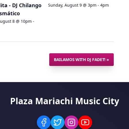
ta - DJ Chilango
Sunday, August 9 @ 3pm - 4pm
ismático
August 8 @ 10pm -
BAILAMOS WITH DJ FADET!
»
Plaza Mariachi Music City