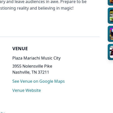
nary and leave audiences in awe. Prepare to be
stioning reality and believing in magic!
VENUE
Plaza Mariachi Music City
3955 Nolensville Pike
Nashville, TN 37211
See Venue on Google Maps
Venue Website