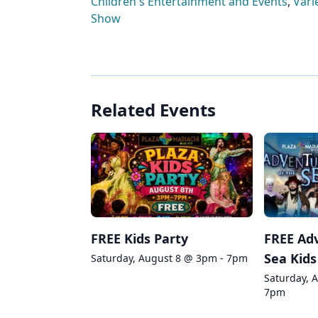
Children's Entertainment and Events
,
Vari
Show
Related Events
FREE Kids Party
FREE Adv
Sea Kids
Saturday, August 8 @ 3pm - 7pm
Saturday, 
7pm