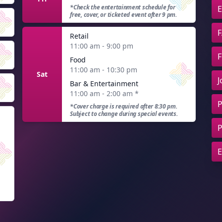
*Check the entertainment schedule for
E
free, cover, or ticketed event after 9 pm.
F
Retail
11:00 am - 9:00 pm
F
Food
11:00 am - 10:30 pm
Sat
J
Bar & Entertainment
11:00 am - 2:00 am
*
P
*Cover charge is required after 8:30 pm.
Subject to change during special events.
P
E