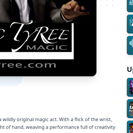
U
 wildly original magic act. With a flick of the wrist,
ht of hand, weaving a performance full of creativity