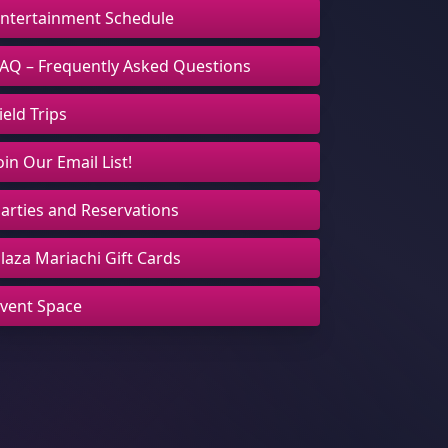
ntertainment Schedule
AQ – Frequently Asked Questions
ield Trips
oin Our Email List!
arties and Reservations
laza Mariachi Gift Cards
vent Space