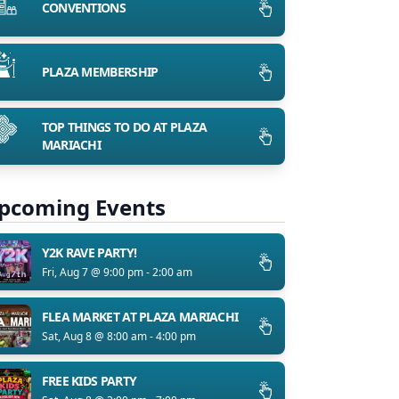
CONVENTIONS
PLAZA MEMBERSHIP
TOP THINGS TO DO AT PLAZA
MARIACHI
pcoming Events
Y2K RAVE PARTY!
Fri, Aug 7 @ 9:00 pm - 2:00 am
FLEA MARKET AT PLAZA MARIACHI
Sat, Aug 8 @ 8:00 am - 4:00 pm
FREE KIDS PARTY