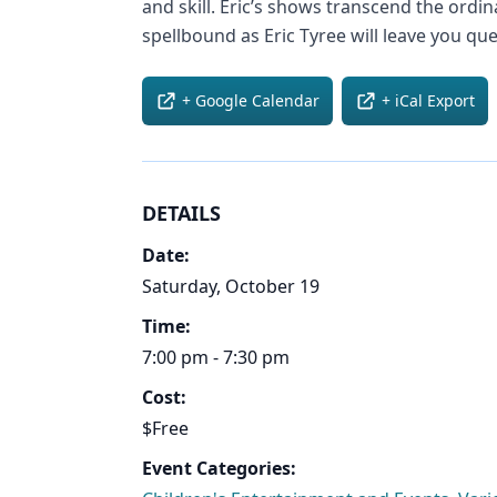
and skill. Eric’s shows transcend the ordi
spellbound as Eric Tyree will leave you que
+ Google Calendar
+ iCal Export
DETAILS
Date:
Saturday, October 19
Time:
7:00 pm - 7:30 pm
Cost:
$Free
Event Categories: