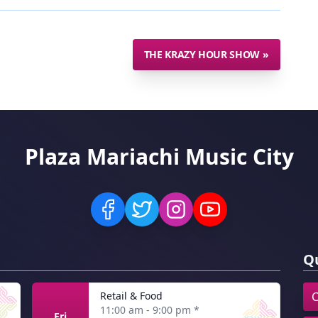
THE KRAZY HOUR SHOW
»
Plaza Mariachi Music City
Qu
Retail & Food
C
11:00 am - 9:00 pm
*
Fri