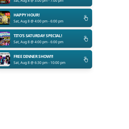
Sat, Aug 8 @ 3:00 pm - 7:00 pm
HAPPY HOUR!
Sat, Aug 8 @ 4:00 pm - 6:00 pm
TITO’S SATURDAY SPECIAL!
Sat, Aug 8 @ 4:00 pm - 6:00 pm
FREE DINNER SHOW!!!
Sat, Aug 8 @ 6:30 pm - 10:00 pm