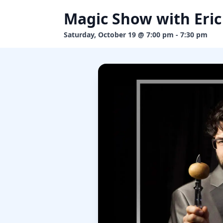
Magic Show with Eric
Saturday, October 19 @ 7:00 pm - 7:30 pm