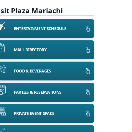
isit Plaza Mariachi
ENTERTAINMENT SCHEDULE
MALL DIRECTORY
FOOD & BEVERAGES
PARTIES & RESERVATIONS
PRIVATE EVENT SPACE