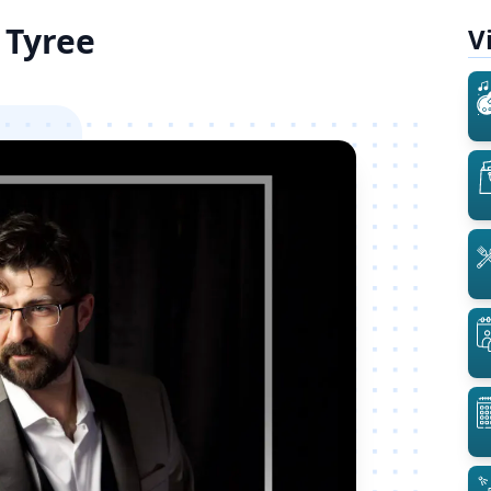
 Tyree
V