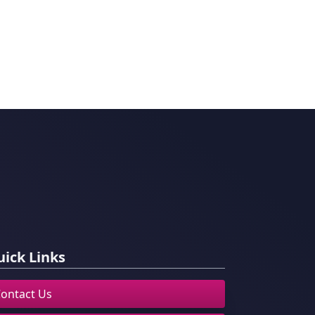
ick Links
ontact Us