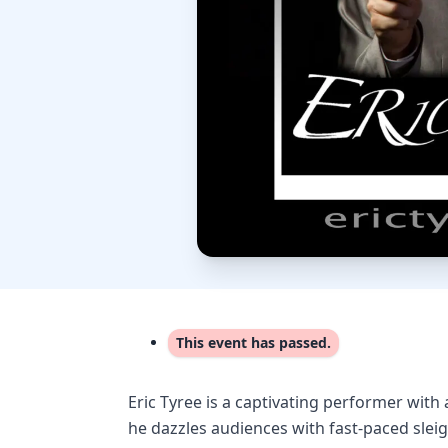
This event has passed.
Eric Tyree is a captivating performer with a
he dazzles audiences with fast-paced sleig