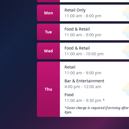
Retail Only
Mon
11:00 am - 8:00 pm
Food & Retail
Tue
11:00 am - 9:00 pm
Food & Retail
Wed
11:00 am - 10:00 pm
Retail
11:00 am - 9:00 pm
Bar & Entertainment
4:00 pm - 12:00 am
Thu
Food
11:00 am - 9:30 pm
*
*Cover charge is required if arriving after
8pm.