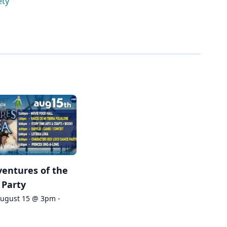
ety
entures of the
 Party
August 15 @ 3pm -