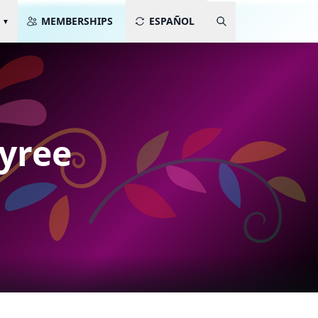
MEMBERSHIPS
ESPAÑOL
Tyree