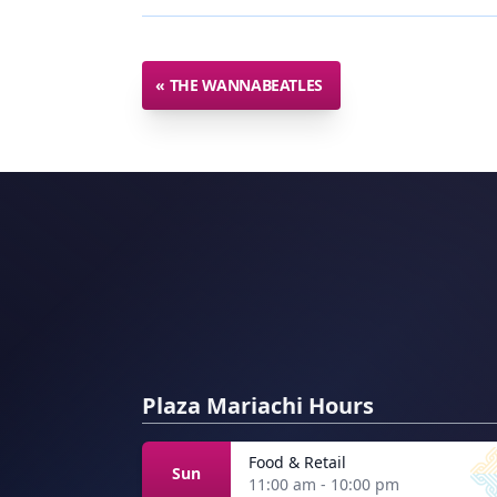
«
THE WANNABEATLES
Plaza Mariachi Hours
Food & Retail
Sun
11:00 am - 10:00 pm