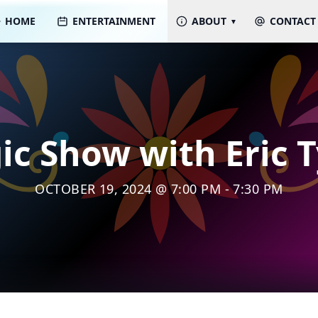
HOME
ENTERTAINMENT
ABOUT
CONTACT
c Show with Eric 
OCTOBER 19, 2024 @ 7:00 PM - 7:30 PM