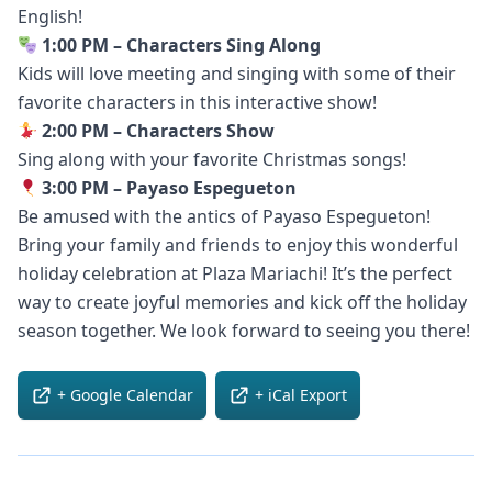
English!
1:00 PM – Characters Sing Along
Kids will love meeting and singing with some of their
favorite characters in this interactive show!
2:00 PM – Characters Show
Sing along with your favorite Christmas songs!
3:00 PM – Payaso Espegueton
Be amused with the antics of Payaso Espegueton!
Bring your family and friends to enjoy this wonderful
holiday celebration at Plaza Mariachi! It’s the perfect
way to create joyful memories and kick off the holiday
season together. We look forward to seeing you there!
+ Google Calendar
+ iCal Export