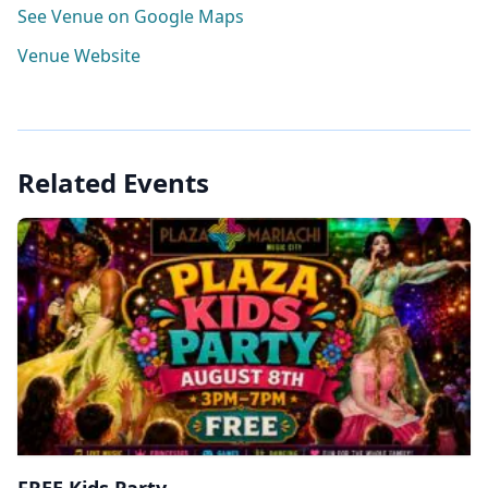
See Venue on Google Maps
Venue Website
Related Events