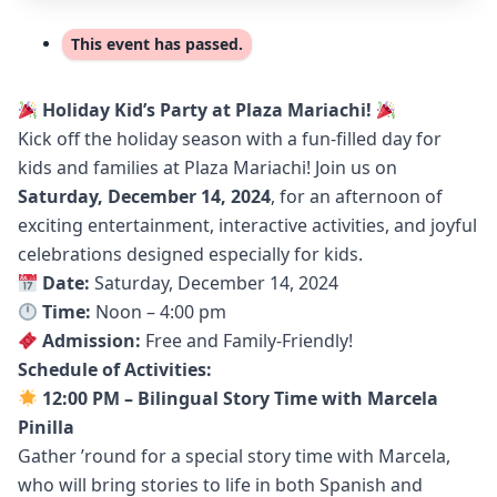
This event has passed.
Holiday Kid’s Party at Plaza Mariachi!
Kick off the holiday season with a fun-filled day for
kids and families at Plaza Mariachi! Join us on
Saturday, December 14, 2024
, for an afternoon of
exciting entertainment, interactive activities, and joyful
celebrations designed especially for kids.
Date:
Saturday, December 14, 2024
Time:
Noon – 4:00 pm
Admission:
Free and Family-Friendly!
Schedule of Activities:
12:00 PM – Bilingual Story Time with Marcela
Pinilla
Gather ’round for a special story time with Marcela,
who will bring stories to life in both Spanish and