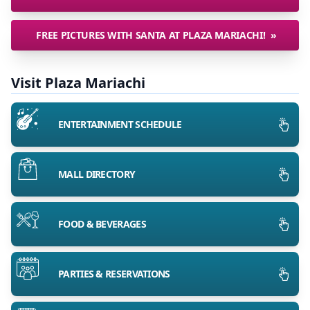
FREE PICTURES WITH SANTA AT PLAZA MARIACHI!
»
Visit Plaza Mariachi
ENTERTAINMENT SCHEDULE
MALL DIRECTORY
FOOD & BEVERAGES
PARTIES & RESERVATIONS