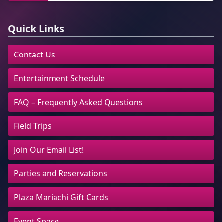
Quick Links
Contact Us
Entertainment Schedule
FAQ – Frequently Asked Questions
Field Trips
Join Our Email List!
Parties and Reservations
Plaza Mariachi Gift Cards
Event Space