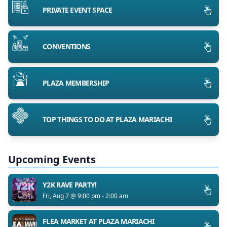
PRIVATE EVENT SPACE
CONVENTIONS
PLAZA MEMBERSHIP
TOP THINGS TO DO AT PLAZA MARIACHI
Upcoming Events
Y2K RAVE PARTY!
Fri, Aug 7 @ 9:00 pm - 2:00 am
FLEA MARKET AT PLAZA MARIACHI