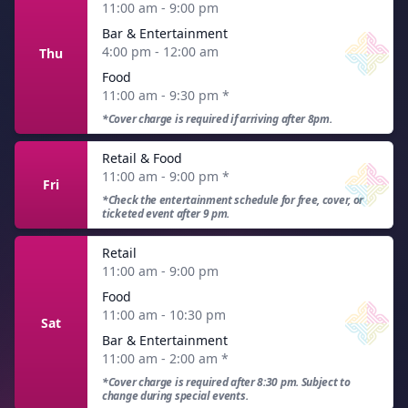
11:00 am - 9:00 pm
Bar & Entertainment
4:00 pm - 12:00 am
Thu
Food
11:00 am - 9:30 pm
*
*Cover charge is required if arriving after 8pm.
Retail & Food
11:00 am - 9:00 pm
*
Fri
*Check the entertainment schedule for free, cover, or
ticketed event after 9 pm.
Retail
11:00 am - 9:00 pm
Food
11:00 am - 10:30 pm
Sat
Bar & Entertainment
11:00 am - 2:00 am
*
*Cover charge is required after 8:30 pm. Subject to
change during special events.