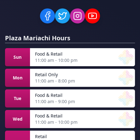
Plaza Mariachi Hours
Food & Retail
Sun
11:00 am - 10:00 pm
Retail Only
Mon
11:00 am - 8:00 pm
Food & Retail
Tue
11:00 am - 9:00 pm
Food & Retail
Wed
11:00 am - 10:00 pm
Retail