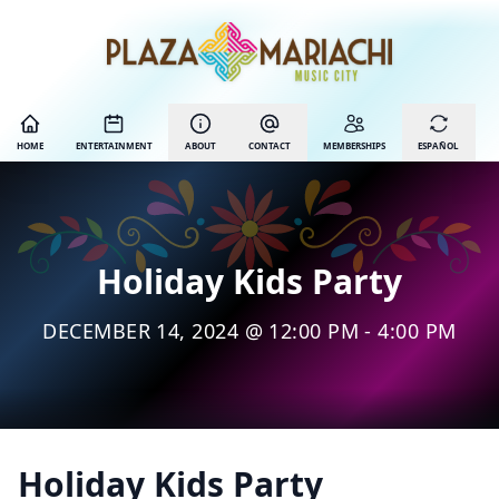
HOME
ENTERTAINMENT
ABOUT
CONTACT
MEMBERSHIPS
ESPAÑOL
Holiday Kids Party
DECEMBER 14, 2024 @ 12:00 PM - 4:00 PM
Holiday Kids Party