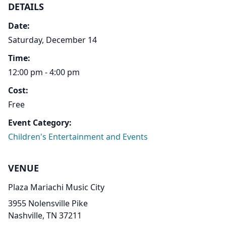
DETAILS
Date:
Saturday, December 14
Time:
12:00 pm - 4:00 pm
Cost:
Free
Event Category:
Children's Entertainment and Events
VENUE
Plaza Mariachi Music City
3955 Nolensville Pike
Nashville, TN 37211