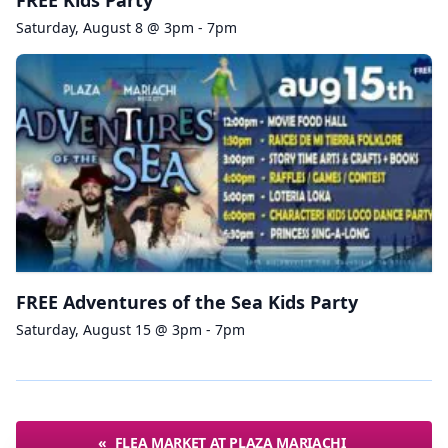
FREE Kids Party
Saturday, August 8 @ 3pm - 7pm
FREE Adventures of the Sea Kids Party
Saturday, August 15 @ 3pm - 7pm
«
FLEA MARKET AT PLAZA MARIACHI