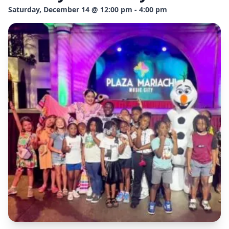
Saturday, December 14 @ 12:00 pm - 4:00 pm