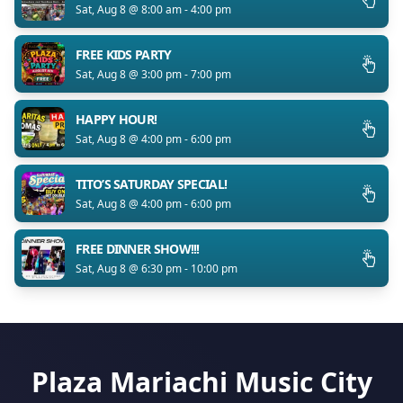
Sat, Aug 8 @ 8:00 am - 4:00 pm
FREE KIDS PARTY
Sat, Aug 8 @ 3:00 pm - 7:00 pm
HAPPY HOUR!
Sat, Aug 8 @ 4:00 pm - 6:00 pm
TITO’S SATURDAY SPECIAL!
Sat, Aug 8 @ 4:00 pm - 6:00 pm
FREE DINNER SHOW!!!
Sat, Aug 8 @ 6:30 pm - 10:00 pm
Plaza Mariachi Music City