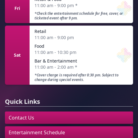
11:00 am - 9:00 pm
*
Fri
*Check the entertainment schedule for free, cover, or
ticketed event after 9 pm.
Retail
11:00 am - 9:00 pm
Food
11:00 am - 10:30 pm
Sat
Bar & Entertainment
11:00 am - 2:00 am
*
*Cover charge is required after 8:30 pm. Subject to
change during special events.
Quick Links
Contact Us
Entertainment Schedule