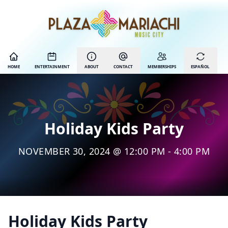
HOME
ENTERTAINMENT
ABOUT
CONTACT
MEMBERSHIPS
ESPAÑOL
Holiday Kids Party
NOVEMBER 30, 2024 @ 12:00 PM - 4:00 PM
Holiday Kids Party