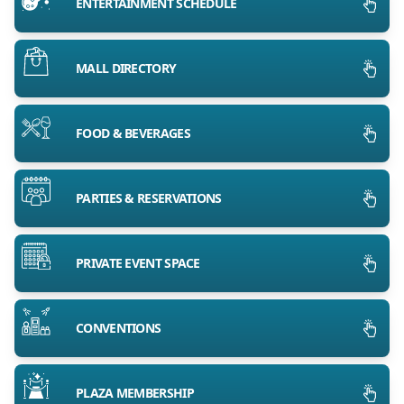
ENTERTAINMENT SCHEDULE
MALL DIRECTORY
FOOD & BEVERAGES
PARTIES & RESERVATIONS
PRIVATE EVENT SPACE
CONVENTIONS
PLAZA MEMBERSHIP