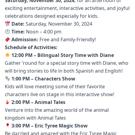
Saturday, November 30, 2024
, for an afternoon of
exciting entertainment, interactive activities, and joyful
celebrations designed especially for kids.
Date:
Saturday, November 30, 2024
Time:
Noon – 4:00 pm
Admission:
Free and Family-Friendly!
Schedule of Activities:
12:00 PM – Bilingual Story Time with Diane
Gather ’round for a special story time with Diane, who
will bring stories to life in both Spanish and English!
1:00 PM – Characters Show
Kids will love meeting some of their favorite
characters live on stage in this interactive show!
2:00 PM – Animal Tales
Venture into the amazing world of the animal
kingdom with Animal Tales
3:00 PM – Eric Tyree Magic Show
Be dazzled and amazed with the Eric Tyree Magic