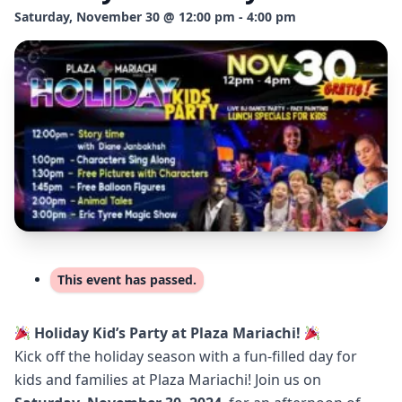
Saturday, November 30 @ 12:00 pm - 4:00 pm
This event has passed.
Holiday Kid’s Party at Plaza Mariachi!
Kick off the holiday season with a fun-filled day for
kids and families at Plaza Mariachi! Join us on