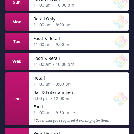
Sun
11:00 am - 10:00 pm
Retail Only
Mon
11:00 am - 8:00 pm
Food & Retail
Tue
11:00 am - 9:00 pm
Food & Retail
Wed
11:00 am - 10:00 pm
Retail
11:00 am - 9:00 pm
Bar & Entertainment
4:00 pm - 12:00 am
Thu
Food
11:00 am - 9:30 pm
*
*Cover charge is required if arriving after 8pm.
Retail & Food