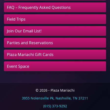
FAQ – Frequently Asked Questions
Field Trips
Join Our Email List!
Parties and Reservations
Plaza Mariachi Gift Cards
Event Space
© 2026 - Plaza Mariachi
3955 Nolensville Pk, Nashville, TN 37211
(615) 373-9292