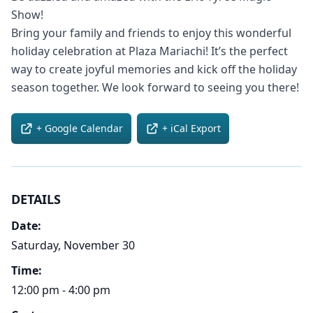
Show!
Bring your family and friends to enjoy this wonderful
holiday celebration at Plaza Mariachi! It’s the perfect
way to create joyful memories and kick off the holiday
season together. We look forward to seeing you there!
+ Google Calendar
+ iCal Export
DETAILS
Date:
Saturday, November 30
Time:
12:00 pm - 4:00 pm