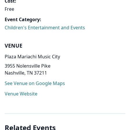
Cost:
Free
Event Category:
Children's Entertainment and Events
VENUE
Plaza Mariachi Music City
3955 Nolensville Pike
Nashville, TN 37211
See Venue on Google Maps
Venue Website
Related Events