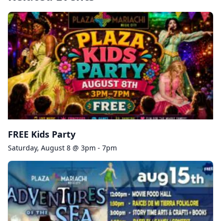
FREE Kids Party
Saturday, August 8 @ 3pm - 7pm