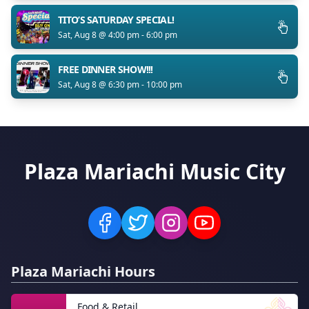
TITO’S SATURDAY SPECIAL!
Sat, Aug 8 @ 4:00 pm - 6:00 pm
FREE DINNER SHOW!!!
Sat, Aug 8 @ 6:30 pm - 10:00 pm
Plaza Mariachi Music City
Plaza Mariachi Hours
Food & Retail