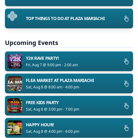
TOP THINGS TO DO AT PLAZA MARIACHI
Upcoming Events
Y2K RAVE PARTY!
Fri, Aug 7 @ 9:00 pm - 2:00 am
FLEA MARKET AT PLAZA MARIACHI
Sat, Aug 8 @ 8:00 am - 4:00 pm
FREE KIDS PARTY
Sat, Aug 8 @ 3:00 pm - 7:00 pm
HAPPY HOUR!
Sat, Aug 8 @ 4:00 pm - 6:00 pm