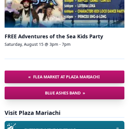
FREE Adventures of the Sea Kids Party
Saturday, August 15 @ 3pm - 7pm
«
FLEA MARKET AT PLAZA MARIACHI
BLUE ASHES BAND
»
Visit Plaza Mariachi