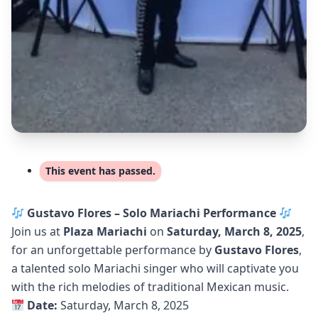
This event has passed.
Gustavo Flores – Solo Mariachi Performance
Join us at
Plaza Mariachi
on
Saturday, March 8, 2025
,
for an unforgettable performance by
Gustavo Flores
,
a talented solo Mariachi singer who will captivate you
with the rich melodies of traditional Mexican music.
Date:
Saturday, March 8, 2025