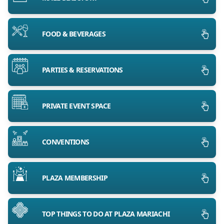
FOOD & BEVERAGES
PARTIES & RESERVATIONS
PRIVATE EVENT SPACE
CONVENTIONS
PLAZA MEMBERSHIP
TOP THINGS TO DO AT PLAZA MARIACHI