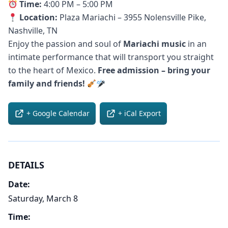
Time:
4:00 PM – 5:00 PM
Location:
Plaza Mariachi – 3955 Nolensville Pike,
Nashville, TN
Enjoy the passion and soul of
Mariachi music
in an
intimate performance that will transport you straight
to the heart of Mexico.
Free admission – bring your
family and friends!
+ Google Calendar
+ iCal Export
DETAILS
Date:
Saturday, March 8
Time: