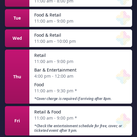
11:00 am - 8:00 pm
Food & Retail
Tue
11:00 am - 9:00 pm
Food & Retail
Wed
11:00 am - 10:00 pm
Retail
11:00 am - 9:00 pm
Bar & Entertainment
4:00 pm - 12:00 am
Thu
Food
11:00 am - 9:30 pm
*
*Cover charge is required if arriving after 8pm.
Retail & Food
11:00 am - 9:00 pm
*
Fri
*Check the entertainment schedule for free, cover, or
ticketed event after 9 pm.