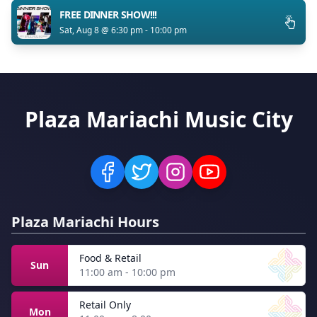
FREE DINNER SHOW!!!
Sat, Aug 8 @ 6:30 pm - 10:00 pm
Plaza Mariachi Music City
Plaza Mariachi Hours
Food & Retail
Sun
11:00 am - 10:00 pm
Retail Only
Mon