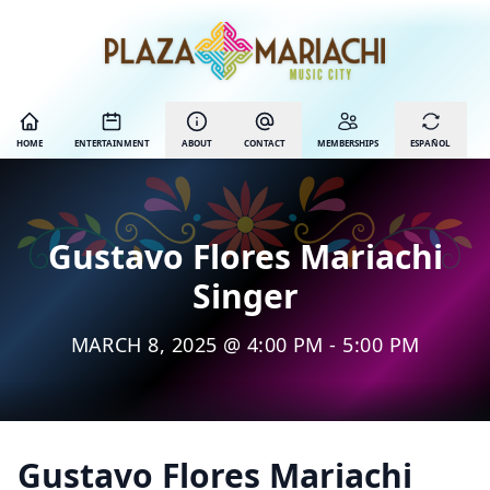
HOME
ENTERTAINMENT
ABOUT
CONTACT
MEMBERSHIPS
ESPAÑOL
Gustavo Flores Mariachi
Singer
MARCH 8, 2025 @ 4:00 PM - 5:00 PM
Gustavo Flores Mariachi