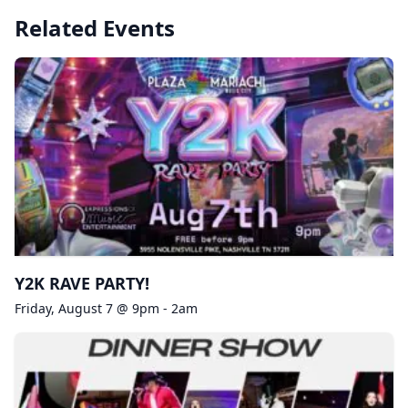
Related Events
Y2K RAVE PARTY!
Friday, August 7 @ 9pm - 2am