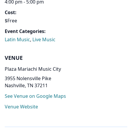
4:00 pm - 5:00 pm
Cost:
$Free
Event Categories:
Latin Music
,
Live Music
VENUE
Plaza Mariachi Music City
3955 Nolensville Pike
Nashville, TN 37211
See Venue on Google Maps
Venue Website