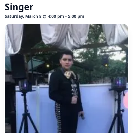
Singer
Saturday, March 8 @ 4:00 pm - 5:00 pm