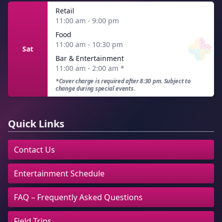
Retail
11:00 am - 9:00 pm
Food
11:00 am - 10:30 pm
Sat
Bar & Entertainment
11:00 am - 2:00 am
*
*Cover charge is required after 8:30 pm. Subject to
change during special events.
Quick Links
Contact Us
Entertainment Schedule
FAQ – Frequently Asked Questions
Field Trips