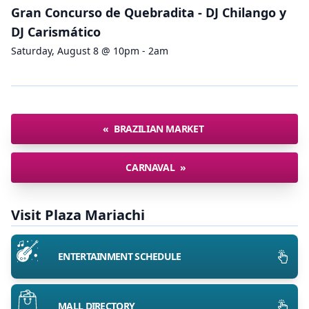
Gran Concurso de Quebradita - DJ Chilango y
DJ Carismático
Saturday, August 8 @ 10pm - 2am
«
BRAZILIAN MARKET
CARNAVAL
»
Visit Plaza Mariachi
ENTERTAINMENT SCHEDULE
MALL DIRECTORY