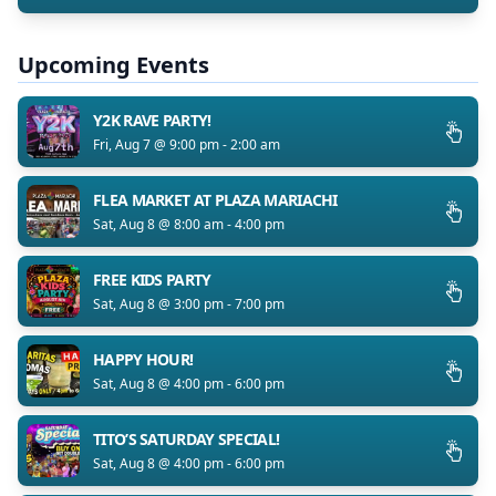
Upcoming Events
Y2K RAVE PARTY!
Fri, Aug 7 @ 9:00 pm - 2:00 am
FLEA MARKET AT PLAZA MARIACHI
Sat, Aug 8 @ 8:00 am - 4:00 pm
FREE KIDS PARTY
Sat, Aug 8 @ 3:00 pm - 7:00 pm
HAPPY HOUR!
Sat, Aug 8 @ 4:00 pm - 6:00 pm
TITO’S SATURDAY SPECIAL!
Sat, Aug 8 @ 4:00 pm - 6:00 pm