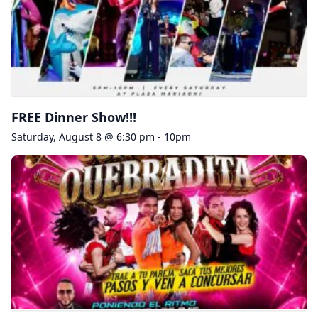
FREE Dinner Show!!!
Saturday, August 8 @ 6:30 pm - 10pm