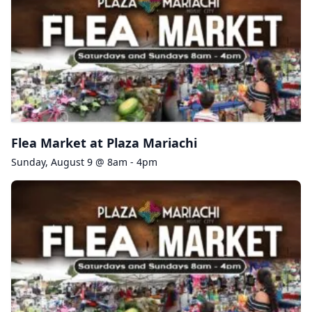
Flea Market at Plaza Mariachi
Sunday, August 9 @ 8am - 4pm