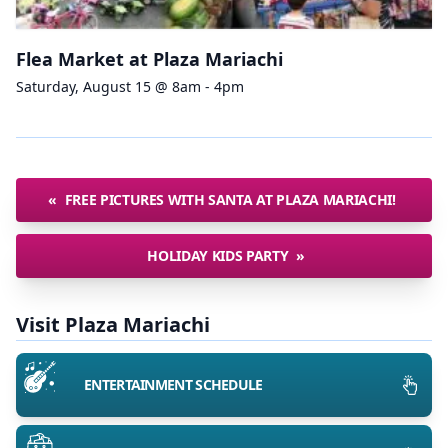
Flea Market at Plaza Mariachi
Saturday, August 15 @ 8am - 4pm
«
FREE PICTURES WITH SANTA AT PLAZA MARIACHI!
HOLIDAY KIDS PARTY
»
Visit Plaza Mariachi
ENTERTAINMENT SCHEDULE