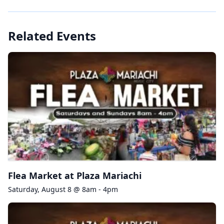
Related Events
Flea Market at Plaza Mariachi
Saturday, August 8 @ 8am - 4pm