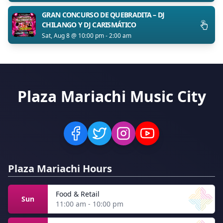
GRAN CONCURSO DE QUEBRADITA – DJ
CHILANGO Y DJ CARISMÁTICO
Sat, Aug 8 @ 10:00 pm - 2:00 am
Plaza Mariachi Music City
Plaza Mariachi Hours
Food & Retail
Sun
11:00 am - 10:00 pm