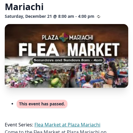
Mariachi
Saturday, December 21 @ 8:00 am - 4:00 pm
This event has passed.
Event Series:
Flea Market at Plaza Mariachi
Come to the Flea Market at Plaza Mariachi on