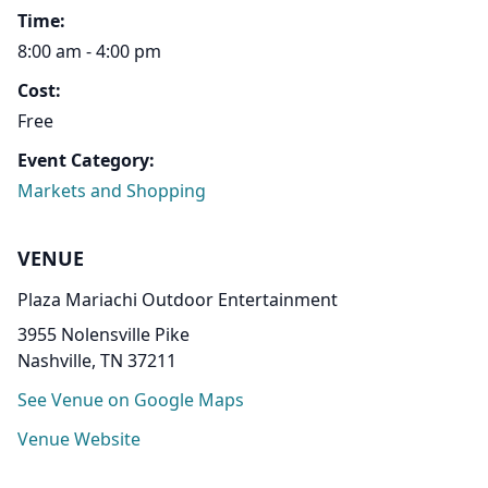
Time:
8:00 am - 4:00 pm
Cost:
Free
Event Category:
Markets and Shopping
VENUE
Plaza Mariachi Outdoor Entertainment
3955 Nolensville Pike
Nashville, TN 37211
See Venue on Google Maps
Venue Website