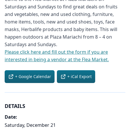
Saturdays and Sundays to find great deals on fruits
and vegetables, new and used clothing, furniture,
home items, tools, new and used shoes, toys, face
masks, Herbalife products and baby items. This will
happen outdoors at Plaza Mariachi from 8 – 4 on
Saturdays and Sundays.
Please click here and fill out the form if you are
interested in being a vendor at the Flea Market.
+ Google Calendar
+ iCal Export
DETAILS
Date:
Saturday, December 21