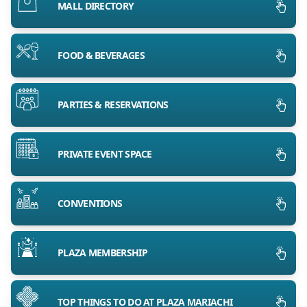
MALL DIRECTORY
FOOD & BEVERAGES
PARTIES & RESERVATIONS
PRIVATE EVENT SPACE
CONVENTIONS
PLAZA MEMBERSHIP
TOP THINGS TO DO AT PLAZA MARIACHI