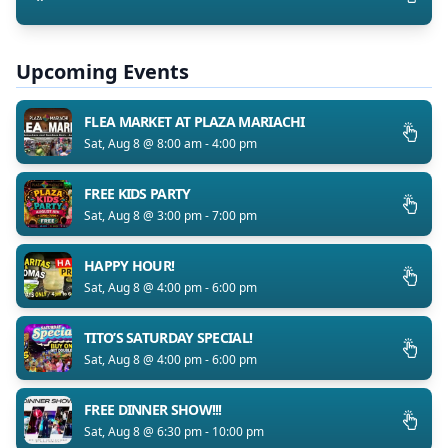
Upcoming Events
FLEA MARKET AT PLAZA MARIACHI
Sat, Aug 8 @ 8:00 am - 4:00 pm
FREE KIDS PARTY
Sat, Aug 8 @ 3:00 pm - 7:00 pm
HAPPY HOUR!
Sat, Aug 8 @ 4:00 pm - 6:00 pm
TITO’S SATURDAY SPECIAL!
Sat, Aug 8 @ 4:00 pm - 6:00 pm
FREE DINNER SHOW!!!
Sat, Aug 8 @ 6:30 pm - 10:00 pm