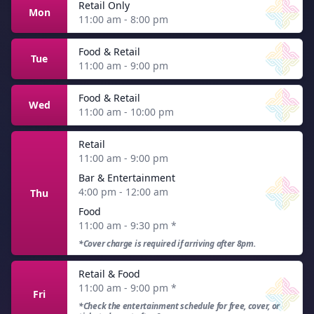
Retail Only
Mon
11:00 am - 8:00 pm
Food & Retail
Tue
11:00 am - 9:00 pm
Food & Retail
Wed
11:00 am - 10:00 pm
Retail
11:00 am - 9:00 pm
Bar & Entertainment
4:00 pm - 12:00 am
Thu
Food
11:00 am - 9:30 pm
*
*Cover charge is required if arriving after 8pm.
Retail & Food
11:00 am - 9:00 pm
*
Fri
*Check the entertainment schedule for free, cover, or