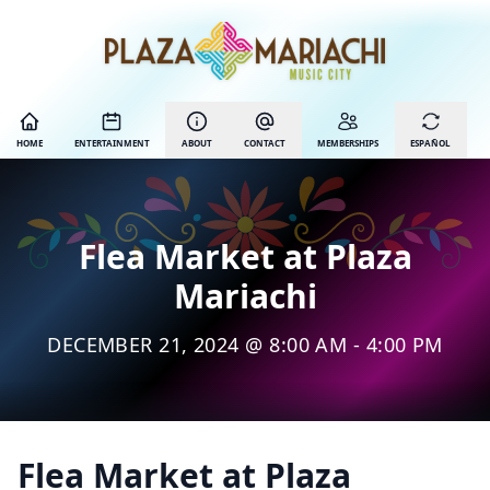
HOME
ENTERTAINMENT
ABOUT
CONTACT
MEMBERSHIPS
ESPAÑOL
Flea Market at Plaza
Mariachi
DECEMBER 21, 2024 @ 8:00 AM - 4:00 PM
Flea Market at Plaza