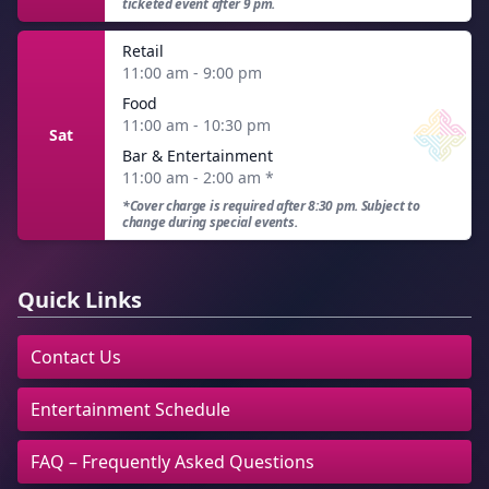
ticketed event after 9 pm.
Retail
11:00 am - 9:00 pm
Food
11:00 am - 10:30 pm
Sat
Bar & Entertainment
11:00 am - 2:00 am
*
*Cover charge is required after 8:30 pm. Subject to
change during special events.
Quick Links
Contact Us
Entertainment Schedule
FAQ – Frequently Asked Questions