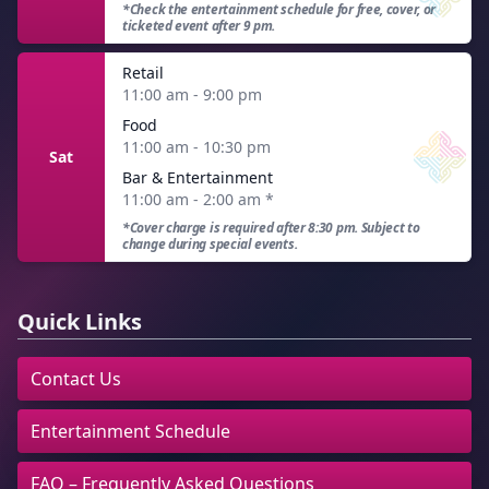
*Check the entertainment schedule for free, cover, or
ticketed event after 9 pm.
Retail
11:00 am - 9:00 pm
Food
11:00 am - 10:30 pm
Sat
Bar & Entertainment
11:00 am - 2:00 am
*
*Cover charge is required after 8:30 pm. Subject to
change during special events.
Quick Links
Contact Us
Entertainment Schedule
FAQ – Frequently Asked Questions