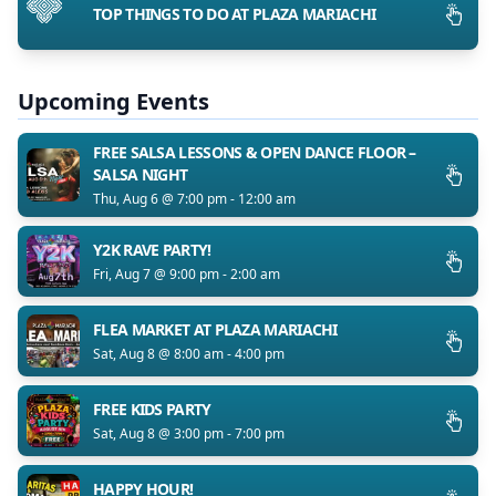
TOP THINGS TO DO AT PLAZA MARIACHI
Upcoming Events
FREE SALSA LESSONS & OPEN DANCE FLOOR –
SALSA NIGHT
Thu, Aug 6 @ 7:00 pm - 12:00 am
Y2K RAVE PARTY!
Fri, Aug 7 @ 9:00 pm - 2:00 am
FLEA MARKET AT PLAZA MARIACHI
Sat, Aug 8 @ 8:00 am - 4:00 pm
FREE KIDS PARTY
Sat, Aug 8 @ 3:00 pm - 7:00 pm
HAPPY HOUR!