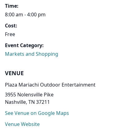
Time:
8:00 am - 4:00 pm
Cost:
Free
Event Category:
Markets and Shopping
VENUE
Plaza Mariachi Outdoor Entertainment
3955 Nolensville Pike
Nashville, TN 37211
See Venue on Google Maps
Venue Website