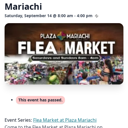
Mariachi
Saturday, September 14 @ 8:00 am - 4:00 pm
This event has passed.
Event Series:
Flea Market at Plaza Mariachi
Come to the Flea Market at Plaza Mariachi on