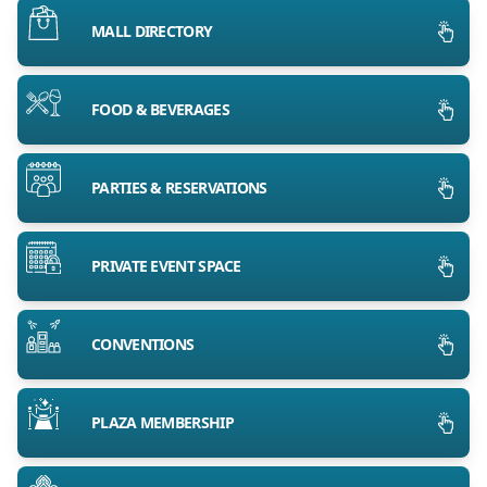
MALL DIRECTORY
FOOD & BEVERAGES
PARTIES & RESERVATIONS
PRIVATE EVENT SPACE
CONVENTIONS
PLAZA MEMBERSHIP