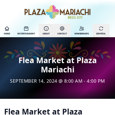
HOME
ENTERTAINMENT
ABOUT
CONTACT
MEMBERSHIPS
ESPAÑOL
Flea Market at Plaza
Mariachi
SEPTEMBER 14, 2024 @ 8:00 AM - 4:00 PM
Flea Market at Plaza