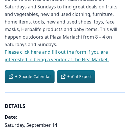
Saturdays and Sundays to find great deals on fruits
and vegetables, new and used clothing, furniture,
home items, tools, new and used shoes, toys, face
masks, Herbalife products and baby items. This will
happen outdoors at Plaza Mariachi from 8 – 4 on
Saturdays and Sundays.
Please click here and fill out the form if you are
interested in being a vendor at the Flea Market.
+ Google Calendar
+ iCal Export
DETAILS
Date:
Saturday, September 14