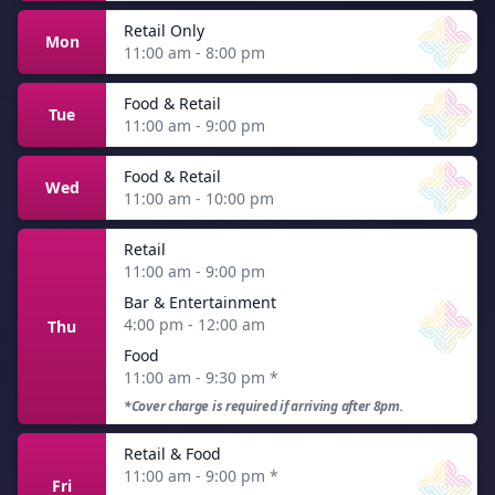
Retail Only
Mon
11:00 am - 8:00 pm
Food & Retail
Tue
11:00 am - 9:00 pm
Food & Retail
Wed
11:00 am - 10:00 pm
Retail
11:00 am - 9:00 pm
Bar & Entertainment
4:00 pm - 12:00 am
Thu
Food
11:00 am - 9:30 pm
*
*Cover charge is required if arriving after 8pm.
Retail & Food
11:00 am - 9:00 pm
*
Fri