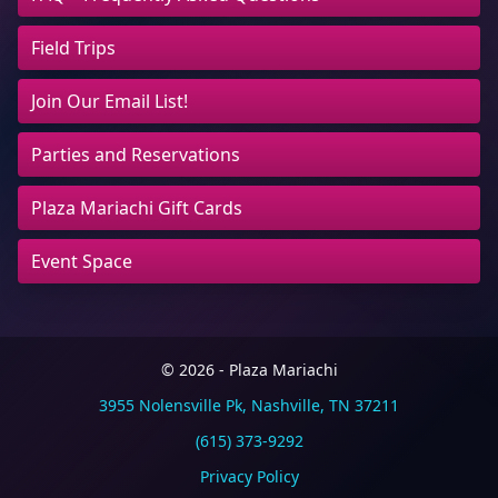
Field Trips
Join Our Email List!
Parties and Reservations
Plaza Mariachi Gift Cards
Event Space
© 2026 - Plaza Mariachi
3955 Nolensville Pk, Nashville, TN 37211
(615) 373-9292
Privacy Policy