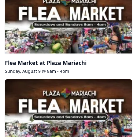
Flea Market at Plaza Mariachi
Sunday, August 9 @ 8am - 4pm