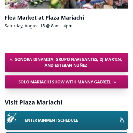
Flea Market at Plaza Mariachi
Saturday, August 15 @ 8am - 4pm
«
SONORA DINAMITA, GRUPO NAVEGANTES, DJ MARTIN,
AND ESTEBAN NUÑEZ
SOLO MARIACHI SHOW WITH MANNY GABRIEL
»
Visit Plaza Mariachi
ENTERTAINMENT SCHEDULE