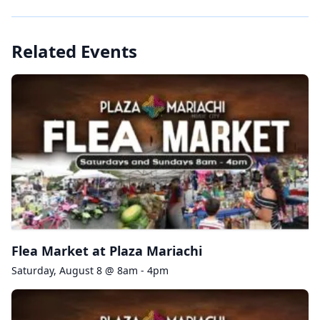
Related Events
Flea Market at Plaza Mariachi
Saturday, August 8 @ 8am - 4pm