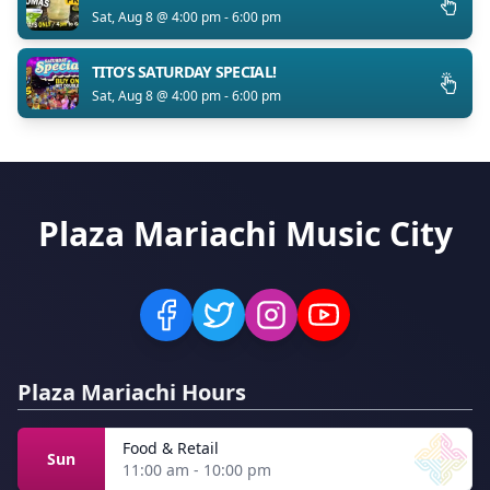
Sat, Aug 8 @ 4:00 pm - 6:00 pm
TITO’S SATURDAY SPECIAL!
Sat, Aug 8 @ 4:00 pm - 6:00 pm
Plaza Mariachi Music City
Plaza Mariachi Hours
Food & Retail
Sun
11:00 am - 10:00 pm