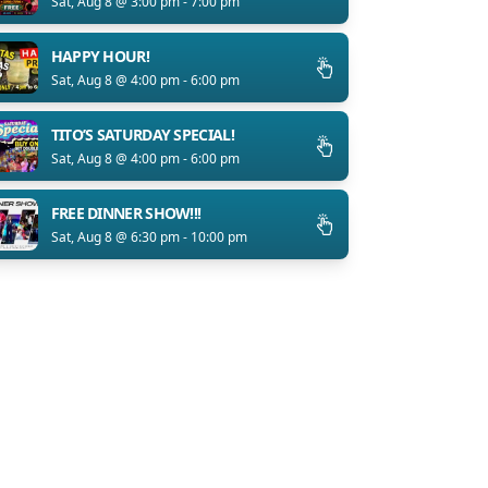
Sat, Aug 8 @ 3:00 pm - 7:00 pm
HAPPY HOUR!
Sat, Aug 8 @ 4:00 pm - 6:00 pm
TITO’S SATURDAY SPECIAL!
Sat, Aug 8 @ 4:00 pm - 6:00 pm
FREE DINNER SHOW!!!
Sat, Aug 8 @ 6:30 pm - 10:00 pm