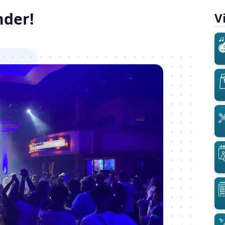
nder!
V