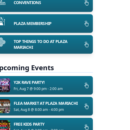
CONVENTIONS
PLAZA MEMBERSHIP
TOP THINGS TO DO AT PLAZA
MARIACHI
pcoming Events
Y2K RAVE PARTY!
Fri, Aug 7 @ 9:00 pm - 2:00 am
FLEA MARKET AT PLAZA MARIACHI
Sat, Aug 8 @ 8:00 am - 4:00 pm
FREE KIDS PARTY