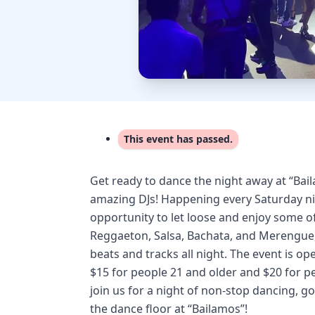
This event has passed.
Get ready to dance the night away at “Bai
amazing DJs! Happening every Saturday nig
opportunity to let loose and enjoy some of
Reggaeton, Salsa, Bachata, and Merengue, 
beats and tracks all night. The event is o
$15 for people 21 and older and $20 for p
join us for a night of non-stop dancing, 
the dance floor at “Bailamos”!