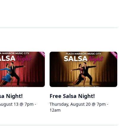
sa Night!
Free Salsa Night!
August 13 @ 7pm -
Thursday, August 20 @ 7pm -
12am