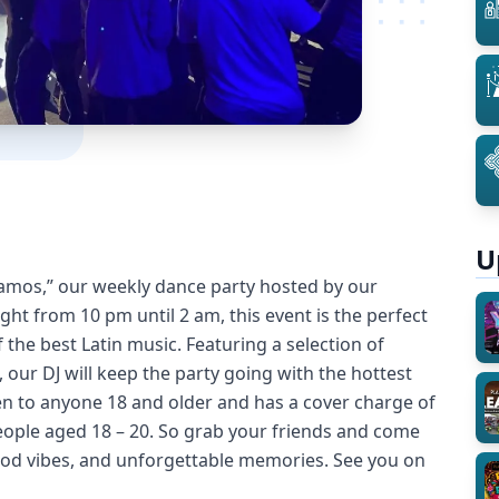
U
lamos,” our weekly dance party hosted by our
ht from 10 pm until 2 am, this event is the perfect
 the best Latin music. Featuring a selection of
our DJ will keep the party going with the hottest
pen to anyone 18 and older and has a cover charge of
eople aged 18 – 20. So grab your friends and come
good vibes, and unforgettable memories. See you on