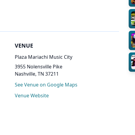
VENUE
Plaza Mariachi Music City
3955 Nolensville Pike
Nashville, TN 37211
See Venue on Google Maps
Venue Website