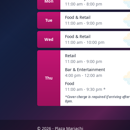
Mon
11:00 am - 8:00 pm
Food & Retail
Tue
11:00 am - 9:00 pm
Food & Retail
Wed
11:00 am - 10:00 pm
Retail
11:00 am - 9:00 pm
Bar & Entertainment
4:00 pm - 12:00 am
Thu
Food
11:00 am - 9:30 pm
*
*Cover charge is required if arriving after
8pm.
© 2026 - Plaza Mariachi