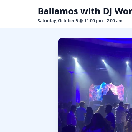
Bailamos with DJ Wo
Saturday, October 5 @ 11:00 pm - 2:00 am