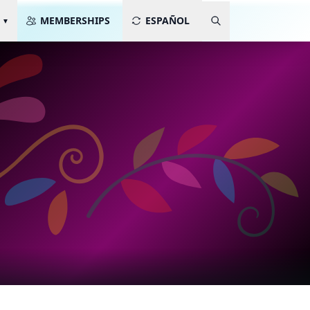
MEMBERSHIPS
ESPAÑOL