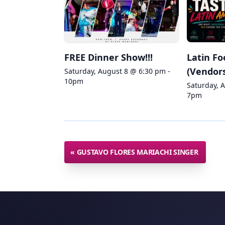
FREE Dinner Show!!!
Latin Fo
(Vendors
Saturday, August 8 @ 6:30 pm -
10pm
Saturday, 
7pm
«
GUSTAVO FLORES MARIACHI SINGER