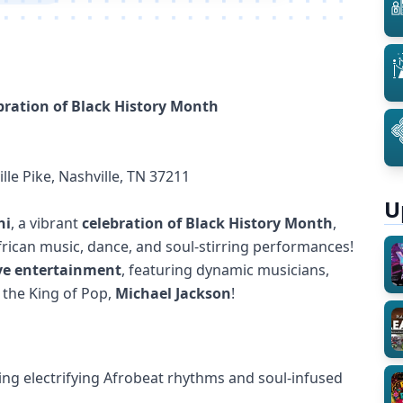
ebration of Black History Month
lle Pike, Nashville, TN 37211
U
hi
, a vibrant
celebration of Black History Month
,
frican music, dance, and soul-stirring performances!
ive entertainment
, featuring dynamic musicians,
o the King of Pop,
Michael Jackson
!
ing electrifying Afrobeat rhythms and soul-infused