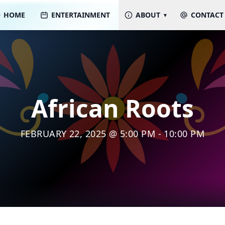
HOME
ENTERTAINMENT
ABOUT
CONTACT
African Roots
FEBRUARY 22, 2025 @ 5:00 PM - 10:00 PM