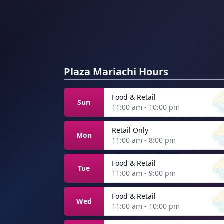
Plaza Mariachi Hours
Food & Retail
Sun
11:00 am - 10:00 pm
Retail Only
Mon
11:00 am - 8:00 pm
Food & Retail
Tue
11:00 am - 9:00 pm
Food & Retail
Wed
11:00 am - 10:00 pm