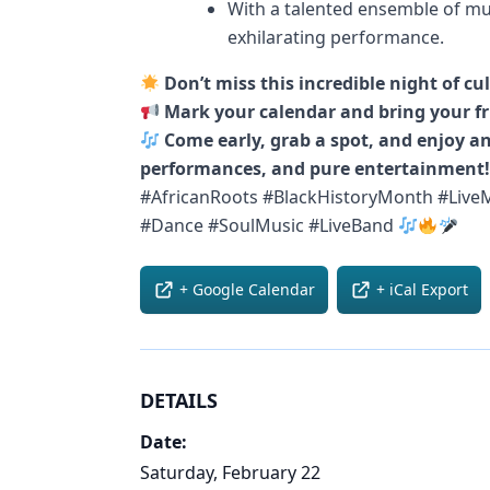
With a talented ensemble of mu
exhilarating performance.
Don’t miss this incredible night of cu
Mark your calendar and bring your fr
Come early, grab a spot, and enjoy an
performances, and pure entertainment!
#AfricanRoots #BlackHistoryMonth #LiveM
#Dance #SoulMusic #LiveBand
+ Google Calendar
+ iCal Export
DETAILS
Date:
Saturday, February 22