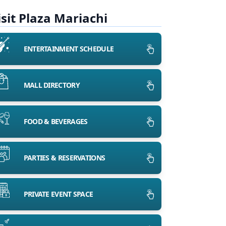
isit Plaza Mariachi
ENTERTAINMENT SCHEDULE
MALL DIRECTORY
FOOD & BEVERAGES
PARTIES & RESERVATIONS
PRIVATE EVENT SPACE