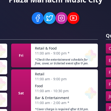
Qu
Retail & Food
C
11:00 am - 9:00 pm
*
Fri
*Check the entertainment schedule for
E
free, cover, or ticketed event after 9 pm.
F
Retail
11:00 am - 9:00 pm
F
Food
11:00 am - 10:30 pm
Sat
J
Bar & Entertainment
11:00 am - 2:00 am
*
P
*Cover charge is required after 8:30 pm.