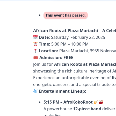
This event has passed.
African Roots at Plaza Mariachi – A Cel
Date:
Saturday, February 22, 2025
Time:
5:00 PM – 10:00 PM
Location:
Plaza Mariachi, 3955 Nolensvi
🎟
Admission:
FREE
Join us for
African Roots at Plaza Mariac
showcasing the rich cultural heritage of A
Experience an unforgettable evening of
l
energetic dancers, and a special tribute t
Entertainment Lineup:
5:15 PM – AfroKokoRoot
A powerhouse
12-piece band
deliver
melodies.