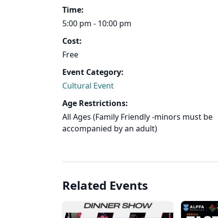
Time:
5:00 pm - 10:00 pm
Cost:
Free
Event Category:
Cultural Event
Age Restrictions:
All Ages (Family Friendly -minors must be
accompanied by an adult)
Related Events