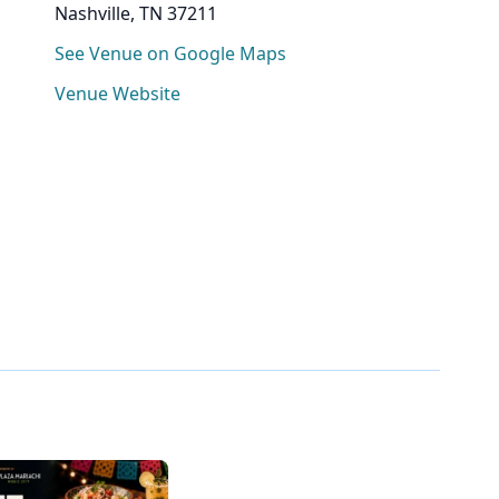
Nashville, TN 37211
See Venue on Google Maps
Venue Website