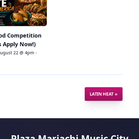
od Competition
 Apply Now!)
August 22 @ 4pm -
LATIN HEAT
»
Plaza Mariachi Music City