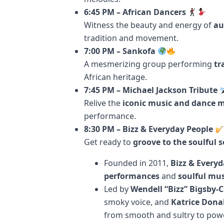
6:45 PM – African Dancers
Witness the beauty and energy of
au
tradition and movement.
7:00 PM – Sankofa
A mesmerizing group performing
tr
African heritage.
7:45 PM – Michael Jackson Tribute
Relive the
iconic music and dance 
performance.
8:30 PM – Bizz & Everyday People
Get ready to
groove to the soulful 
Founded in 2011,
Bizz & Everyd
performances
and
soulful mus
Led by
Wendell “Bizz” Bigsby-
smoky voice, and
Katrice Dona
from smooth and sultry to pow