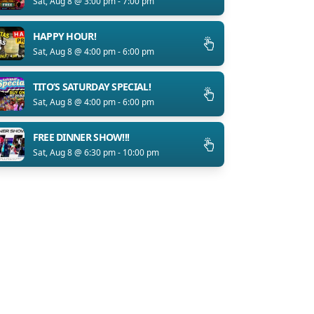
Sat, Aug 8 @ 3:00 pm - 7:00 pm
HAPPY HOUR!
Sat, Aug 8 @ 4:00 pm - 6:00 pm
TITO’S SATURDAY SPECIAL!
Sat, Aug 8 @ 4:00 pm - 6:00 pm
FREE DINNER SHOW!!!
Sat, Aug 8 @ 6:30 pm - 10:00 pm