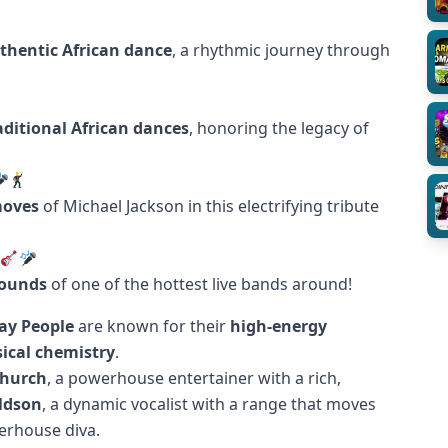
thentic African dance
, a rhythmic journey through
aditional African dances
, honoring the legacy of
moves
of Michael Jackson in this electrifying tribute
sounds
of one of the hottest live bands around!
ay People
are known for their
high-energy
ical chemistry
.
Church
, a powerhouse entertainer with a rich,
ldson
, a dynamic vocalist with a range that moves
erhouse diva.