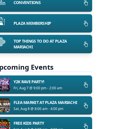
CONVENTIONS
PLAZA MEMBERSHIP
TOP THINGS TO DO AT PLAZA
MARIACHI
pcoming Events
Y2K RAVE PARTY!
Fri, Aug 7 @ 9:00 pm - 2:00 am
FLEA MARKET AT PLAZA MARIACHI
Sat, Aug 8 @ 8:00 am - 4:00 pm
FREE KIDS PARTY