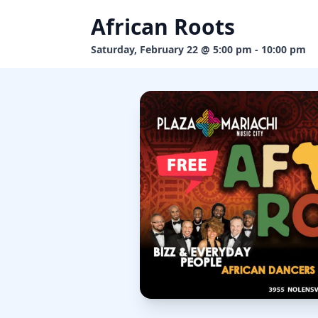
African Roots
Saturday, February 22 @ 5:00 pm - 10:00 pm