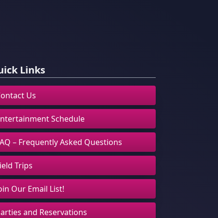
ick Links
ontact Us
ntertainment Schedule
AQ – Frequently Asked Questions
ield Trips
oin Our Email List!
arties and Reservations