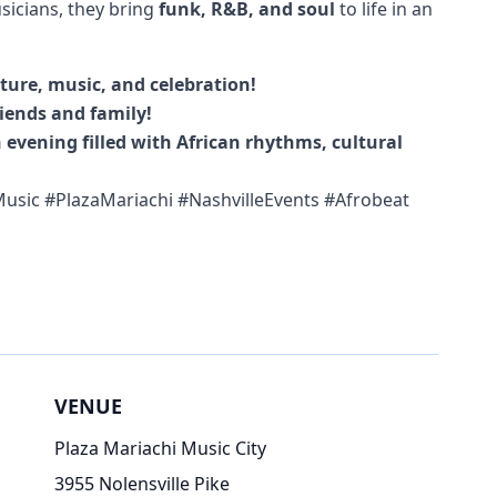
sicians, they bring
funk, R&B, and soul
to life in an
lture, music, and celebration!
iends and family!
 evening filled with African rhythms, cultural
usic #PlazaMariachi #NashvilleEvents #Afrobeat
VENUE
Plaza Mariachi Music City
3955 Nolensville Pike